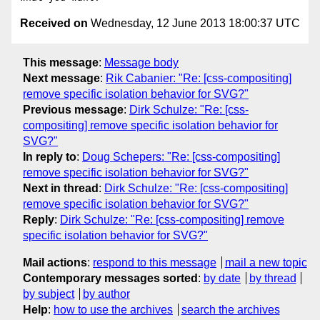
Received on
Wednesday, 12 June 2013 18:00:37 UTC
This message
:
Message body
Next message
:
Rik Cabanier: "Re: [css-compositing]
remove specific isolation behavior for SVG?"
Previous message
:
Dirk Schulze: "Re: [css-
compositing] remove specific isolation behavior for
SVG?"
In reply to
:
Doug Schepers: "Re: [css-compositing]
remove specific isolation behavior for SVG?"
Next in thread
:
Dirk Schulze: "Re: [css-compositing]
remove specific isolation behavior for SVG?"
Reply
:
Dirk Schulze: "Re: [css-compositing] remove
specific isolation behavior for SVG?"
Mail actions
:
respond to this message
mail a new topic
Contemporary messages sorted
:
by date
by thread
by subject
by author
Help
:
how to use the archives
search the archives