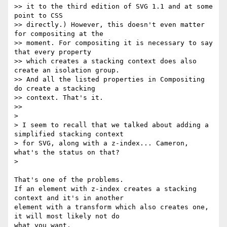
>> it to the third edition of SVG 1.1 and at some 
point to CSS

>> directly.) However, this doesn't even matter 
for compositing at the

>> moment. For compositing it is necessary to say 
that every property

>> which creates a stacking context does also 
create an isolation group.

>> And all the listed properties in Compositing 
do create a stacking

>> context. That's it.

>>

>

> I seem to recall that we talked about adding a 
simplified stacking context

> for SVG, along with a z-index... Cameron, 
what's the status on that?

>

That's one of the problems.

If an element with z-index creates a stacking 
context and it's in another

element with a transform which also creates one, 
it will most likely not do
