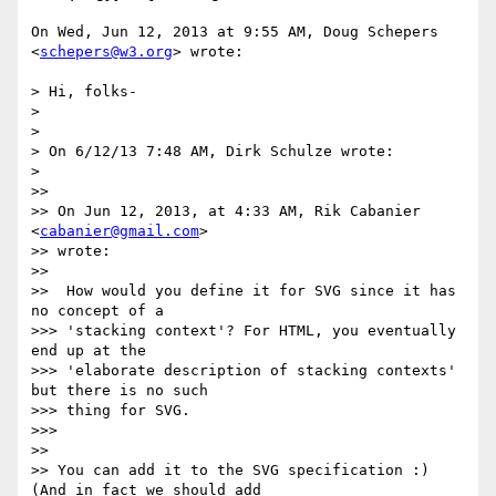
On Wed, Jun 12, 2013 at 9:55 AM, Doug Schepers 
<
schepers@w3.org
> wrote:

> Hi, folks-

>

>

> On 6/12/13 7:48 AM, Dirk Schulze wrote:

>

>>

>> On Jun 12, 2013, at 4:33 AM, Rik Cabanier 
<
cabanier@gmail.com
>

>> wrote:

>>

>>  How would you define it for SVG since it has 
no concept of a

>>> 'stacking context'? For HTML, you eventually 
end up at the

>>> 'elaborate description of stacking contexts' 
but there is no such

>>> thing for SVG.

>>>

>>

>> You can add it to the SVG specification :) 
(And in fact we should add
