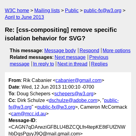
W3C home
Mailing lists
Public
public-fx@w3.org
April to June 2013
Re: [css-compositing] remove specific
isolation behavior for SVG?
This message
:
Message body
Respond
More options
Related messages
:
Next message
Previous
message
In reply to
Next in thread
Replies
From
: Rik Cabanier <
cabanier@gmail.com
>
Date
: Wed, 12 Jun 2013 11:00:10 -0700
To
: Doug Schepers <
schepers@w3.org
>
Cc
: Dirk Schulze <
dschulze@adobe.com
>, "
public-
fx@w3.org
" <
public-fx@w3.org
>, Cameron McCormack
<
cam@mcc.id.au
>
Message-ID
:
<CAGN7qDArwziGFBLU4BZCQLfn4tepKE8tFUfZNW
hbDqsPgyyJ9Q@mail.gmail.com>