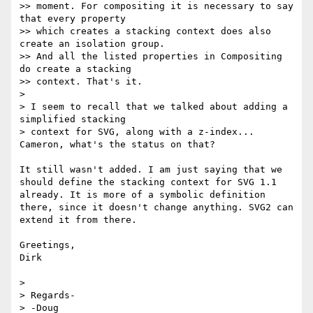
>> moment. For compositing it is necessary to say 
that every property

>> which creates a stacking context does also 
create an isolation group.

>> And all the listed properties in Compositing 
do create a stacking

>> context. That's it.

> 

> I seem to recall that we talked about adding a 
simplified stacking 

> context for SVG, along with a z-index... 
Cameron, what's the status on that?

It still wasn't added. I am just saying that we 
should define the stacking context for SVG 1.1 
already. It is more of a symbolic definition 
there, since it doesn't change anything. SVG2 can 
extend it from there.

Greetings,

Dirk

> 

> Regards-
