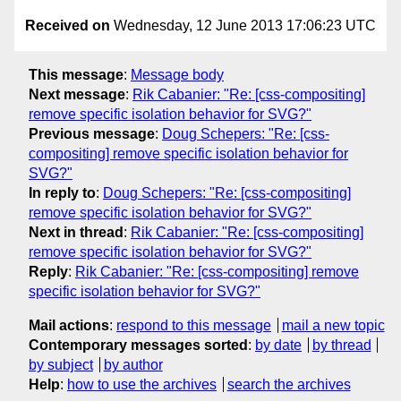
Received on
Wednesday, 12 June 2013 17:06:23 UTC
This message
:
Message body
Next message
:
Rik Cabanier: "Re: [css-compositing]
remove specific isolation behavior for SVG?"
Previous message
:
Doug Schepers: "Re: [css-
compositing] remove specific isolation behavior for
SVG?"
In reply to
:
Doug Schepers: "Re: [css-compositing]
remove specific isolation behavior for SVG?"
Next in thread
:
Rik Cabanier: "Re: [css-compositing]
remove specific isolation behavior for SVG?"
Reply
:
Rik Cabanier: "Re: [css-compositing] remove
specific isolation behavior for SVG?"
Mail actions
:
respond to this message
mail a new topic
Contemporary messages sorted
:
by date
by thread
by subject
by author
Help
:
how to use the archives
search the archives