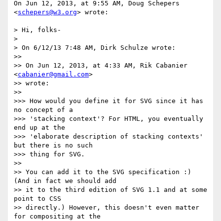
On Jun 12, 2013, at 9:55 AM, Doug Schepers 
<
schepers@w3.org
> wrote:

> Hi, folks-

> 

> On 6/12/13 7:48 AM, Dirk Schulze wrote:

>> 

>> On Jun 12, 2013, at 4:33 AM, Rik Cabanier 
<
cabanier@gmail.com
>

>> wrote:

>> 

>>> How would you define it for SVG since it has 
no concept of a

>>> 'stacking context'? For HTML, you eventually 
end up at the

>>> 'elaborate description of stacking contexts' 
but there is no such

>>> thing for SVG.

>> 

>> You can add it to the SVG specification :) 
(And in fact we should add

>> it to the third edition of SVG 1.1 and at some 
point to CSS

>> directly.) However, this doesn't even matter 
for compositing at the
