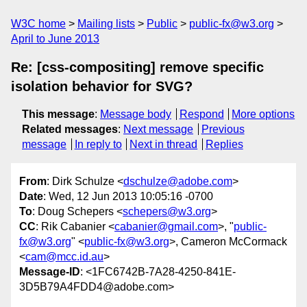
W3C home
Mailing lists
Public
public-fx@w3.org
April to June 2013
Re: [css-compositing] remove specific
isolation behavior for SVG?
This message
:
Message body
Respond
More options
Related messages
:
Next message
Previous
message
In reply to
Next in thread
Replies
From
: Dirk Schulze <
dschulze@adobe.com
>
Date
: Wed, 12 Jun 2013 10:05:16 -0700
To
: Doug Schepers <
schepers@w3.org
>
CC
: Rik Cabanier <
cabanier@gmail.com
>, "
public-
fx@w3.org
" <
public-fx@w3.org
>, Cameron McCormack
<
cam@mcc.id.au
>
Message-ID
: <1FC6742B-7A28-4250-841E-
3D5B79A4FDD4@adobe.com>