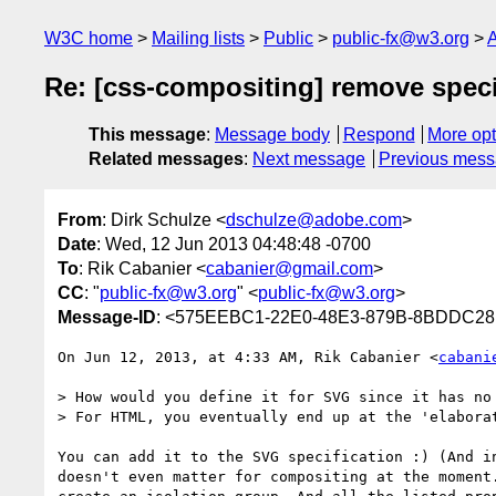
W3C home
Mailing lists
Public
public-fx@w3.org
A
Re: [css-compositing] remove speci
This message
:
Message body
Respond
More opt
Related messages
:
Next message
Previous mes
From
: Dirk Schulze <
dschulze@adobe.com
>
Date
: Wed, 12 Jun 2013 04:48:48 -0700
To
: Rik Cabanier <
cabanier@gmail.com
>
CC
: "
public-fx@w3.org
" <
public-fx@w3.org
>
Message-ID
: <575EEBC1-22E0-48E3-879B-8BDDC2
On Jun 12, 2013, at 4:33 AM, Rik Cabanier <
cabani
> How would you define it for SVG since it has no 
> For HTML, you eventually end up at the 'elabora
You can add it to the SVG specification :) (And i
doesn't even matter for compositing at the moment