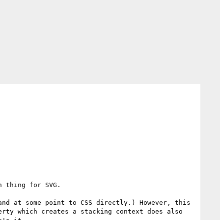
 thing for SVG.

nd at some point to CSS directly.) However, this 
rty which creates a stacking context does also 