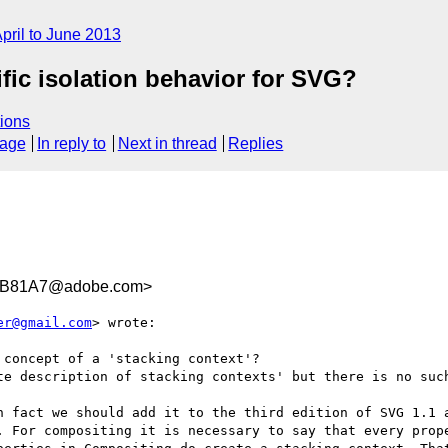
pril to June 2013
fic isolation behavior for SVG?
ions
sage
In reply to
Next in thread
Replies
8B81A7@adobe.com>
er@gmail.com
> wrote:

concept of a 'stacking context'?

te description of stacking contexts' but there is no such
n fact we should add it to the third edition of SVG 1.1 a
. For compositing it is necessary to say that every prope