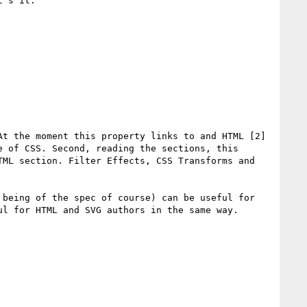
's it.

t the moment this property links to and HTML [2] 
 of CSS. Second, reading the sections, this 
ML section. Filter Effects, CSS Transforms and 
being of the spec of course) can be useful for 
l for HTML and SVG authors in the same way.
