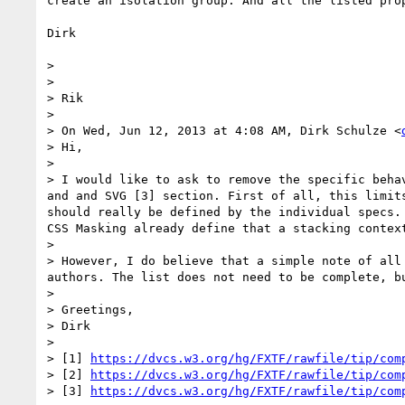
create an isolation group. And all the listed pro
Dirk

> 

> 

> Rik

> 

> On Wed, Jun 12, 2013 at 4:08 AM, Dirk Schulze <
> Hi,

> 

> I would like to ask to remove the specific beha
and and SVG [3] section. First of all, this limit
should really be defined by the individual specs.
CSS Masking already define that a stacking context
> 

> However, I do believe that a simple note of all
authors. The list does not need to be complete, b
> 

> Greetings,

> Dirk

> 

> [1] 
https://dvcs.w3.org/hg/FXTF/rawfile/tip/com
> [2] 
https://dvcs.w3.org/hg/FXTF/rawfile/tip/com
> [3] 
https://dvcs.w3.org/hg/FXTF/rawfile/tip/com