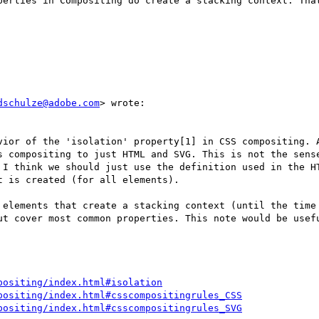
perties in Compositing do create a stacking context. That
dschulze@adobe.com
> wrote:

vior of the 'isolation' property[1] in CSS compositing. A
s compositing to just HTML and SVG. This is not the sense
 I think we should just use the definition used in the HT
 is created (for all elements).

 elements that create a stacking context (until the time 
ut cover most common properties. This note would be usefu
positing/index.html#isolation
positing/index.html#csscompositingrules_CSS
positing/index.html#csscompositingrules_SVG