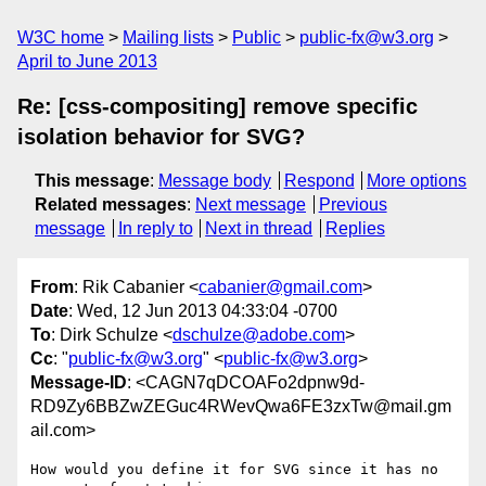
W3C home
Mailing lists
Public
public-fx@w3.org
April to June 2013
Re: [css-compositing] remove specific
isolation behavior for SVG?
This message
:
Message body
Respond
More options
Related messages
:
Next message
Previous
message
In reply to
Next in thread
Replies
From
: Rik Cabanier <
cabanier@gmail.com
>
Date
: Wed, 12 Jun 2013 04:33:04 -0700
To
: Dirk Schulze <
dschulze@adobe.com
>
Cc
: "
public-fx@w3.org
" <
public-fx@w3.org
>
Message-ID
: <CAGN7qDCOAFo2dpnw9d-
RD9Zy6BBZwZEGuc4RWevQwa6FE3zxTw@mail.gm
ail.com>
How would you define it for SVG since it has no 