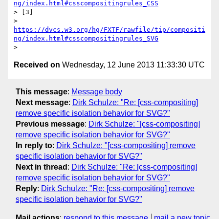
ng/index.html#csscompositingrules_CSS
> [3]

> 
https://dvcs.w3.org/hg/FXTF/rawfile/tip/compositi
ng/index.html#csscompositingrules_SVG
Received on
Wednesday, 12 June 2013 11:33:30 UTC
This message
:
Message body
Next message
:
Dirk Schulze: "Re: [css-compositing]
remove specific isolation behavior for SVG?"
Previous message
:
Dirk Schulze: "[css-compositing]
remove specific isolation behavior for SVG?"
In reply to
:
Dirk Schulze: "[css-compositing] remove
specific isolation behavior for SVG?"
Next in thread
:
Dirk Schulze: "Re: [css-compositing]
remove specific isolation behavior for SVG?"
Reply
:
Dirk Schulze: "Re: [css-compositing] remove
specific isolation behavior for SVG?"
Mail actions
:
respond to this message
mail a new topic