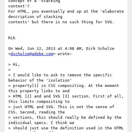
concept of a 'stacking

context'?

For HTML, you eventually end up at the 'elaborate 
description of stacking

contexts' but there is no such thing for SVG.

Rik

On Wed, Jun 12, 2013 at 4:08 AM, Dirk Schulze 
<
dschulze@adobe.com
> wrote:

> Hi,

>

> I would like to ask to remove the specific 
behavior of the 'isolation'

> property[1] in CSS compositing. At the moment 
this property links to and

> HTML [2] and and SVG [3] section. First of all, 
this limits compositing to

> just HTML and SVG. This is not the sense of 
CSS. Second, reading the

> sections, this should really be defined by the 
individual specs. I think we

> should just use the definition used in the HTML 