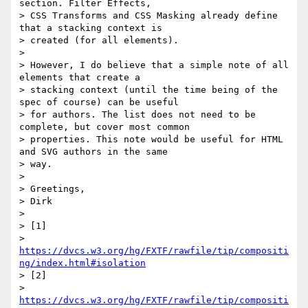
section. Filter Effects,

> CSS Transforms and CSS Masking already define 
that a stacking context is

> created (for all elements).

>

> However, I do believe that a simple note of all 
elements that create a

> stacking context (until the time being of the 
spec of course) can be useful

> for authors. The list does not need to be 
complete, but cover most common

> properties. This note would be useful for HTML 
and SVG authors in the same

> way.

>

> Greetings,

> Dirk

>

> [1]

> 
https://dvcs.w3.org/hg/FXTF/rawfile/tip/compositi
ng/index.html#isolation
> [2]

> 
https://dvcs.w3.org/hg/FXTF/rawfile/tip/compositi