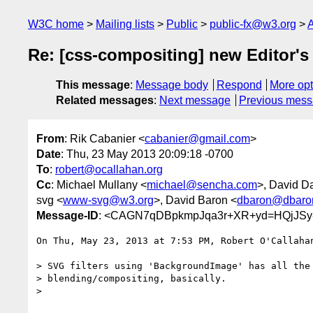
W3C home
Mailing lists
Public
public-fx@w3.org
A
Re: [css-compositing] new Editor's 
This message
:
Message body
Respond
More opt
Related messages
:
Next message
Previous mes
From
: Rik Cabanier <
cabanier@gmail.com
>
Date
: Thu, 23 May 2013 20:09:18 -0700
To
:
robert@ocallahan.org
Cc
: Michael Mullany <
michael@sencha.com
>, David Da
svg <
www-svg@w3.org
>, David Baron <
dbaron@dbaro
Message-ID
: <CAGN7qDBpkmpJqa3r+XR+yd=HQjJSy
On Thu, May 23, 2013 at 7:53 PM, Robert O'Callaha
> SVG filters using 'BackgroundImage' has all the 
> blending/compositing, basically.

>
