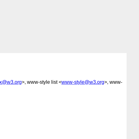
-fx@w3.org
>, www-style list <
www-style@w3.org
>, www-