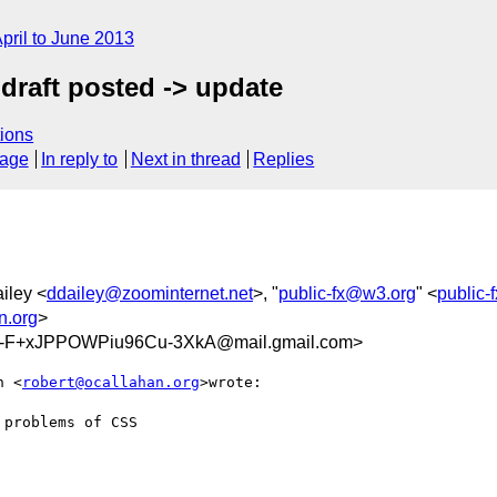
pril to June 2013
draft posted -> update
ions
sage
In reply to
Next in thread
Replies
iley <
ddailey@zoominternet.net
>, "
public-fx@w3.org
" <
public
n.org
>
-F+xJPPOWPiu96Cu-3XkA@mail.gmail.com>
n <
robert@ocallahan.org
>wrote:

problems of CSS
