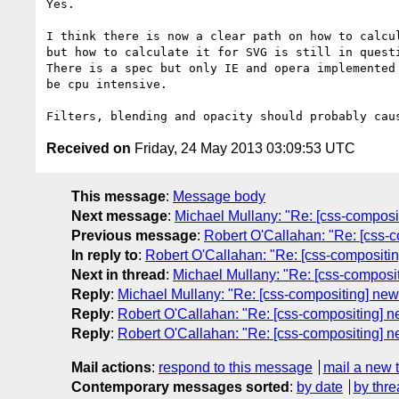
Yes.

I think there is now a clear path on how to calcul
but how to calculate it for SVG is still in questi
There is a spec but only IE and opera implemented 
be cpu intensive.

Received on
Friday, 24 May 2013 03:09:53 UTC
This message
:
Message body
Next message
:
Michael Mullany: "Re: [css-composit
Previous message
:
Robert O'Callahan: "Re: [css-c
In reply to
:
Robert O'Callahan: "Re: [css-compositing
Next in thread
:
Michael Mullany: "Re: [css-composit
Reply
:
Michael Mullany: "Re: [css-compositing] new 
Reply
:
Robert O'Callahan: "Re: [css-compositing] ne
Reply
:
Robert O'Callahan: "Re: [css-compositing] ne
Mail actions
:
respond to this message
mail a new 
Contemporary messages sorted
:
by date
by thre