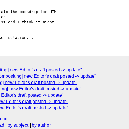
ate the backdrop for HTML

on.

it and I think it might

ing] new Editor's draft posted -> update"
ompositing] new Editor's draft posted -> update"
] new Editor's draft posted -> update"
ing] new Editor's draft posted -> update"
Editor's draft posted -> update"
w Editor's draft posted -> update"
w Editor's draft posted -> update"
topic
ad
by subject
by author