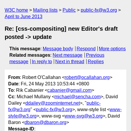
W3C home
Mailing lists
Public
public-fx@w3.org
April to June 2013
Re: [css-compositing] new Editor's draft
posted -> update
This message
:
Message body
Respond
More options
Related messages
:
Next message
Previous
message
In reply to
Next in thread
Replies
From
: Robert O'Callahan <
robert@ocallahan.org
>
Date
: Fri, 24 May 2013 10:53:44 +0800
To
: Rik Cabanier <
cabanier@gmail.com
>
Cc
: Michael Mullany <
michael@sencha.com
>, David
Dailey <
ddailey@zoominternet.net
>, "
public-
fx@w3.org
" <
public-fx@w3.org
>, www-style list <
www-
style@w3.org
>, www-svg <
www-svg@w3.org
>, David
Baron <
dbaron@dbaron.org
>
Message-ID
: