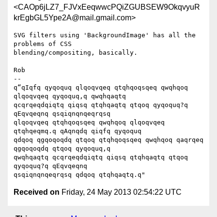
<CAOp6jLZ7_FJVxEeqwwcPQiZGUBSEW9OkqvyuR
krEgbGL5Ype2A@mail.gmail.com>
SVG filters using 'BackgroundImage' has all the 
problems of CSS

blending/compositing, basically.

Rob

-- 

q“qIqfq qyqoquq qlqoqvqeq qtqhqoqsqeq qwqhqoq 
qlqoqvqeq qyqoquq,q qwqhqaqtq

qcqrqeqdqiqtq qiqsq qtqhqaqtq qtqoq qyqoquq?q 
qEqvqeqnq qsqiqnqnqeqrqsq

qlqoqvqeq qtqhqoqsqeq qwqhqoq qlqoqvqeq 
qtqhqeqmq.q qAqnqdq qiqfq qyqoquq

qdqoq qgqoqoqdq qtqoq qtqhqoqsqeq qwqhqoq qaqrqeq 
qgqoqoqdq qtqoq qyqoquq,q

qwqhqaqtq qcqrqeqdqiqtq qiqsq qtqhqaqtq qtqoq 
qyqoquq?q qEqvqeqnq

Received on
Friday, 24 May 2013 02:54:22 UTC