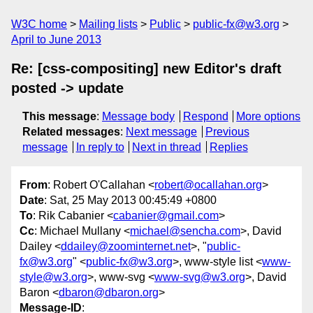
W3C home
Mailing lists
Public
public-fx@w3.org
April to June 2013
Re: [css-compositing] new Editor's draft
posted -> update
This message
:
Message body
Respond
More options
Related messages
:
Next message
Previous
message
In reply to
Next in thread
Replies
From
: Robert O'Callahan <
robert@ocallahan.org
>
Date
: Sat, 25 May 2013 00:45:49 +0800
To
: Rik Cabanier <
cabanier@gmail.com
>
Cc
: Michael Mullany <
michael@sencha.com
>, David
Dailey <
ddailey@zoominternet.net
>, "
public-
fx@w3.org
" <
public-fx@w3.org
>, www-style list <
www-
style@w3.org
>, www-svg <
www-svg@w3.org
>, David
Baron <
dbaron@dbaron.org
>
Message-ID
: