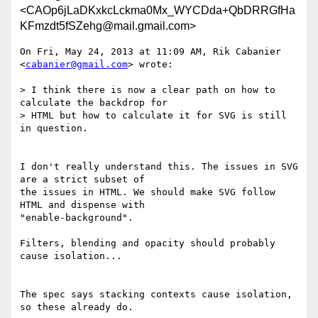
<CAOp6jLaDKxkcLckma0Mx_WYCDda+QbDRRGfHa
KFmzdt5fSZehg@mail.gmail.com>
On Fri, May 24, 2013 at 11:09 AM, Rik Cabanier 
<
cabanier@gmail.com
> wrote:

> I think there is now a clear path on how to 
calculate the backdrop for

> HTML but how to calculate it for SVG is still 
in question.

I don't really understand this. The issues in SVG 
are a strict subset of

the issues in HTML. We should make SVG follow 
HTML and dispense with

"enable-background".

Filters, blending and opacity should probably 
cause isolation...

The spec says stacking contexts cause isolation, 
so these already do.
