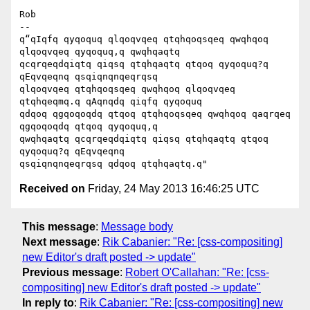
Rob

-- 

q“qIqfq qyqoquq qlqoqvqeq qtqhqoqsqeq qwqhqoq 
qlqoqvqeq qyqoquq,q qwqhqaqtq

qcqrqeqdqiqtq qiqsq qtqhqaqtq qtqoq qyqoquq?q 
qEqvqeqnq qsqiqnqnqeqrqsq

qlqoqvqeq qtqhqoqsqeq qwqhqoq qlqoqvqeq 
qtqhqeqmq.q qAqnqdq qiqfq qyqoquq

qdqoq qgqoqoqdq qtqoq qtqhqoqsqeq qwqhqoq qaqrqeq 
qgqoqoqdq qtqoq qyqoquq,q

qwqhqaqtq qcqrqeqdqiqtq qiqsq qtqhqaqtq qtqoq 
qyqoquq?q qEqvqeqnq

Received on
Friday, 24 May 2013 16:46:25 UTC
This message
:
Message body
Next message
:
Rik Cabanier: "Re: [css-compositing]
new Editor's draft posted -> update"
Previous message
:
Robert O'Callahan: "Re: [css-
compositing] new Editor's draft posted -> update"
In reply to
:
Rik Cabanier: "Re: [css-compositing] new