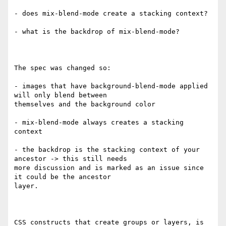
- does mix-blend-mode create a stacking context?

- what is the backdrop of mix-blend-mode?

The spec was changed so:

- images that have background-blend-mode applied 
will only blend between

themselves and the background color

- mix-blend-mode always creates a stacking 
context

- the backdrop is the stacking context of your 
ancestor -> this still needs

more discussion and is marked as an issue since 
it could be the ancestor

layer.

CSS constructs that create groups or layers, is 