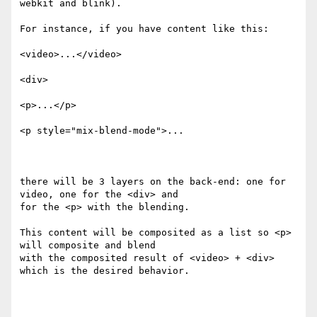
webkit and blink).

For instance, if you have content like this:

<video>...</video>

<div>

<p>...</p>

<p style="mix-blend-mode">...

there will be 3 layers on the back-end: one for 
video, one for the <div> and

for the <p> with the blending.

This content will be composited as a list so <p> 
will composite and blend

with the composited result of <video> + <div> 
which is the desired behavior.
