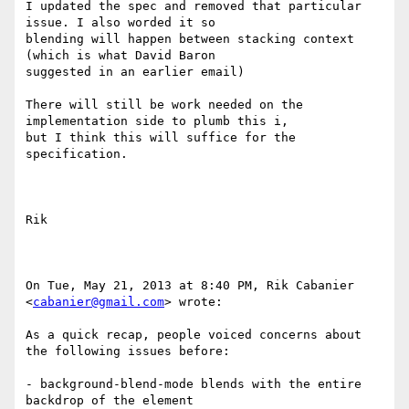
I updated the spec and removed that particular 
issue. I also worded it so

blending will happen between stacking context 
(which is what David Baron

suggested in an earlier email)

There will still be work needed on the 
implementation side to plumb this i,

but I think this will suffice for the 
specification.

Rik

On Tue, May 21, 2013 at 8:40 PM, Rik Cabanier 
<
cabanier@gmail.com
> wrote:

As a quick recap, people voiced concerns about 
the following issues before:

- background-blend-mode blends with the entire 
backdrop of the element
