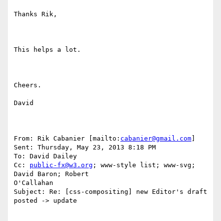
Thanks Rik,

This helps a lot.

Cheers.

David

From: Rik Cabanier [mailto:
cabanier@gmail.com
] 

Sent: Thursday, May 23, 2013 8:18 PM

To: David Dailey

Cc: 
public-fx@w3.org
; www-style list; www-svg; 
David Baron; Robert

O'Callahan

Subject: Re: [css-compositing] new Editor's draft 
posted -> update
