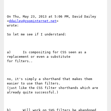
On Thu, May 23, 2013 at 5:06 PM, David Dailey 
<
ddailey@zoominternet.net
>

wrote:

So let me see if I understand:

a)      Is compositing for CSS seen as a 
replacement or even a substitute

for filters..

no, it's simply a shorthand that makes them 
easier to use than filters.

(just like the CSS filter shorthands which are 
already quite successful.)

b)      Will work on SVG filters be abandoned 