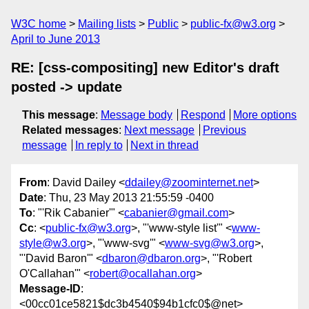
W3C home
Mailing lists
Public
public-fx@w3.org
April to June 2013
RE: [css-compositing] new Editor's draft
posted -> update
This message
:
Message body
Respond
More options
Related messages
:
Next message
Previous
message
In reply to
Next in thread
From
: David Dailey <
ddailey@zoominternet.net
>
Date
: Thu, 23 May 2013 21:55:59 -0400
To
: "'Rik Cabanier'" <
cabanier@gmail.com
>
Cc
: <
public-fx@w3.org
>, "'www-style list'" <
www-
style@w3.org
>, "'www-svg'" <
www-svg@w3.org
>,
"'David Baron'" <
dbaron@dbaron.org
>, "'Robert
O'Callahan'" <
robert@ocallahan.org
>
Message-ID
:
<00cc01ce5821$dc3b4540$94b1cfc0$@net>