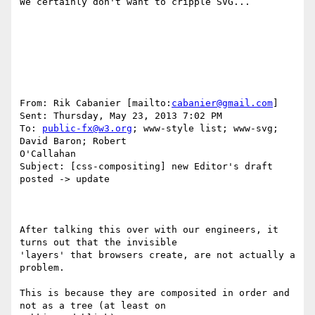
We certainly don't want to cripple SVG...

From: Rik Cabanier [mailto:
cabanier@gmail.com
] 

Sent: Thursday, May 23, 2013 7:02 PM

To: 
public-fx@w3.org
; www-style list; www-svg; 
David Baron; Robert

O'Callahan

Subject: [css-compositing] new Editor's draft 
posted -> update

After talking this over with our engineers, it 
turns out that the invisible

'layers' that browsers create, are not actually a 
problem.

This is because they are composited in order and 
not as a tree (at least on
