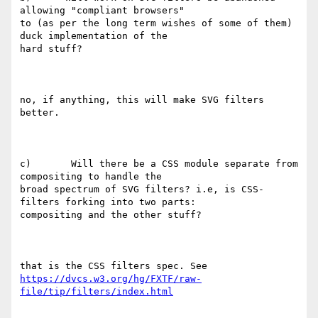
allowing "compliant browsers"

to (as per the long term wishes of some of them) 
duck implementation of the

hard stuff?

no, if anything, this will make SVG filters 
better.

c)       Will there be a CSS module separate from 
compositing to handle the

broad spectrum of SVG filters? i.e, is CSS-
filters forking into two parts:

compositing and the other stuff?

https://dvcs.w3.org/hg/FXTF/raw-
file/tip/filters/index.html