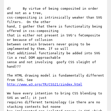
d)      By virtue of being composited in order 
and not as a tree,

css-compositing is intrinsically weaker than SVG 
filters.  On the other

hand, I gather that there is functionality being 
offered in css-compositing

that is either not present in SVG's feComposite 
or because of collusion

between certain browsers never going to be 
implemented by them. If so will

that additional functionality be added into SVG 
(in a real DOM approachable

sense and not involving  goofy CSS sleight of 
hand)??

The HTML drawing model is fundamentally different 
http://www.w3.org/TR/CSS21/zindex.html
We have every intention to bring CSS blending to 
SVG as well; it just

requires different terminology (ie there are no 
stacking contexts but noone
