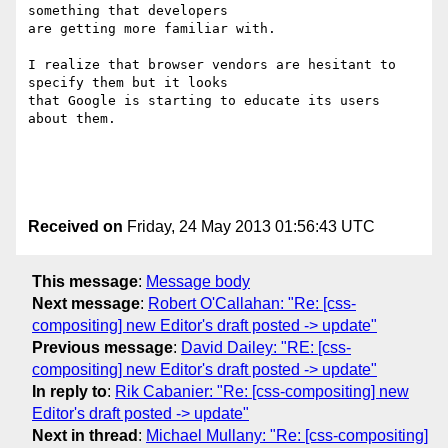
something that developers

are getting more familiar with.

I realize that browser vendors are hesitant to 
specify them but it looks

that Google is starting to educate its users 
about them.

Received on
Friday, 24 May 2013 01:56:43 UTC
This message
:
Message body
Next message
:
Robert O'Callahan: "Re: [css-
compositing] new Editor's draft posted -> update"
Previous message
:
David Dailey: "RE: [css-
compositing] new Editor's draft posted -> update"
In reply to
:
Rik Cabanier: "Re: [css-compositing] new
Editor's draft posted -> update"
Next in thread
:
Michael Mullany: "Re: [css-compositing]