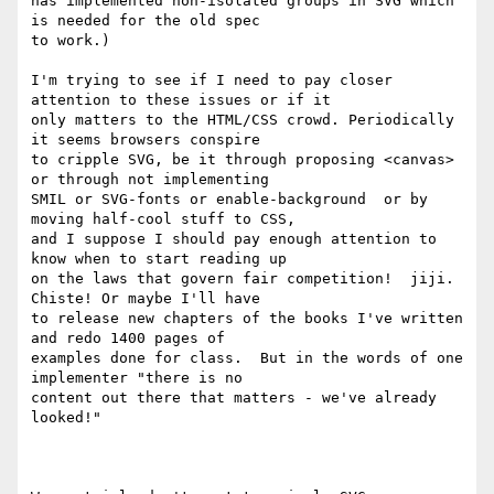
has implemented non-isolated groups in SVG which 
is needed for the old spec

to work.)

I'm trying to see if I need to pay closer 
attention to these issues or if it

only matters to the HTML/CSS crowd. Periodically 
it seems browsers conspire

to cripple SVG, be it through proposing <canvas> 
or through not implementing

SMIL or SVG-fonts or enable-background  or by 
moving half-cool stuff to CSS,

and I suppose I should pay enough attention to 
know when to start reading up

on the laws that govern fair competition!  jiji. 
Chiste! Or maybe I'll have

to release new chapters of the books I've written 
and redo 1400 pages of

examples done for class.  But in the words of one 
implementer "there is no

content out there that matters - we've already 
looked!"
