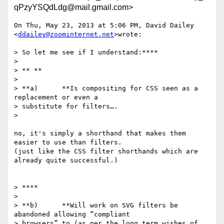
qPzyYSQdLdg@mail.gmail.com>
On Thu, May 23, 2013 at 5:06 PM, David Dailey 
<
ddailey@zoominternet.net
>wrote:

> So let me see if I understand:****

>

> ** **

>

> **a)      **Is compositing for CSS seen as a 
replacement or even a

> substitute for filters….

>

no, it's simply a shorthand that makes them 
easier to use than filters.

(just like the CSS filter shorthands which are 
already quite successful.)

> ****

>

> **b)      **Will work on SVG filters be 
abandoned allowing “compliant

> browsers” to (as per the long term wishes of 