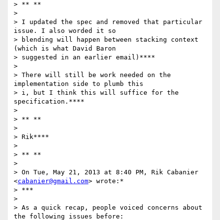
> ** **

>

> I updated the spec and removed that particular 
issue. I also worded it so

> blending will happen between stacking context 
(which is what David Baron

> suggested in an earlier email)****

>

> There will still be work needed on the 
implementation side to plumb this

> i, but I think this will suffice for the 
specification.****

>

> ** **

>

> Rik****

>

> ** **

>

> On Tue, May 21, 2013 at 8:40 PM, Rik Cabanier 
<
cabanier@gmail.com
> wrote:*

> ***

>

> As a quick recap, people voiced concerns about 
the following issues before:
