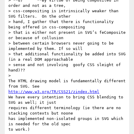
> **d)      **By virtue of being composited in 
order and not as a tree,

> css-compositing is intrinsically weaker than 
SVG filters.  On the other

> hand, I gather that there is functionality 
being offered in css-compositing

> that is either not present in SVG’s feComposite 
or because of collusion

> between certain browsers never going to be 
implemented by them. If so will

> that additional functionality be added into SVG 
(in a real DOM approachable

> sense and not involving  goofy CSS sleight of 
hand)??

>

The HTML drawing model is fundamentally different 
http://www.w3.org/TR/CSS21/zindex.html
We have every intention to bring CSS blending to 
SVG as well; it just

requires different terminology (ie there are no 
stacking contexts but noone

has implemented non-isolated groups in SVG which 
is needed for the old spec

to work.)
