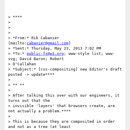
> ****

>

>

>

> *From:* Rik Cabanier 
[mailto:
cabanier@gmail.com
]

> *Sent:* Thursday, May 23, 2013 7:02 PM

> *To:* 
public-fx@w3.org
; www-style list; www-
svg; David Baron; Robert

> O'Callahan

> *Subject:* [css-compositing] new Editor's draft 
posted -> update****

>

> ** **

>

> After talking this over with our engineers, it 
turns out that the

> invisible 'layers' that browsers create, are 
not actually a problem.****

>

> This is because they are composited in order 
and not as a tree (at least
