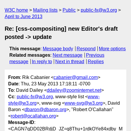
W3C home
Mailing lists
Public
public-fx@w3.org
April to June 2013
Re: [css-compositing] new Editor's draft
posted -> update
This message
:
Message body
Respond
More options
Related messages
:
Next message
Previous
message
In reply to
Next in thread
Replies
From
: Rik Cabanier <
cabanier@gmail.com
>
Date
: Thu, 23 May 2013 17:18:11 -0700
To
: David Dailey <
ddailey@zoominternet.net
>
Cc
:
public-fx@w3.org
, www-style list <
www-
style@w3.org
>, www-svg <
www-svg@w3.org
>, David
Baron <
dbaron@dbaron.org
>, "Robert O'Callahan"
<
robert@ocallahan.org
>
Message-ID
:
<CAGN7qDD02BRdjD_JZ=q8Thu+1rdkOYe84xdby_M