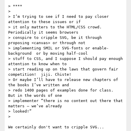
> ****

>

> I’m trying to see if I need to pay closer 
attention to these issues or if

> it only matters to the HTML/CSS crowd. 
Periodically it seems browsers

> conspire to cripple SVG, be it through 
proposing <canvas> or through not

> implementing SMIL or SVG-fonts or enable-
background  or by moving half-cool

> stuff to CSS, and I suppose I should pay enough 
attention to know when to

> start reading up on the laws that govern fair 
competition!  jiji. Chiste!

> Or maybe I’ll have to release new chapters of 
the books I’ve written and

> redo 1400 pages of examples done for class.  
But in the words of one

> implementer “there is no content out there that 
matters – we’ve already

> looked!”

>

We certainly don't want to cripple SVG...
