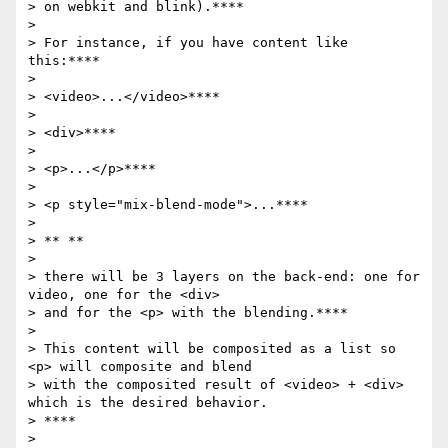
> on webkit and blink).****

>

> For instance, if you have content like 
this:****

>

> <video>...</video>****

>

> <div>****

>

> <p>...</p>****

>

> <p style="mix-blend-mode">...****

>

> ** **

>

> there will be 3 layers on the back-end: one for 
video, one for the <div>

> and for the <p> with the blending.****

>

> This content will be composited as a list so 
<p> will composite and blend

> with the composited result of <video> + <div> 
which is the desired behavior.

> ****

>
