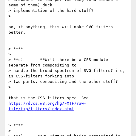
some of them) duck

> implementation of the hard stuff?

>

no, if anything, this will make SVG filters 
better.

> ****

>

> **c)       **Will there be a CSS module 
separate from compositing to

> handle the broad spectrum of SVG filters? i.e, 
is CSS-filters forking into

> two parts: compositing and the other stuff?

>

https://dvcs.w3.org/hg/FXTF/raw-
file/tip/filters/index.html
> ****

>
