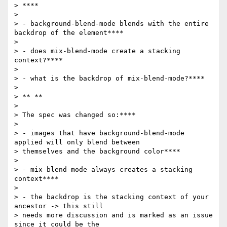
> ****

>

> - background-blend-mode blends with the entire 
backdrop of the element****

>

> - does mix-blend-mode create a stacking 
context?****

>

> - what is the backdrop of mix-blend-mode?****

>

> ** **

>

> The spec was changed so:****

>

> - images that have background-blend-mode 
applied will only blend between

> themselves and the background color****

>

> - mix-blend-mode always creates a stacking 
context****

>

> - the backdrop is the stacking context of your 
ancestor -> this still

> needs more discussion and is marked as an issue 
since it could be the
