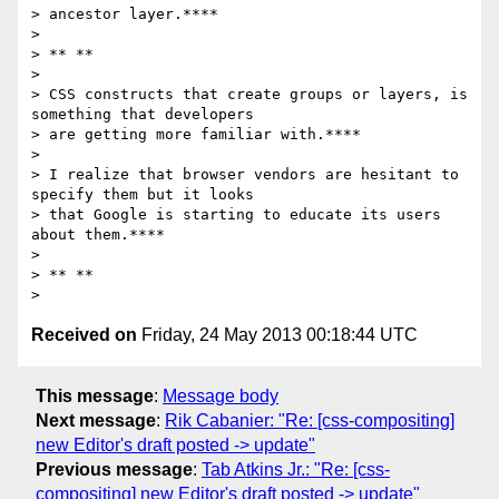
> ancestor layer.****

>

> ** **

>

> CSS constructs that create groups or layers, is 
something that developers

> are getting more familiar with.****

>

> I realize that browser vendors are hesitant to 
specify them but it looks

> that Google is starting to educate its users 
about them.****

>

> ** **

Received on
Friday, 24 May 2013 00:18:44 UTC
This message
:
Message body
Next message
:
Rik Cabanier: "Re: [css-compositing]
new Editor's draft posted -> update"
Previous message
:
Tab Atkins Jr.: "Re: [css-
compositing] new Editor's draft posted -> update"