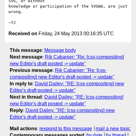
SVG, or without

knowledge or participation of the SVGWG, are just 
wrong.

Received on
Friday, 24 May 2013 00:16:35 UTC
This message
:
Message body
Next message
:
Rik Cabanier: "Re: [css-compositing]
new Editor's draft posted -> update"
Previous message
:
Rik Cabanier: "Re: [css-
compositing] new Editor's draft posted -> update"
In reply to
:
David Dailey: "RE: [css-compositing] new
Editor's draft posted -> update"
Next in thread
:
David Dailey: "RE: [css-compositing]
new Editor's draft posted -> update"
Reply
:
David Dailey: "RE: [css-compositing] new
Editor's draft posted -> update"
Mail actions
:
respond to this message
mail a new topic
Contemporary messages sorted
:
by date
by thread