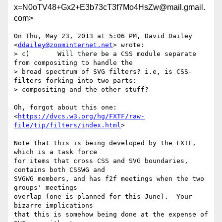
x=N0oTV48+Gx2+E3b73cT3f7Mo4HsZw@mail.gmail.
com>
On Thu, May 23, 2013 at 5:06 PM, David Dailey 
<
ddailey@zoominternet.net
> wrote:

> c)       Will there be a CSS module separate 
from compositing to handle the

> broad spectrum of SVG filters? i.e, is CSS-
filters forking into two parts:

> compositing and the other stuff?

Oh, forgot about this one:

<
https://dvcs.w3.org/hg/FXTF/raw-
file/tip/filters/index.html
>

Note that this is being developed by the FXTF, 
which is a task force

for items that cross CSS and SVG boundaries, 
contains both CSSWG and

SVGWG members, and has f2f meetings when the two 
groups' meetings

overlap (one is planned for this June).  Your 
bizarre implications

that this is somehow being done at the expense of 