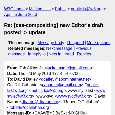
W3C home
Mailing lists
Public
public-fx@w3.org
April to June 2013
Re: [css-compositing] new Editor's draft
posted -> update
This message
:
Message body
Respond
More options
Related messages
:
Next message
Previous
message
In reply to
Next in thread
Replies
From
: Tab Atkins Jr. <
jackalmage@gmail.com
>
Date
: Thu, 23 May 2013 17:14:54 -0700
To
: David Dailey <
ddailey@zoominternet.net
>
Cc
: Rik Cabanier <
cabanier@gmail.com
>, "
public-
fx@w3.org
" <
public-fx@w3.org
>, www-style list <
www-
style@w3.org
>, www-svg <
www-svg@w3.org
>, David
Baron <
dbaron@dbaron.org
>, "Robert O'Callahan"
<
robert@ocallahan.org
>
Message-ID
: <CAAWBYDBeSxcrNXGH9a-