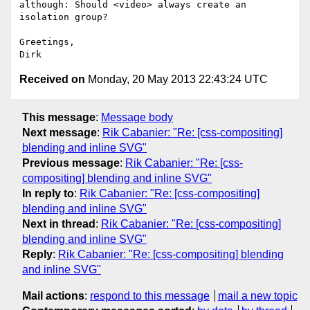
although: Should <video> always create an 
isolation group?

Greetings,

Received on
Monday, 20 May 2013 22:43:24 UTC
This message
:
Message body
Next message
:
Rik Cabanier: "Re: [css-compositing]
blending and inline SVG"
Previous message
:
Rik Cabanier: "Re: [css-
compositing] blending and inline SVG"
In reply to
:
Rik Cabanier: "Re: [css-compositing]
blending and inline SVG"
Next in thread
:
Rik Cabanier: "Re: [css-compositing]
blending and inline SVG"
Reply
:
Rik Cabanier: "Re: [css-compositing] blending
and inline SVG"
Mail actions
:
respond to this message
mail a new topic