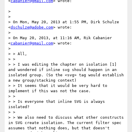
<
cabanier@gmail.com
> wrote:

> 

> 

> On Mon, May 20, 2013 at 1:55 PM, Dirk Schulze 
<
dschulze@adobe.com
> wrote:

> 

> On May 20, 2013, at 11:16 AM, Rik Cabanier 
<
cabanier@gmail.com
> wrote:

> 

> > All,

> >

> > I was editing the chapter on isolation [1] 
and wondered if inline svg should happen in an 
isolated group. (So the <svg> tag would establish 
a new group/stacking context)

> > It seems that it would be very hard to 
implement if this was not the case.

> >

> > Is everyone that inline SVG is always 
isolated?

> >

> > We also need to discuss what other constructs 
in SVG create isolation. The current filter spec 
assumes that nothing does, but that doesn't 