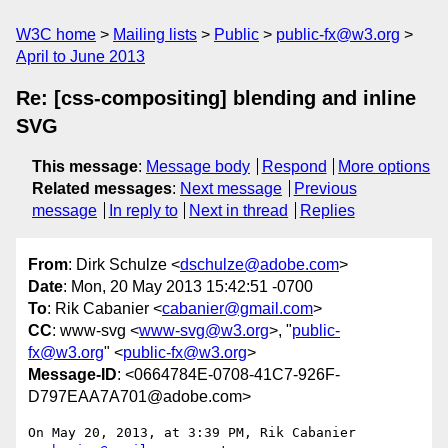
W3C home
Mailing lists
Public
public-fx@w3.org
April to June 2013
Re: [css-compositing] blending and inline
SVG
This message
:
Message body
Respond
More options
Related messages
:
Next message
Previous
message
In reply to
Next in thread
Replies
From
: Dirk Schulze <
dschulze@adobe.com
>
Date
: Mon, 20 May 2013 15:42:51 -0700
To
: Rik Cabanier <
cabanier@gmail.com
>
CC
: www-svg <
www-svg@w3.org
>, "
public-
fx@w3.org
" <
public-fx@w3.org
>
Message-ID
: <0664784E-0708-41C7-926F-
D797EAA7A701@adobe.com>
On May 20, 2013, at 3:39 PM, Rik Cabanier 