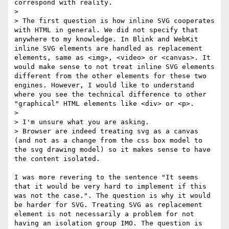
correspond with reality.

> 

> The first question is how inline SVG cooperates 
with HTML in general. We did not specify that 
anywhere to my knowledge. In Blink and WebKit 
inline SVG elements are handled as replacement 
elements, same as <img>, <video> or <canvas>. It 
would make sense to not treat inline SVG elements 
different from the other elements for these two 
engines. However, I would like to understand 
where you see the technical difference to other 
"graphical" HTML elements like <div> or <p>.

> 

> I'm unsure what you are asking. 

> Browser are indeed treating svg as a canvas 
(and not as a change from the css box model to 
the svg drawing model) so it makes sense to have 
the content isolated.

I was more revering to the sentence "It seems 
that it would be very hard to implement if this 
was not the case.". The question is why it would 
be harder for SVG. Treating SVG as replacement 
element is not necessarily a problem for not 
having an isolation group IMO. The question is 