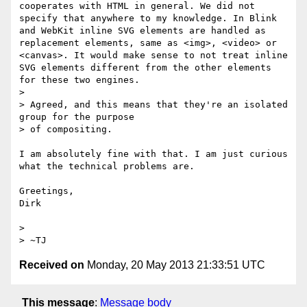
cooperates with HTML in general. We did not 
specify that anywhere to my knowledge. In Blink 
and WebKit inline SVG elements are handled as 
replacement elements, same as <img>, <video> or 
<canvas>. It would make sense to not treat inline 
SVG elements different from the other elements 
for these two engines.

> 

> Agreed, and this means that they're an isolated 
group for the purpose

> of compositing.

I am absolutely fine with that. I am just curious 
what the technical problems are.

Greetings,

Dirk

> 

Received on
Monday, 20 May 2013 21:33:51 UTC
This message
:
Message body