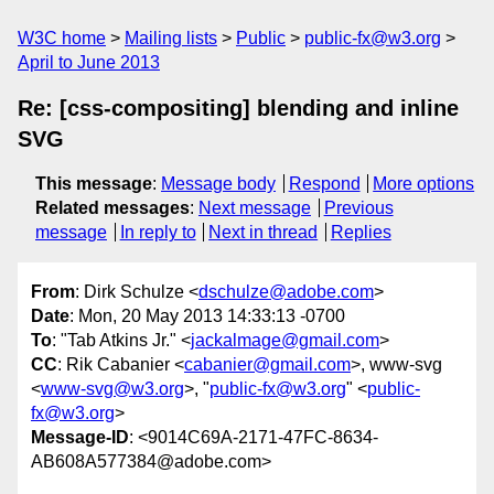
W3C home
Mailing lists
Public
public-fx@w3.org
April to June 2013
Re: [css-compositing] blending and inline
SVG
This message
:
Message body
Respond
More options
Related messages
:
Next message
Previous
message
In reply to
Next in thread
Replies
From
: Dirk Schulze <
dschulze@adobe.com
>
Date
: Mon, 20 May 2013 14:33:13 -0700
To
: "Tab Atkins Jr." <
jackalmage@gmail.com
>
CC
: Rik Cabanier <
cabanier@gmail.com
>, www-svg
<
www-svg@w3.org
>, "
public-fx@w3.org
" <
public-
fx@w3.org
>
Message-ID
: <9014C69A-2171-47FC-8634-
AB608A577384@adobe.com>