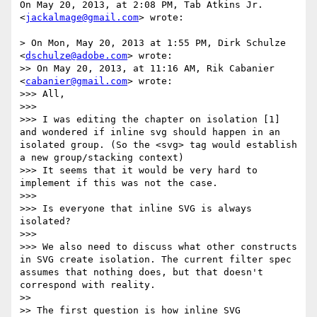
On May 20, 2013, at 2:08 PM, Tab Atkins Jr. 
<
jackalmage@gmail.com
> wrote:

> On Mon, May 20, 2013 at 1:55 PM, Dirk Schulze 
<
dschulze@adobe.com
> wrote:

>> On May 20, 2013, at 11:16 AM, Rik Cabanier 
<
cabanier@gmail.com
> wrote:

>>> All,

>>> 

>>> I was editing the chapter on isolation [1] 
and wondered if inline svg should happen in an 
isolated group. (So the <svg> tag would establish 
a new group/stacking context)

>>> It seems that it would be very hard to 
implement if this was not the case.

>>> 

>>> Is everyone that inline SVG is always 
isolated?

>>> 

>>> We also need to discuss what other constructs 
in SVG create isolation. The current filter spec 
assumes that nothing does, but that doesn't 
correspond with reality.

>> 

>> The first question is how inline SVG 