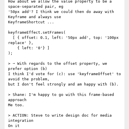
How about we allow the value property to be a 
space-separated pair, eg

'50px add'? I think we could then do away with 
Keyframe and always use

KeyframeShortcut ...

keyframeEffect.setFrames(

  [ { offset: 0.1, left: '50px add', top: '100px 
replace' },

    { left: '0'} ]

);

> ➙ With regards to the offset property, we 
prefer option (b)

I think I'd vote for (c): use 'keyframeOffset' to 
avoid the problem,

but I don't feel strongly and am happy with (b).

> Shane: I'm happy to go with this frame-based 
approach

Me too.

> ACTION: Steve to write design doc for media 
integration

On it
