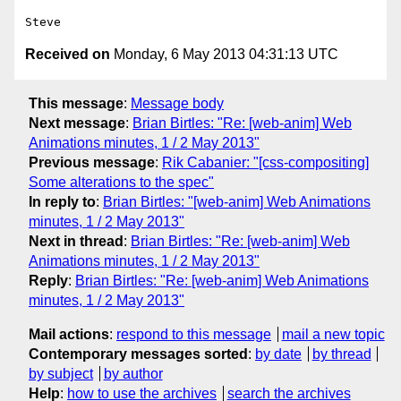
Received on
Monday, 6 May 2013 04:31:13 UTC
This message
:
Message body
Next message
:
Brian Birtles: "Re: [web-anim] Web
Animations minutes, 1 / 2 May 2013"
Previous message
:
Rik Cabanier: "[css-compositing]
Some alterations to the spec"
In reply to
:
Brian Birtles: "[web-anim] Web Animations
minutes, 1 / 2 May 2013"
Next in thread
:
Brian Birtles: "Re: [web-anim] Web
Animations minutes, 1 / 2 May 2013"
Reply
:
Brian Birtles: "Re: [web-anim] Web Animations
minutes, 1 / 2 May 2013"
Mail actions
:
respond to this message
mail a new topic
Contemporary messages sorted
:
by date
by thread
by subject
by author
Help
:
how to use the archives
search the archives