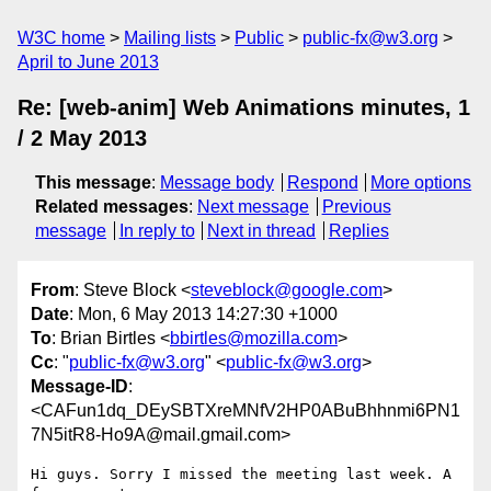
W3C home
Mailing lists
Public
public-fx@w3.org
April to June 2013
Re: [web-anim] Web Animations minutes, 1
/ 2 May 2013
This message
:
Message body
Respond
More options
Related messages
:
Next message
Previous
message
In reply to
Next in thread
Replies
From
: Steve Block <
steveblock@google.com
>
Date
: Mon, 6 May 2013 14:27:30 +1000
To
: Brian Birtles <
bbirtles@mozilla.com
>
Cc
: "
public-fx@w3.org
" <
public-fx@w3.org
>
Message-ID
:
<CAFun1dq_DEySBTXreMNfV2HP0ABuBhhnmi6PN1
7N5itR8-Ho9A@mail.gmail.com>
Hi guys. Sorry I missed the meeting last week. A 