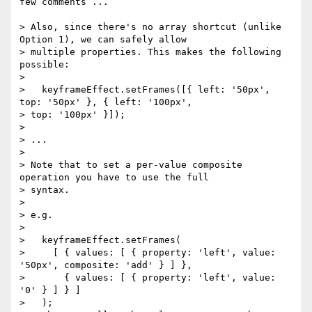
few comments ...

> Also, since there's no array shortcut (unlike 
Option 1), we can safely allow

> multiple properties. This makes the following 
possible:

>

>   keyframeEffect.setFrames([{ left: '50px', 
top: '50px' }, { left: '100px',

> top: '100px' }]);

>

> ...

>

> Note that to set a per-value composite 
operation you have to use the full

> syntax.

>

> e.g.

>

>   keyframeEffect.setFrames(

>     [ { values: [ { property: 'left', value: 
'50px', composite: 'add' } ] },

>       { values: [ { property: 'left', value: 
'0' } ] } ]

>   );
