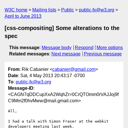
W3C home
Mailing lists
Public
public-fx@w3.org
April to June 2013
[css-compositing] Some alterations to the
spec
This message
:
Message body
Respond
More options
Related messages
:
Next message
Previous message
From
: Rik Cabanier <
cabanier@gmail.com
>
Date
: Sat, 4 May 2013 20:43:17 -0700
To
:
public-fx@w3.org
Message-ID
:
<CAGN7qDDCupXxA2WqhZr=0CrQTOmm0rVAJJoj9f
C9Mm2f0hvMww@mail.gmail.com>
All,

I had a talk with Simon Fraser at the webkit 
developers meeting last week.
