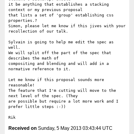
it be anything that establishes a stacking 
context or my previous proposal

that lists a set of 'group' establishing css 
properties.?

Simon, please let me know if this jives with your 
recollection of our talk.

Sylvain is going to help me edit the spec as 
well.

We will split off the part of the spec that 
describes the math of

compositing and blending and will add in a 
normative reference to it.

Let me know if this proposal sounds more 
reasonable!

The feature that I'm cutting will move to the 
next level of the spec. (They

are possible but require a lot more work and I 
prefer little steps :-))

Received on
Sunday, 5 May 2013 03:43:44 UTC