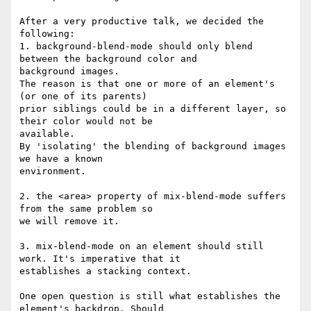
After a very productive talk, we decided the 
following:

1. background-blend-mode should only blend 
between the background color and

background images.

The reason is that one or more of an element's 
(or one of its parents)

prior siblings could be in a different layer, so 
their color would not be

available.

By 'isolating' the blending of background images 
we have a known

environment.

2. the <area> property of mix-blend-mode suffers 
from the same problem so

we will remove it.

3. mix-blend-mode on an element should still 
work. It's imperative that it

establishes a stacking context.

One open question is still what establishes the 
element's backdrop. Should
