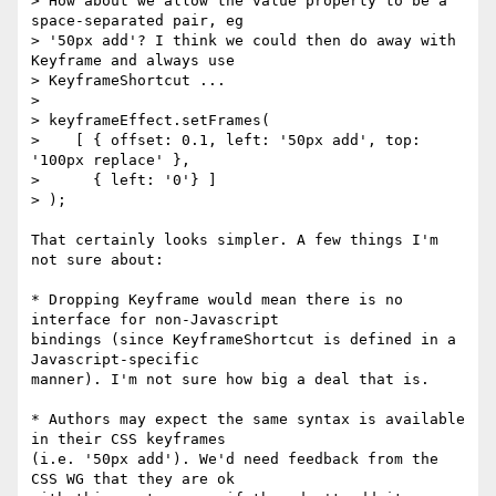
> How about we allow the value property to be a 
space-separated pair, eg

> '50px add'? I think we could then do away with 
Keyframe and always use

> KeyframeShortcut ...

>

> keyframeEffect.setFrames(

>    [ { offset: 0.1, left: '50px add', top: 
'100px replace' },

>      { left: '0'} ]

> );

That certainly looks simpler. A few things I'm 
not sure about:

* Dropping Keyframe would mean there is no 
interface for non-Javascript 

bindings (since KeyframeShortcut is defined in a 
Javascript-specific 

manner). I'm not sure how big a deal that is.

* Authors may expect the same syntax is available 
in their CSS keyframes 

(i.e. '50px add'). We'd need feedback from the 
CSS WG that they are ok 
