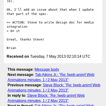
(b).

Ok, I'll add an issue about that when I update 
that part of the spec.

>> ACTION: Steve to write design doc for media 
integration

> On it

Great, thanks Steve!

Received on
Tuesday, 7 May 2013 02:10:14 UTC
This message
:
Message body
Next message
:
Tab Atkins Jr.: "Re: [web-anim] Web
Animations minutes, 1 / 2 May 2013"
Previous message
:
Steve Block: "Re: [web-anim] Web
Animations minutes, 1 / 2 May 2013"
In reply to
:
Steve Block: "Re: [web-anim] Web
Animations minutes, 1 / 2 May 2013"
Next in thread
:
Tab Atkins Jr.: "Re: [web-anim] Web