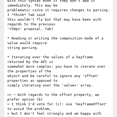
with this syntax even if they don't add it 
immediately. This may be 

problematic since it requires changes to parsing. 
I *think* Tab said 

this wouldn't fly but that may have been with 
regards to the previous 

'+50px' proposal. Tab?

* Reading or writing the composition mode of a 
value would require 

string parsing.

* Iterating over the values of a keyframe 
returned by the API is 

somewhat more complex: you have to iterate over 
the properties of the 

object and be careful to ignore any 'offset' 
properties as opposed to 

simply iterating over the 'values' array.

>> ➙ With regards to the offset property, we 
prefer option (b)

> I think I'd vote for (c): use 'keyframeOffset' 
to avoid the problem,

> but I don't feel strongly and am happy with 