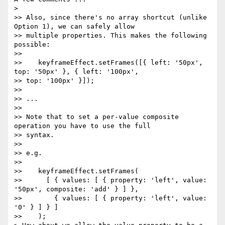
>

>> Also, since there's no array shortcut (unlike 
Option 1), we can safely allow

>> multiple properties. This makes the following 
possible:

>>

>>    keyframeEffect.setFrames([{ left: '50px', 
top: '50px' }, { left: '100px',

>> top: '100px' }]);

>>

>> ...

>>

>> Note that to set a per-value composite 
operation you have to use the full

>> syntax.

>>

>> e.g.

>>

>>    keyframeEffect.setFrames(

>>      [ { values: [ { property: 'left', value: 
'50px', composite: 'add' } ] },

>>        { values: [ { property: 'left', value: 
'0' } ] } ]

>>    );
