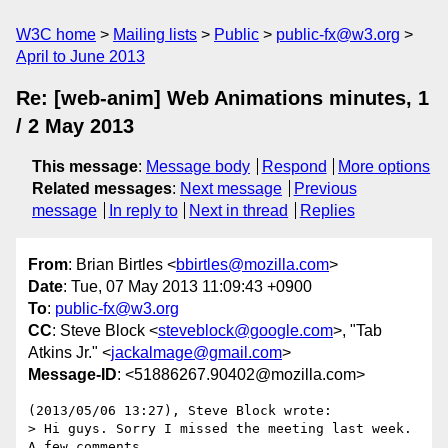
W3C home
Mailing lists
Public
public-fx@w3.org
April to June 2013
Re: [web-anim] Web Animations minutes, 1
/ 2 May 2013
This message
:
Message body
Respond
More options
Related messages
:
Next message
Previous
message
In reply to
Next in thread
Replies
From
: Brian Birtles <
bbirtles@mozilla.com
>
Date
: Tue, 07 May 2013 11:09:43 +0900
To
:
public-fx@w3.org
CC
: Steve Block <
steveblock@google.com
>, "Tab
Atkins Jr." <
jackalmage@gmail.com
>
Message-ID
: <51886267.90402@mozilla.com>
(2013/05/06 13:27), Steve Block wrote:

> Hi guys. Sorry I missed the meeting last week. 
A few comments ...
