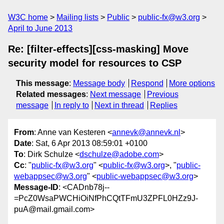
W3C home
Mailing lists
Public
public-fx@w3.org
April to June 2013
Re: [filter-effects][css-masking] Move
security model for resources to CSP
This message
:
Message body
Respond
More options
Related messages
:
Next message
Previous
message
In reply to
Next in thread
Replies
From
: Anne van Kesteren <
annevk@annevk.nl
>
Date
: Sat, 6 Apr 2013 08:59:01 +0100
To
: Dirk Schulze <
dschulze@adobe.com
>
Cc
: "
public-fx@w3.org
" <
public-fx@w3.org
>, "
public-
webappsec@w3.org
" <
public-webappsec@w3.org
>
Message-ID
: <CADnb78j--
=PcZ0WsaPWCHiOiNfPhCQtTFmU3ZPFL0HZz9J-
puA@mail.gmail.com>