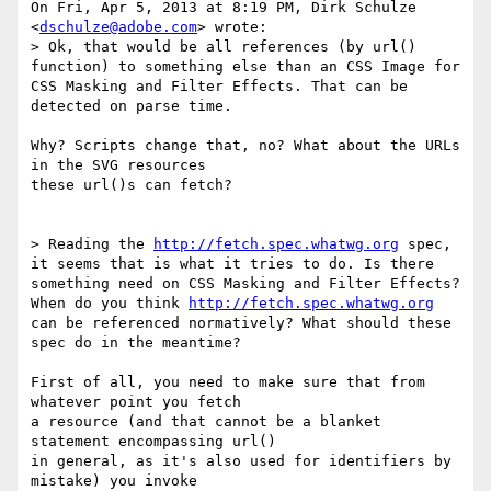
On Fri, Apr 5, 2013 at 8:19 PM, Dirk Schulze 
<
dschulze@adobe.com
> wrote:

> Ok, that would be all references (by url() 
function) to something else than an CSS Image for 
CSS Masking and Filter Effects. That can be 
detected on parse time.

Why? Scripts change that, no? What about the URLs 
in the SVG resources

these url()s can fetch?

> Reading the 
http://fetch.spec.whatwg.org
 spec, 
it seems that is what it tries to do. Is there 
something need on CSS Masking and Filter Effects? 
When do you think 
http://fetch.spec.whatwg.org
can be referenced normatively? What should these 
spec do in the meantime?

First of all, you need to make sure that from 
whatever point you fetch

a resource (and that cannot be a blanket 
statement encompassing url()

in general, as it's also used for identifiers by 
mistake) you invoke
