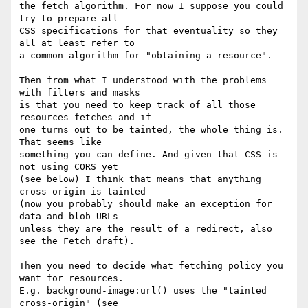
the fetch algorithm. For now I suppose you could 
try to prepare all

CSS specifications for that eventuality so they 
all at least refer to

a common algorithm for "obtaining a resource".

Then from what I understood with the problems 
with filters and masks

is that you need to keep track of all those 
resources fetches and if

one turns out to be tainted, the whole thing is. 
That seems like

something you can define. And given that CSS is 
not using CORS yet

(see below) I think that means that anything 
cross-origin is tainted

(now you probably should make an exception for 
data and blob URLs

unless they are the result of a redirect, also 
see the Fetch draft).

Then you need to decide what fetching policy you 
want for resources.

E.g. background-image:url() uses the "tainted 
cross-origin" (see
