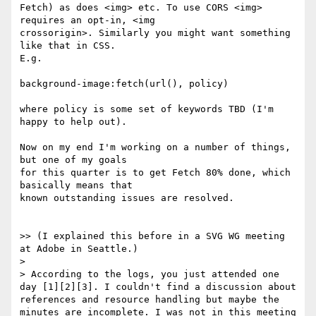
Fetch) as does <img> etc. To use CORS <img> 
requires an opt-in, <img

crossorigin>. Similarly you might want something 
like that in CSS.

E.g.

background-image:fetch(url(), policy)

where policy is some set of keywords TBD (I'm 
happy to help out).

Now on my end I'm working on a number of things, 
but one of my goals

for this quarter is to get Fetch 80% done, which 
basically means that

known outstanding issues are resolved.

>> (I explained this before in a SVG WG meeting 
at Adobe in Seattle.)

>

> According to the logs, you just attended one 
day [1][2][3]. I couldn't find a discussion about 
references and resource handling but maybe the 
minutes are incomplete. I was not in this meeting 