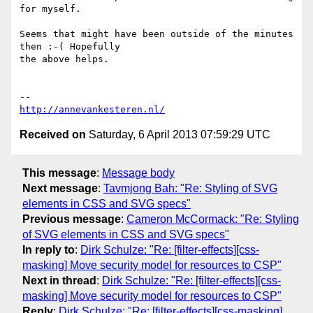
for myself.

Seems that might have been outside of the minutes 
then :-( Hopefully

the above helps.

http://annevankesteren.nl/
Received on
Saturday, 6 April 2013 07:59:29 UTC
This message
:
Message body
Next message
:
Tavmjong Bah: "Re: Styling of SVG
elements in CSS and SVG specs"
Previous message
:
Cameron McCormack: "Re: Styling
of SVG elements in CSS and SVG specs"
In reply to
:
Dirk Schulze: "Re: [filter-effects][css-
masking] Move security model for resources to CSP"
Next in thread
:
Dirk Schulze: "Re: [filter-effects][css-
masking] Move security model for resources to CSP"
Reply
:
Dirk Schulze: "Re: [filter-effects][css-masking]