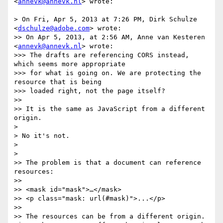
<
annevk@annevk.nl
> wrote:

> On Fri, Apr 5, 2013 at 7:26 PM, Dirk Schulze 
<
dschulze@adobe.com
> wrote:

>> On Apr 5, 2013, at 2:56 AM, Anne van Kesteren 
<
annevk@annevk.nl
> wrote:

>>> The drafts are referencing CORS instead, 
which seems more appropriate

>>> for what is going on. We are protecting the 
resource that is being

>>> loaded right, not the page itself?

>> 

>> It is the same as JavaScript from a different 
origin.

> 

> No it's not.

> 

> 

>> The problem is that a document can reference 
resources:

>> 

>> <mask id="mask">…</mask>

>> <p class="mask: url(#mask)">...</p>

>> 

>> The resources can be from a different origin. 