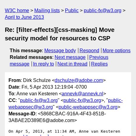
W3C home
Mailing lists
Public
public-fx@w3.org
April to June 2013
Re: [filter-effects][css-masking] Move
security model for resources to CSP
This message
:
Message body
Respond
More options
Related messages
:
Next message
Previous
message
In reply to
Next in thread
Replies
From
: Dirk Schulze <
dschulze@adobe.com
>
Date
: Fri, 5 Apr 2013 12:19:04 -0700
To
: Anne van Kesteren <
annevk@annevk.nl
>
CC
: "
public-fx@w3.org
" <
public-fx@w3.org
>, "
public-
webappsec@w3.org
" <
public-webappsec@w3.org
>
Message-ID
: <5868CBAC-916A-4F43-851B-
3ABAE2D389E6@adobe.com>
On Apr 5, 2013, at 11:34 AM, Anne van Kesteren 