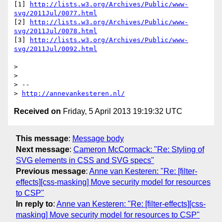
[1] 
http://lists.w3.org/Archives/Public/www-
svg/2011Jul/0077.html
[2] 
http://lists.w3.org/Archives/Public/www-
svg/2011Jul/0078.html
[3] 
http://lists.w3.org/Archives/Public/www-
svg/2011Jul/0092.html
> 

> 

> --

> 
http://annevankesteren.nl/
Received on
Friday, 5 April 2013 19:19:32 UTC
This message
:
Message body
Next message
:
Cameron McCormack: "Re: Styling of
SVG elements in CSS and SVG specs"
Previous message
:
Anne van Kesteren: "Re: [filter-
effects][css-masking] Move security model for resources
to CSP"
In reply to
:
Anne van Kesteren: "Re: [filter-effects][css-
masking] Move security model for resources to CSP"