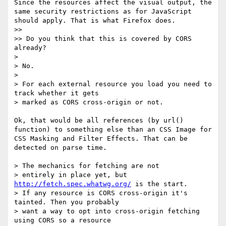
Since the resources affect the visual output, the 
same security restrictions as for JavaScript 
should apply. That is what Firefox does.

>> 

>> Do you think that this is covered by CORS 
already?

> 

> No.

> 

> For each external resource you load you need to 
track whether it gets

> marked as CORS cross-origin or not.

Ok, that would be all references (by url() 
function) to something else than an CSS Image for 
CSS Masking and Filter Effects. That can be 
detected on parse time.

> The mechanics for fetching are not

> entirely in place yet, but 
http://fetch.spec.whatwg.org/
 is the start.

> If any resource is CORS cross-origin it's 
tainted. Then you probably

> want a way to opt into cross-origin fetching 
using CORS so a resource
