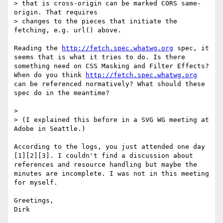
> that is cross-origin can be marked CORS same-
origin. That requires

> changes to the pieces that initiate the 
fetching, e.g. url() above.

Reading the 
http://fetch.spec.whatwg.org
 spec, it 
seems that is what it tries to do. Is there 
something need on CSS Masking and Filter Effects? 
When do you think 
http://fetch.spec.whatwg.org
can be referenced normatively? What should these 
spec do in the meantime?

> 

> (I explained this before in a SVG WG meeting at 
Adobe in Seattle.)

According to the logs, you just attended one day 
[1][2][3]. I couldn't find a discussion about 
references and resource handling but maybe the 
minutes are incomplete. I was not in this meeting 
for myself.

Greetings,

Dirk
