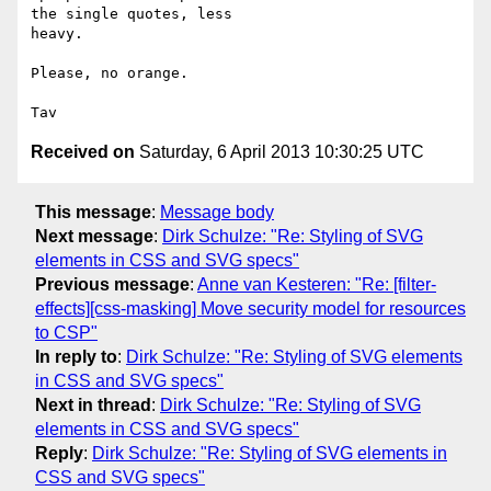
the single quotes, less

heavy.

Please, no orange.

Received on
Saturday, 6 April 2013 10:30:25 UTC
This message
:
Message body
Next message
:
Dirk Schulze: "Re: Styling of SVG
elements in CSS and SVG specs"
Previous message
:
Anne van Kesteren: "Re: [filter-
effects][css-masking] Move security model for resources
to CSP"
In reply to
:
Dirk Schulze: "Re: Styling of SVG elements
in CSS and SVG specs"
Next in thread
:
Dirk Schulze: "Re: Styling of SVG
elements in CSS and SVG specs"
Reply
:
Dirk Schulze: "Re: Styling of SVG elements in
CSS and SVG specs"