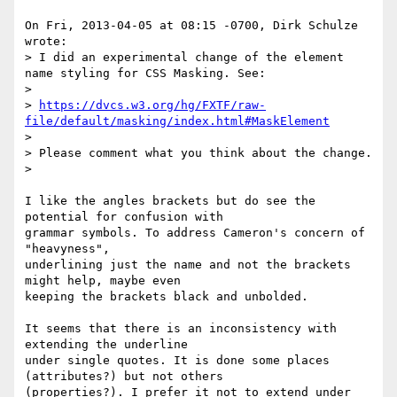
On Fri, 2013-04-05 at 08:15 -0700, Dirk Schulze 
wrote:

> I did an experimental change of the element 
name styling for CSS Masking. See:

> 

> 
https://dvcs.w3.org/hg/FXTF/raw-
file/default/masking/index.html#MaskElement
> 

> Please comment what you think about the change.

> 

I like the angles brackets but do see the 
potential for confusion with

grammar symbols. To address Cameron's concern of 
"heavyness",

underlining just the name and not the brackets 
might help, maybe even

keeping the brackets black and unbolded.

It seems that there is an inconsistency with 
extending the underline

under single quotes. It is done some places 
(attributes?) but not others

(properties?). I prefer it not to extend under 