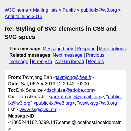
W3C home
Mailing lists
Public
public-fx@w3.org
April to June 2013
Re: Styling of SVG elements in CSS and
SVG specs
This message
:
Message body
Respond
More options
Related messages
:
Next message
Previous
message
In reply to
Next in thread
Replies
From
: Tavmjong Bah <
tavmjong@free.fr
>
Date
: Sat, 06 Apr 2013 12:29:42 +0200
To
: Dirk Schulze <
dschulze@adobe.com
>
Cc
: "Tab Atkins Jr." <
jackalmage@gmail.com
>, "
public-
fx@w3.org
" <
public-fx@w3.org
>, "
www-svg@w3.org
list" <
www-svg@w3.org
>
Message-ID
:
<1365244182.3399.147.camel@localhost.localdomain
>