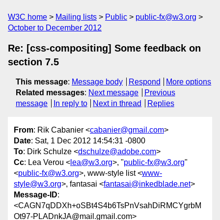
W3C home
Mailing lists
Public
public-fx@w3.org
October to December 2012
Re: [css-compositing] Some feedback on
section 7.5
This message
:
Message body
Respond
More options
Related messages
:
Next message
Previous
message
In reply to
Next in thread
Replies
From
: Rik Cabanier <
cabanier@gmail.com
>
Date
: Sat, 1 Dec 2012 14:54:31 -0800
To
: Dirk Schulze <
dschulze@adobe.com
>
Cc
: Lea Verou <
lea@w3.org
>, "
public-fx@w3.org
"
<
public-fx@w3.org
>, www-style list <
www-
style@w3.org
>, fantasai <
fantasai@inkedblade.net
>
Message-ID
:
<CAGN7qDDXh+oSBt4S4b6TsPnVsahDiRMCYgrbM
Ot97-PLADnkJA@mail.gmail.com>