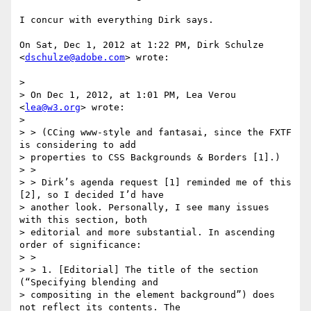
I concur with everything Dirk says.

On Sat, Dec 1, 2012 at 1:22 PM, Dirk Schulze 
<
dschulze@adobe.com
> wrote:

>

> On Dec 1, 2012, at 1:01 PM, Lea Verou 
<
lea@w3.org
> wrote:

>

> > (CCing www-style and fantasai, since the FXTF 
is considering to add

> properties to CSS Backgrounds & Borders [1].)

> >

> > Dirk’s agenda request [1] reminded me of this 
[2], so I decided I’d have

> another look. Personally, I see many issues 
with this section, both

> editorial and more substantial. In ascending 
order of significance:

> >

> > 1. [Editorial] The title of the section 
(“Specifying blending and

> compositing in the element background”) does 
not reflect its contents. The
