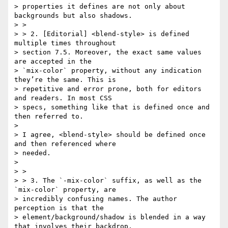
> properties it defines are not only about 
backgrounds but also shadows.

> >

> > 2. [Editorial] <blend-style> is defined 
multiple times throughout

> section 7.5. Moreover, the exact same values 
are accepted in the

> `mix-color` property, without any indication 
they’re the same. This is

> repetitive and error prone, both for editors 
and readers. In most CSS

> specs, something like that is defined once and 
then referred to.

>

> I agree, <blend-style> should be defined once 
and then referenced where

> needed.

>

> >

> > 3. The `-mix-color` suffix, as well as the 
`mix-color` property, are

> incredibly confusing names. The author 
perception is that the

> element/background/shadow is blended in a way 
that involves their backdrop,
