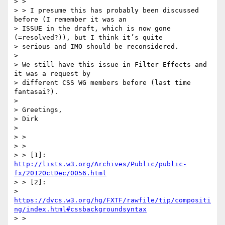
> >

> > I presume this has probably been discussed 
before (I remember it was an

> ISSUE in the draft, which is now gone 
(=resolved?)), but I think it’s quite

> serious and IMO should be reconsidered.

>

> We still have this issue in Filter Effects and 
it was a request by

> different CSS WG members before (last time 
fantasai?).

>

> Greetings,

> Dirk

>

> >

> >

> > [1]: 
http://lists.w3.org/Archives/Public/public-
fx/2012OctDec/0056.html
> > [2]:

> 
https://dvcs.w3.org/hg/FXTF/rawfile/tip/compositi
ng/index.html#cssbackgroundsyntax
> >
