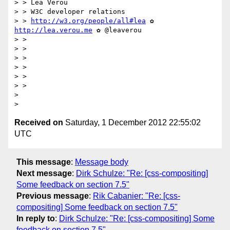
> > Lea Verou

> > W3C developer relations

> > 
http://w3.org/people/all#lea
 ✿ 
http://lea.verou.me
 ✿ @leaverou

> >

> >

> >

> >

> >

> >

>

Received on
Saturday, 1 December 2012 22:55:02
UTC
This message
:
Message body
Next message
:
Dirk Schulze: "Re: [css-compositing]
Some feedback on section 7.5"
Previous message
:
Rik Cabanier: "Re: [css-
compositing] Some feedback on section 7.5"
In reply to
:
Dirk Schulze: "Re: [css-compositing] Some
feedback on section 7.5"