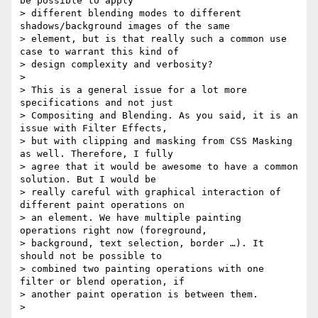
be possible to apply

> different blending modes to different 
shadows/background images of the same

> element, but is that really such a common use 
case to warrant this kind of

> design complexity and verbosity?

>

> This is a general issue for a lot more 
specifications and not just

> Compositing and Blending. As you said, it is an 
issue with Filter Effects,

> but with clipping and masking from CSS Masking 
as well. Therefore, I fully

> agree that it would be awesome to have a common 
solution. But I would be

> really careful with graphical interaction of 
different paint operations on

> an element. We have multiple painting 
operations right now (foreground,

> background, text selection, border …). It 
should not be possible to

> combined two painting operations with one 
filter or blend operation, if

> another paint operation is between them.

>
