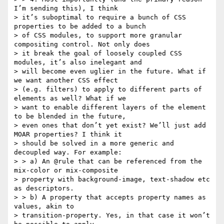
I’m sending this), I think

> it’s suboptimal to require a bunch of CSS 
properties to be added to a bunch

> of CSS modules, to support more granular 
compositing control. Not only does

> it break the goal of loosely coupled CSS 
modules, it’s also inelegant and

> will become even uglier in the future. What if 
we want another CSS effect

> (e.g. filters) to apply to different parts of 
elements as well? What if we

> want to enable different layers of the element 
to be blended in the future,

> even ones that don’t yet exist? We’ll just add 
MOAR properties? I think it

> should be solved in a more generic and 
decoupled way. For example:

> > a) An @rule that can be referenced from the 
mix-color or mix-composite

> property with background-image, text-shadow etc 
as descriptors.

> > b) A property that accepts property names as 
values, akin to

> transition-property. Yes, in that case it won’t 