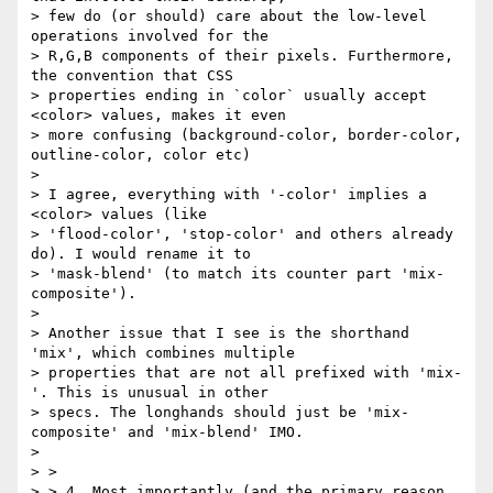
> few do (or should) care about the low-level 
operations involved for the

> R,G,B components of their pixels. Furthermore, 
the convention that CSS

> properties ending in `color` usually accept 
<color> values, makes it even

> more confusing (background-color, border-color, 
outline-color, color etc)

>

> I agree, everything with '-color' implies a 
<color> values (like

> 'flood-color', 'stop-color' and others already 
do). I would rename it to

> 'mask-blend' (to match its counter part 'mix-
composite').

>

> Another issue that I see is the shorthand 
'mix', which combines multiple

> properties that are not all prefixed with 'mix-
'. This is unusual in other

> specs. The longhands should just be 'mix-
composite' and 'mix-blend' IMO.

>

> >

> > 4. Most importantly (and the primary reason 