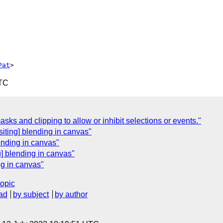
Pat
UTC
sks and clipping to allow or inhibit selections or events."
siting] blending in canvas"
ending in canvas"
] blending in canvas"
ng in canvas"
topic
ad
by subject
by author