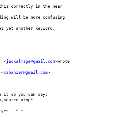
his correctly in the near

ing will be more confusing

s yet another keyword.

. <
jackalmage@gmail.com
>wrote:

 <
cabanier@gmail.com
>

 it so you can say:

,source-atop"

yes.  ^_^
