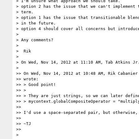
> I'm unsure what approach we should take.

> option 2 has the issue that we can't implement t
> term.

> option 1 has the issue that transitionable blend
> in the future.

> option 4 should cover all concerns but introduce
>

> Any comments?

>

>  Rik

>

> On Wed, Nov 14, 2012 at 11:10 AM, Tab Atkins Jr
>

>> On Wed, Nov 14, 2012 at 10:48 AM, Rik Cabanier
>> wrote:

>> > Good point!

>> >

>> > They are just strings, so we can later define
>> > mycontext.globalCompositeOperator = "multiply
>>

>> I'd use a space-separated pair, but otherwise, 
>>

>> ~TJ

>>

>
