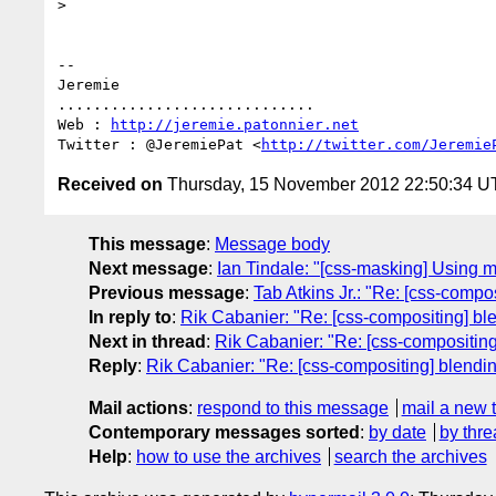
>

-- 

Jeremie

.............................

Web : 
http://jeremie.patonnier.net
Twitter : @JeremiePat <
http://twitter.com/Jeremie
Received on
Thursday, 15 November 2012 22:50:34 
This message
:
Message body
Next message
:
Ian Tindale: "[css-masking] Using ma
Previous message
:
Tab Atkins Jr.: "Re: [css-compo
In reply to
:
Rik Cabanier: "Re: [css-compositing] bl
Next in thread
:
Rik Cabanier: "Re: [css-compositing
Reply
:
Rik Cabanier: "Re: [css-compositing] blendi
Mail actions
:
respond to this message
mail a new 
Contemporary messages sorted
:
by date
by thre
Help
:
how to use the archives
search the archives