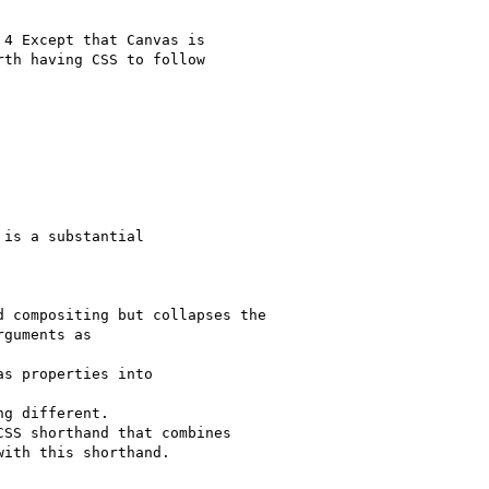
4 Except that Canvas is

th having CSS to follow

is a substantial

 compositing but collapses the

guments as

s properties into

g different.

SS shorthand that combines

ith this shorthand.
