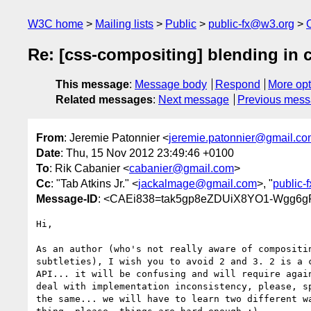
W3C home
Mailing lists
Public
public-fx@w3.org
Re: [css-compositing] blending in 
This message
:
Message body
Respond
More opt
Related messages
:
Next message
Previous mes
From
: Jeremie Patonnier <
jeremie.patonnier@gmail.c
Date
: Thu, 15 Nov 2012 23:49:46 +0100
To
: Rik Cabanier <
cabanier@gmail.com
>
Cc
: "Tab Atkins Jr." <
jackalmage@gmail.com
>, "
public-
Message-ID
: <CAEi838=tak5gp8eZDUiX8YO1-Wgg6g
Hi,

As an author (who's not really aware of compositin
subtleties), I wish you to avoid 2 and 3. 2 is a c
API... it will be confusing and will require again
deal with implementation inconsistency, please, sp
the same... we will have to learn two different wa