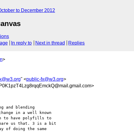
October to December 2012
canvas
ions
sage
In reply to
Next in thread
Replies
om
>
fx@w3.org
" <
public-fx@w3.org
>
P0K1pzT4Lzg8rqqEmckQ@mail.gmail.com>
g and blending

hange in a well known

 to have polyfills to

are us that. 3 is a bit

y of doing the same
