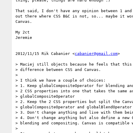
thing, please, things are hard enough :)

That said, I don't have any opinion between 1 and 
out there where CSS B&C is not, so... maybe it wor
Canvas.

My 2ct

Jeremie

2012/11/15 Rik Cabanier <
cabanier@gmail.com
>

> Maciej still objects because he feels that this 
> difference between CSS and Canvas.

>

> I think we have a couple of choices:

> 1. Keep globalCompositeOperator for blending and
> 2 CSS properties into one that takes the same ar
> globalCompositeOperator

> 2. Keep the 2 CSS properties but split the Canva
> globalCompositeOperator and globalBlendOperator

> 3. Don't change anything and live with them bein
> 4. Don't change anything but also define a new C
> blending and compositing. Canvas is compatible w
>
