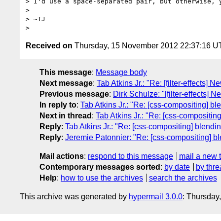
> I'd use a space-separated pair, but otherwise, y
>

> ~TJ

Received on
Thursday, 15 November 2012 22:37:16 
This message
:
Message body
Next message
:
Tab Atkins Jr.: "Re: [filter-effects] N
Previous message
:
Dirk Schulze: "[filter-effects] N
In reply to
:
Tab Atkins Jr.: "Re: [css-compositing] bl
Next in thread
:
Tab Atkins Jr.: "Re: [css-compositin
Reply
:
Tab Atkins Jr.: "Re: [css-compositing] blendi
Reply
:
Jeremie Patonnier: "Re: [css-compositing] b
Mail actions
:
respond to this message
mail a new 
Contemporary messages sorted
:
by date
by thre
Help
:
how to use the archives
search the archives
This archive was generated by
hypermail 3.0.0
: Thursday