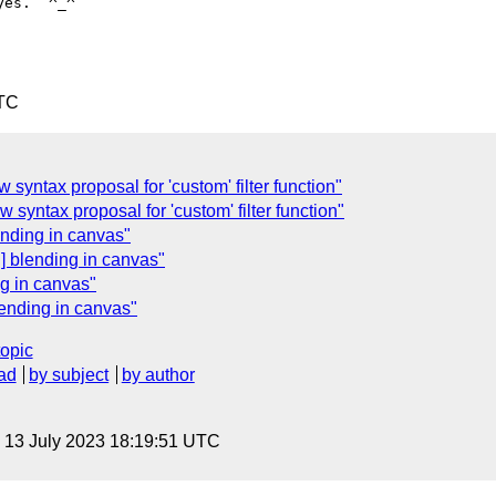
es.  ^_^

UTC
ew syntax proposal for 'custom' filter function"
ew syntax proposal for 'custom' filter function"
ending in canvas"
g] blending in canvas"
ng in canvas"
lending in canvas"
topic
ad
by subject
by author
, 13 July 2023 18:19:51 UTC