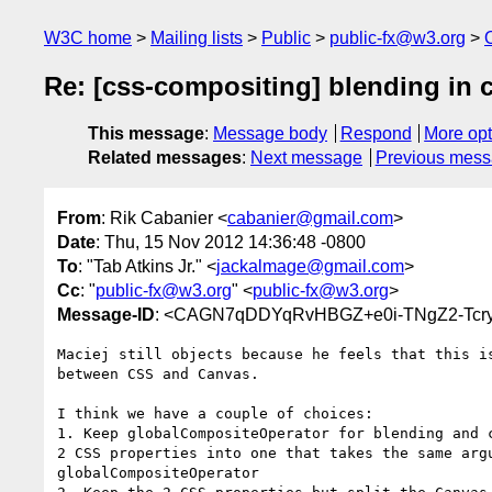
W3C home
Mailing lists
Public
public-fx@w3.org
Re: [css-compositing] blending in 
This message
:
Message body
Respond
More opt
Related messages
:
Next message
Previous mes
From
: Rik Cabanier <
cabanier@gmail.com
>
Date
: Thu, 15 Nov 2012 14:36:48 -0800
To
: "Tab Atkins Jr." <
jackalmage@gmail.com
>
Cc
: "
public-fx@w3.org
" <
public-fx@w3.org
>
Message-ID
: <CAGN7qDDYqRvHBGZ+e0i-TNgZ2-Tcr
Maciej still objects because he feels that this is
between CSS and Canvas.

I think we have a couple of choices:

1. Keep globalCompositeOperator for blending and c
2 CSS properties into one that takes the same argu
globalCompositeOperator
