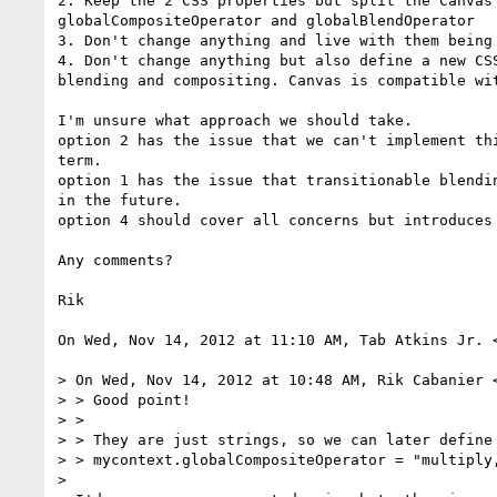
2. Keep the 2 CSS properties but split the Canvas 
globalCompositeOperator and globalBlendOperator

3. Don't change anything and live with them being 
4. Don't change anything but also define a new CSS
blending and compositing. Canvas is compatible wit
I'm unsure what approach we should take.

option 2 has the issue that we can't implement thi
term.

option 1 has the issue that transitionable blendin
in the future.

option 4 should cover all concerns but introduces 
Any comments?

Rik

On Wed, Nov 14, 2012 at 11:10 AM, Tab Atkins Jr. 
> On Wed, Nov 14, 2012 at 10:48 AM, Rik Cabanier 
> > Good point!

> >

> > They are just strings, so we can later define 
> > mycontext.globalCompositeOperator = "multiply,
>
