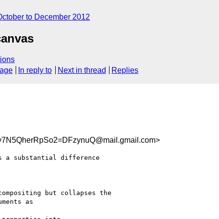
October to December 2012
canvas
ions
sage
In reply to
Next in thread
Replies
y7N5QherRpSo2=DFzynuQ@mail.gmail.com>
 a substantial difference

ompositing but collapses the

ments as
