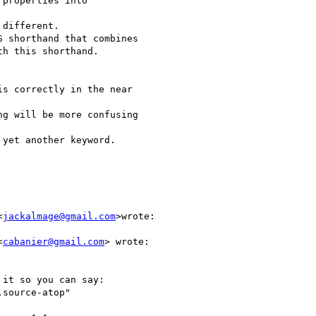
properties into

different.

 shorthand that combines

h this shorthand.

s correctly in the near

g will be more confusing

yet another keyword.

<
jackalmage@gmail.com
>wrote:

<
cabanier@gmail.com
> wrote:

it so you can say:

source-atop"
