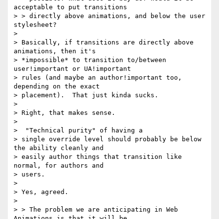
acceptable to put transitions

> > directly above animations, and below the user 
stylesheet?

> 

> Basically, if transitions are directly above 
animations, then it's

> *impossible* to transition to/between 
user!important or UA!important

> rules (and maybe an author!important too, 
depending on the exact

> placement).  That just kinda sucks.

> 

> Right, that makes sense.

>  

>  "Technical purity" of having a

> single override level should probably be below 
the ability cleanly and

> easily author things that transition like 
normal, for authors and

> users.

> 

> Yes, agreed.

>  

> > The problem we are anticipating in Web 
Animations is that it will be
