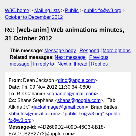
W3C home
Mailing lists
Public
public-fx@w3.org
October to December 2012
Re: [web-anim] Web animations minutes,
31 October 2012
This message
:
Message body
Respond
More options
Related messages
:
Next message
Previous
message
In reply to
Next in thread
Replies
From
: Dean Jackson <
dino@apple.com
>
Date
: Fri, 09 Nov 2012 11:30:34 -0800
To
: Rik Cabanier <
cabanier@gmail.com
>
Cc
: Shane Stephens <
shans@google.com
>, "Tab
Atkins Jr." <
jackalmage@gmail.com
>, Brian Birtles
<
bbirtles@mozilla.com
>, "
public-fx@w3.org
" <
public-
fx@w3.org
>
Message-id
: <4D2689D2-409D-46C3-8B18-
EAC71B2B2773@apple.com>