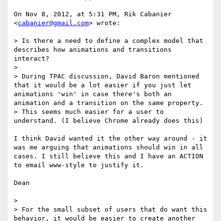
On Nov 8, 2012, at 5:31 PM, Rik Cabanier 
<
cabanier@gmail.com
> wrote:

> Is there a need to define a complex model that 
describes how animations and transitions 
interact?

> 

> During TPAC discussion, David Baron mentioned 
that it would be a lot easier if you just let 
animations 'win' in case there's both an 
animation and a transition on the same property. 

> This seems much easier for a user to 
understand. (I believe Chrome already does this)

I think David wanted it the other way around - it 
was me arguing that animations should win in all 
cases. I still believe this and I have an ACTION 
to email www-style to justify it.

Dean

> 

> For the small subset of users that do want this 
behavior, it would be easier to create another 