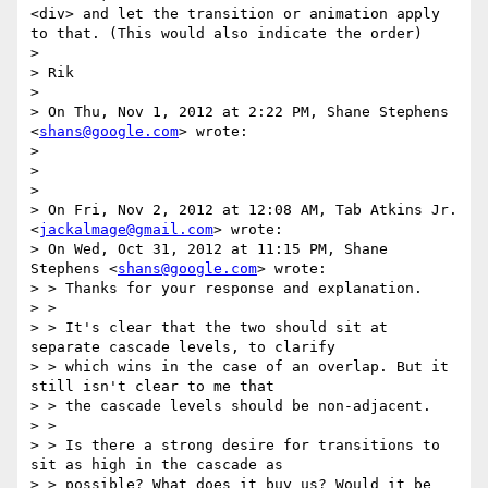
<div> and let the transition or animation apply 
to that. (This would also indicate the order)

> 

> Rik

> 

> On Thu, Nov 1, 2012 at 2:22 PM, Shane Stephens 
<
shans@google.com
> wrote:

> 

> 

> 

> On Fri, Nov 2, 2012 at 12:08 AM, Tab Atkins Jr. 
<
jackalmage@gmail.com
> wrote:

> On Wed, Oct 31, 2012 at 11:15 PM, Shane 
Stephens <
shans@google.com
> wrote:

> > Thanks for your response and explanation.

> >

> > It's clear that the two should sit at 
separate cascade levels, to clarify

> > which wins in the case of an overlap. But it 
still isn't clear to me that

> > the cascade levels should be non-adjacent.

> >

> > Is there a strong desire for transitions to 
sit as high in the cascade as

> > possible? What does it buy us? Would it be 