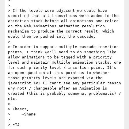
> 

> 

> If the levels were adjacent we could have 
specified that all transitions were added to the 
animation stack before all animations and relied 
on the Web Animations animation resolution 
mechanism to produce the correct result, which 
would then be pushed into the cascade.

> 

> In order to support multiple cascade insertion 
points, I think we'll need to do something like 
allow animations to be tagged with a priority 
level and maintain multiple animation stacks, one 
for each priority level / insertion point. It's 
an open question at this point as to whether 
those priority levels are exposed via the 
javascript API (I can't see any particular reason 
why not) / changeable after an Animation is 
created (this is probably somewhat problematic) / 
etc.

> 

> Cheers,

>     -Shane

>  

> ~TJ
