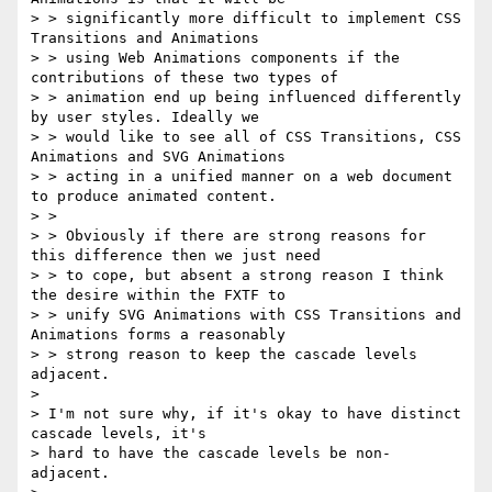
> > significantly more difficult to implement CSS 
Transitions and Animations

> > using Web Animations components if the 
contributions of these two types of

> > animation end up being influenced differently 
by user styles. Ideally we

> > would like to see all of CSS Transitions, CSS 
Animations and SVG Animations

> > acting in a unified manner on a web document 
to produce animated content.

> >

> > Obviously if there are strong reasons for 
this difference then we just need

> > to cope, but absent a strong reason I think 
the desire within the FXTF to

> > unify SVG Animations with CSS Transitions and 
Animations forms a reasonably

> > strong reason to keep the cascade levels 
adjacent.

> 

> I'm not sure why, if it's okay to have distinct 
cascade levels, it's

> hard to have the cascade levels be non-
adjacent.
