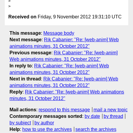
> 

Received on
Friday, 9 November 2012 19:31:10 UTC
This message
:
Message body
Next message
:
Rik Cabanier: "Re: [web-anim] Web
animations minutes, 31 October 2012"
Previous message
:
Rik Cabanier: "Re: [web-anim]
Web animations minutes, 31 October 2012"
In reply to
:
Rik Cabanier: "Re: [web-anim] Web
animations minutes, 31 October 2012"
Next in thread
:
Rik Cabanier: "Re: [web-anim] Web
animations minutes, 31 October 2012"
Reply
:
Rik Cabanier: "Re: [web-anim] Web animations
minutes, 31 October 2012"
Mail actions
:
respond to this message
mail a new topic
Contemporary messages sorted
:
by date
by thread
by subject
by author
Help
:
how to use the archives
search the archives