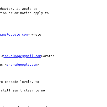
havior, it would be

ion or animation apply to

hans@google.com
> wrote:

 <
jackalmage@gmail.com
>wrote:

ns <
shans@google.com
>

e cascade levels, to

still isn't clear to me
