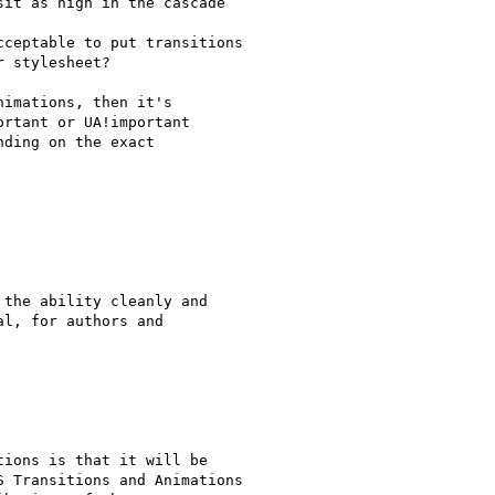
it as high in the cascade

ceptable to put transitions

 stylesheet?

imations, then it's

rtant or UA!important

ding on the exact

the ability cleanly and

l, for authors and

ions is that it will be

 Transitions and Animations
