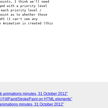
oints, I think we'll need

ed with a priority level

each priority level /

oint as to whether those

PI (I can't see any

 Animation is created (this

 animations minutes, 31 October 2012"
ects] FillPaint/StrokePaint on HTML elements"
nimations minutes, 31 October 2012"