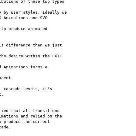
butions of these two types

 by user styles. Ideally we

 Animations and SVG

to produce animated

s difference then we just

he desire within the FXTF

 Animations forms a

cent.

 cascade levels, it's

.

ied that all transitions

mations and relied on the

 produce the correct

ade.
