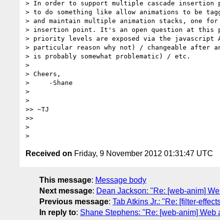
> In order to support multiple cascade insertion p
> to do something like allow animations to be tagg
> and maintain multiple animation stacks, one for 
> insertion point. It's an open question at this p
> priority levels are exposed via the javascript A
> particular reason why not) / changeable after an
> is probably somewhat problematic) / etc.

>

> Cheers,

>     -Shane

>

>

>> ~TJ

>>

>

Received on
Friday, 9 November 2012 01:31:47 UTC
This message
:
Message body
Next message
:
Dean Jackson: "Re: [web-anim] Web
Previous message
:
Tab Atkins Jr.: "Re: [filter-eff
In reply to
:
Shane Stephens: "Re: [web-anim] Web a