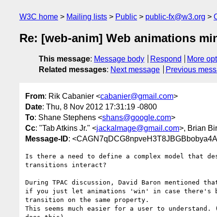
W3C home
Mailing lists
Public
public-fx@w3.org
Re: [web-anim] Web animations min
This message
:
Message body
Respond
More opt
Related messages
:
Next message
Previous mes
From
: Rik Cabanier <
cabanier@gmail.com
>
Date
: Thu, 8 Nov 2012 17:31:19 -0800
To
: Shane Stephens <
shans@google.com
>
Cc
: "Tab Atkins Jr." <
jackalmage@gmail.com
>, Brian Bir
Message-ID
: <CAGN7qDCG8npveH3T8JBGBbobya4A0
Is there a need to define a complex model that des
transitions interact?

During TPAC discussion, David Baron mentioned that
if you just let animations 'win' in case there's b
transition on the same property.

This seems much easier for a user to understand. (