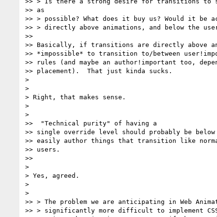
>> > Is there a strong desire for transitions to s
>> as

>> > possible? What does it buy us? Would it be ac
>> > directly above animations, and below the user
>>

>> Basically, if transitions are directly above an
>> *impossible* to transition to/between user!impo
>> rules (and maybe an author!important too, depen
>> placement).  That just kinda sucks.

>

>

> Right, that makes sense.

>

>

>>  "Technical purity" of having a

>> single override level should probably be below 
>> easily author things that transition like norma
>> users.

>>

>

> Yes, agreed.

>

>

>> > The problem we are anticipating in Web Animat
>> > significantly more difficult to implement CSS