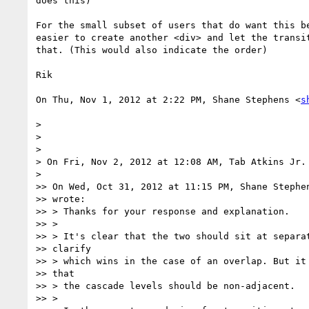
does this)

For the small subset of users that do want this be
easier to create another <div> and let the transit
that. (This would also indicate the order)

Rik

On Thu, Nov 1, 2012 at 2:22 PM, Shane Stephens <
s
>

>

>

> On Fri, Nov 2, 2012 at 12:08 AM, Tab Atkins Jr.
>

>> On Wed, Oct 31, 2012 at 11:15 PM, Shane Stephe
>> wrote:

>> > Thanks for your response and explanation.

>> >

>> > It's clear that the two should sit at separat
>> clarify

>> > which wins in the case of an overlap. But it 
>> that

>> > the cascade levels should be non-adjacent.

>> >
