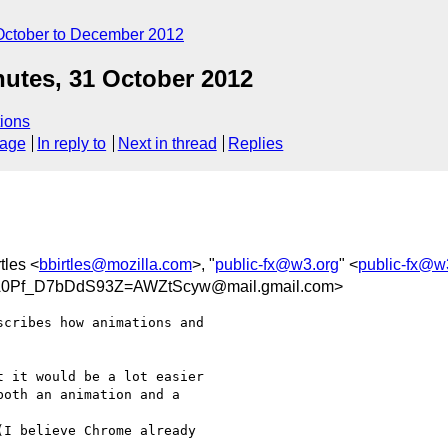
October to December 2012
utes, 31 October 2012
ions
sage
In reply to
Next in thread
Replies
tles <
bbirtles@mozilla.com
>, "
public-fx@w3.org
" <
public-fx@w
Pf_D7bDdS93Z=AWZtScyw@mail.gmail.com>
cribes how animations and

 it would be a lot easier

oth an animation and a

I believe Chrome already
