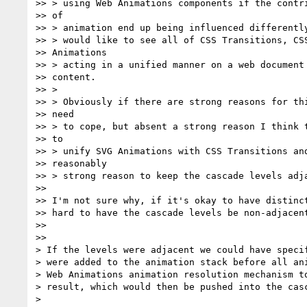
>> > using Web Animations components if the contri
>> of

>> > animation end up being influenced differently
>> > would like to see all of CSS Transitions, CSS
>> Animations

>> > acting in a unified manner on a web document 
>> content.

>> >

>> > Obviously if there are strong reasons for thi
>> need

>> > to cope, but absent a strong reason I think t
>> to

>> > unify SVG Animations with CSS Transitions and
>> reasonably

>> > strong reason to keep the cascade levels adja
>>

>> I'm not sure why, if it's okay to have distinct
>> hard to have the cascade levels be non-adjacent
>>

>>

> If the levels were adjacent we could have specif
> were added to the animation stack before all ani
> Web Animations animation resolution mechanism to
> result, which would then be pushed into the casc
>
