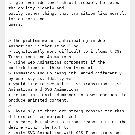
single override level should probably be below 
the ability cleanly and

easily author things that transition like normal, 
for authors and

users.

> The problem we are anticipating in Web 
Animations is that it will be

> significantly more difficult to implement CSS 
Transitions and Animations

> using Web Animations components if the 
contributions of these two types of

> animation end up being influenced differently 
by user styles. Ideally we

> would like to see all of CSS Transitions, CSS 
Animations and SVG Animations

> acting in a unified manner on a web document to 
produce animated content.

>

> Obviously if there are strong reasons for this 
difference then we just need

> to cope, but absent a strong reason I think the 
desire within the FXTF to

> unify SVG Animations with CSS Transitions and 