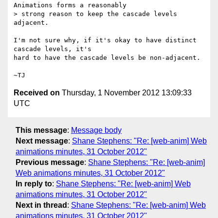
Animations forms a reasonably

> strong reason to keep the cascade levels 
adjacent.

I'm not sure why, if it's okay to have distinct 
cascade levels, it's

hard to have the cascade levels be non-adjacent.

Received on
Thursday, 1 November 2012 13:09:33
UTC
This message
:
Message body
Next message
:
Shane Stephens: "Re: [web-anim] Web
animations minutes, 31 October 2012"
Previous message
:
Shane Stephens: "Re: [web-anim]
Web animations minutes, 31 October 2012"
In reply to
:
Shane Stephens: "Re: [web-anim] Web
animations minutes, 31 October 2012"
Next in thread
:
Shane Stephens: "Re: [web-anim] Web
animations minutes, 31 October 2012"