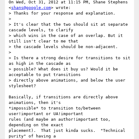
On Wed, Oct 31, 2012 at 11:15 PM, Shane Stephens 
<
shans@google.com
> wrote:

> Thanks for your response and explanation.

>

> It's clear that the two should sit at separate 
cascade levels, to clarify

> which wins in the case of an overlap. But it 
still isn't clear to me that

> the cascade levels should be non-adjacent.

>

> Is there a strong desire for transitions to sit 
as high in the cascade as

> possible? What does it buy us? Would it be 
acceptable to put transitions

> directly above animations, and below the user 
stylesheet?

Basically, if transitions are directly above 
animations, then it's

*impossible* to transition to/between 
user!important or UA!important

rules (and maybe an author!important too, 
depending on the exact

placement).  That just kinda sucks.  "Technical 
purity" of having a
