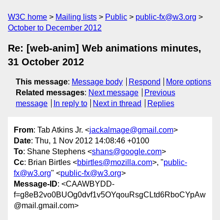
W3C home
Mailing lists
Public
public-fx@w3.org
October to December 2012
Re: [web-anim] Web animations minutes,
31 October 2012
This message
:
Message body
Respond
More options
Related messages
:
Next message
Previous
message
In reply to
Next in thread
Replies
From
: Tab Atkins Jr. <
jackalmage@gmail.com
>
Date
: Thu, 1 Nov 2012 14:08:46 +0100
To
: Shane Stephens <
shans@google.com
>
Cc
: Brian Birtles <
bbirtles@mozilla.com
>, "
public-
fx@w3.org
" <
public-fx@w3.org
>
Message-ID
: <CAAWBYDD-
f=g8eB2vo0BUOg0dvf1v5OYqouRsgCLtd6RboCYpAw
@mail.gmail.com>