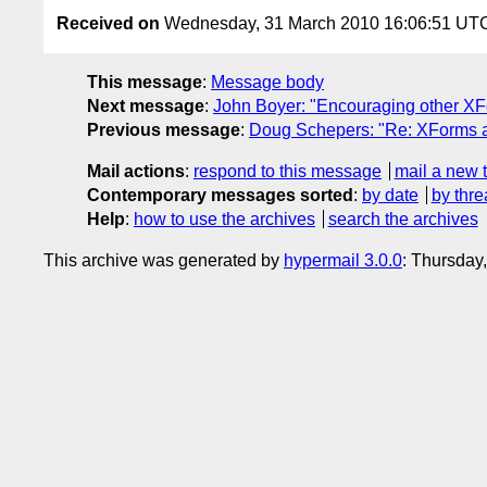
Received on
Wednesday, 31 March 2010 16:06:51 UT
This message
:
Message body
Next message
:
John Boyer: "Encouraging other XF
Previous message
:
Doug Schepers: "Re: XForms 
Mail actions
:
respond to this message
mail a new 
Contemporary messages sorted
:
by date
by thre
Help
:
how to use the archives
search the archives
This archive was generated by
hypermail 3.0.0
: Thursday