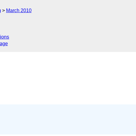
g
March 2010
ions
sage