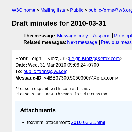
W3C home
Mailing lists
Public
public-forms@w3.or
Draft minutes for 2010-03-31
This message
:
Message body
Respond
More opt
Related messages
:
Next message
Previous mes
From
: Leigh L. Klotz, Jr. <
Leigh.Klotz@Xerox.com
>
Date
: Wed, 31 Mar 2010 09:06:24 -0700
To
:
public-forms@w3.org
Message-ID
: <4BB37300.5050300@Xerox.com>
Please respond with corrections.

Attachments
text/html attachment:
2010-03-31.html