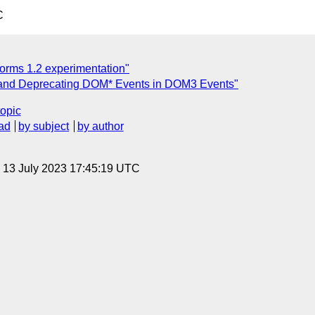
C
orms 1.2 experimentation"
and Deprecating DOM* Events in DOM3 Events"
topic
ad
by subject
by author
, 13 July 2023 17:45:19 UTC