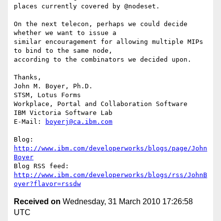
places currently covered by @nodeset.

On the next telecon, perhaps we could decide 
whether we want to issue a 

similar encouragement for allowing multiple MIPs 
to bind to the same node, 

according to the combinators we decided upon.

Thanks,

John M. Boyer, Ph.D.

STSM, Lotus Forms

Workplace, Portal and Collaboration Software

IBM Victoria Software Lab

E-Mail: 
boyerj@ca.ibm.com
Blog: 
http://www.ibm.com/developerworks/blogs/page/John
Boyer
http://www.ibm.com/developerworks/blogs/rss/JohnB
oyer?flavor=rssdw
Received on
Wednesday, 31 March 2010 17:26:58
UTC