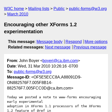
W3C home
Mailing lists
Public
public-forms@w3.org
March 2010
Encouraging other XForms 1.2
experimentation
This message
:
Message body
Respond
More options
Related messages
:
Next message
Previous message
From
: John Boyer <
boyerj@ca.ibm.com
>
Date
: Wed, 31 Mar 2010 10:26:16 -0700
To
:
public-forms@w3.org
Message-ID
: <OF5E5ECC8A.A88091D9-
ON882576F7.005F8B14-
882576F7.005FCC0D@ca.ibm.com>
Today we posted a note to www-forms encouraging 
early experimental 

adoption in XForms 1.1 processors of the XForms 
1.2 feature of @ref in 
