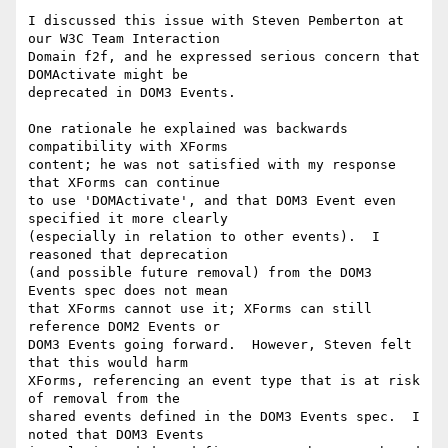
I discussed this issue with Steven Pemberton at 
our W3C Team Interaction 

Domain f2f, and he expressed serious concern that 
DOMActivate might be 

deprecated in DOM3 Events.

One rationale he explained was backwards 
compatibility with XForms 

content; he was not satisfied with my response 
that XForms can continue 

to use 'DOMActivate', and that DOM3 Event even 
specified it more clearly 

(especially in relation to other events).  I 
reasoned that deprecation 

(and possible future removal) from the DOM3 
Events spec does not mean 

that XForms cannot use it; XForms can still 
reference DOM2 Events or 

DOM3 Events going forward.  However, Steven felt 
that this would harm 

XForms, referencing an event type that is at risk 
of removal from the 

shared events defined in the DOM3 Events spec.  I 
noted that DOM3 Events 
