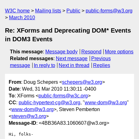
W3C home
Mailing lists
Public
public-forms@w3.org
March 2010
Re: XForms and Deprecating DOM* Events
in DOM3 Events
This message
:
Message body
Respond
More options
Related messages
:
Next message
Previous
message
In reply to
Next in thread
Replies
From
: Doug Schepers <
schepers@w3.org
>
Date
: Wed, 31 Mar 2010 11:30:11 -0400
To
: XForms <
public-forms@w3c.org
>
CC
:
public-hypertext-cg@w3.org
, "
www-dom@w3.org
"
<
www-dom@w3.org
>, Steven Pemberton
<
steven@w3.org
>
Message-ID
: <4BB36A83.1060607@w3.org>
Hi, folks-
