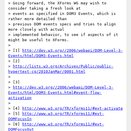
> Going forward, the XForms WG may wish to 
consider taking a fresh look at

> events as specified in DOM3 Events, which is 
rather more detailed than

> previous DOM events specs and tries to align 
more closely with actual

> implemented behavior, to see if aspects of it 
might be useful to XForms.

>

> [1] 
http://dev.w3.org//2006/webapi/DOM-Level-3-
Events/html/DOM3-Events.html
> [2]

> 
http://lists.w3.org/Archives/Public/public-
hypertext-cg/2010JanMar/0001.html
>

> [3]

> 
http://dev.w3.org//2006/webapi/DOM-Level-3-
Events/html/DOM3-Events.html#event-flow-
activation
>

> [4] 
http://www.w3.org/TR/xforms11/#evt-activate
> [5] 
http://www.w3.org/TR/xforms11/#evt-
DOMFocusIn
> [6] 
http://www.w3.org/TR/xforms11/#evt-
DOMFocusOut