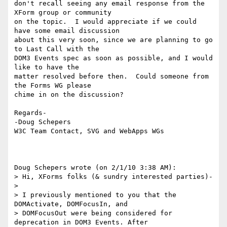
don't recall seeing any email response from the 
XForm group or community 

on the topic.  I would appreciate if we could 
have some email discussion 

about this very soon, since we are planning to go 
to Last Call with the 

DOM3 Events spec as soon as possible, and I would 
like to have the 

matter resolved before then.  Could someone from 
the Forms WG please 

chime in on the discussion?

Regards-

-Doug Schepers

W3C Team Contact, SVG and WebApps WGs

Doug Schepers wrote (on 2/1/10 3:38 AM):

> Hi, XForms folks (& sundry interested parties)-

>

> I previously mentioned to you that the 
DOMActivate, DOMFocusIn, and

> DOMFocusOut were being considered for 
deprecation in DOM3 Events. After
