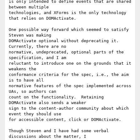
is only intended to define events that are shared 
between multiple 

technologies, and XForms is the only technology 
that relies on DOMActivate.

One possible way forward which seemed to satisfy 
Steven was making 

DOMActivate optional without deprecating it.  
Currently, there are no 

normative, undeprecated, optional parts of the 
specification, and I am 

reluctant to introduce one on the grounds that it 
weakens the 

conformance criteria for the spec, i.e., the aim 
is to have all 

normative features of the spec implemented across 
UAs, so authors can 

count on the functionality.  Retaining 
DOMActivate also sends a weaker 

sign to the content-author community about which 
event they should use 

for accessible content, click or DOMActivate.

Though Steven and I have had some verbal 
discussions about the matter, I 
