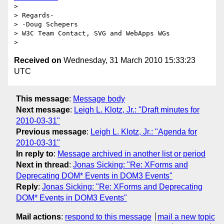
>

> Regards-

> -Doug Schepers

> W3C Team Contact, SVG and WebApps WGs

Received on
Wednesday, 31 March 2010 15:33:23
UTC
This message
:
Message body
Next message
:
Leigh L. Klotz, Jr.: "Draft minutes for
2010-03-31"
Previous message
:
Leigh L. Klotz, Jr.: "Agenda for
2010-03-31"
In reply to
:
Message archived in another list or period
Next in thread
:
Jonas Sicking: "Re: XForms and
Deprecating DOM* Events in DOM3 Events"
Reply
:
Jonas Sicking: "Re: XForms and Deprecating
DOM* Events in DOM3 Events"
Mail actions
:
respond to this message
mail a new topic