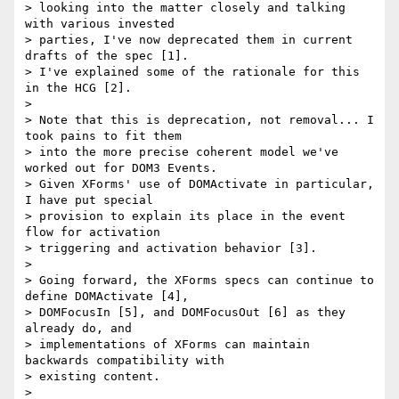
> looking into the matter closely and talking 
with various invested

> parties, I've now deprecated them in current 
drafts of the spec [1].

> I've explained some of the rationale for this 
in the HCG [2].

>

> Note that this is deprecation, not removal... I 
took pains to fit them

> into the more precise coherent model we've 
worked out for DOM3 Events.

> Given XForms' use of DOMActivate in particular, 
I have put special

> provision to explain its place in the event 
flow for activation

> triggering and activation behavior [3].

>

> Going forward, the XForms specs can continue to 
define DOMActivate [4],

> DOMFocusIn [5], and DOMFocusOut [6] as they 
already do, and

> implementations of XForms can maintain 
backwards compatibility with

> existing content.

>
