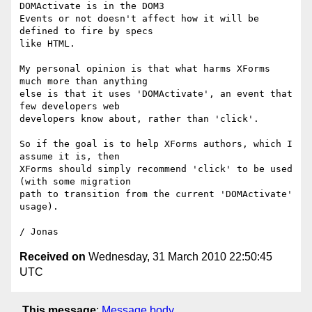
DOMActivate is in the DOM3

Events or not doesn't affect how it will be 
defined to fire by specs

like HTML.

My personal opinion is that what harms XForms 
much more than anything

else is that it uses 'DOMActivate', an event that 
few developers web

developers know about, rather than 'click'.

So if the goal is to help XForms authors, which I 
assume it is, then

XForms should simply recommend 'click' to be used 
(with some migration

path to transition from the current 'DOMActivate' 
usage).

Received on
Wednesday, 31 March 2010 22:50:45
UTC
This message
:
Message body