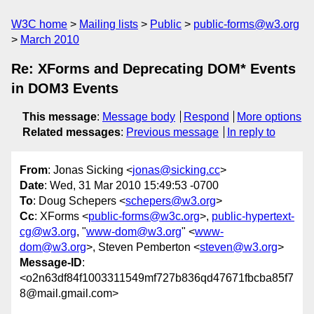
W3C home
Mailing lists
Public
public-forms@w3.org
March 2010
Re: XForms and Deprecating DOM* Events
in DOM3 Events
This message
:
Message body
Respond
More options
Related messages
:
Previous message
In reply to
From
: Jonas Sicking <
jonas@sicking.cc
>
Date
: Wed, 31 Mar 2010 15:49:53 -0700
To
: Doug Schepers <
schepers@w3.org
>
Cc
: XForms <
public-forms@w3c.org
>,
public-hypertext-
cg@w3.org
, "
www-dom@w3.org
" <
www-
dom@w3.org
>, Steven Pemberton <
steven@w3.org
>
Message-ID
:
<o2n63df84f1003311549mf727b836qd47671fbcba85f7
8@mail.gmail.com>