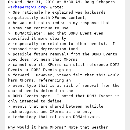
On Wed, Mar 31, 2010 at 8:30 AM, Doug Schepers 
<
schepers@w3.org
> wrote:

> One rationale he explained was backwards 
compatibility with XForms content;

> he was not satisfied with my response that 
XForms can continue to use

> 'DOMActivate', and that DOM3 Event even 
specified it more clearly

> (especially in relation to other events).  I 
reasoned that deprecation (and

> possible future removal) from the DOM3 Events 
spec does not mean that XForms

> cannot use it; XForms can still reference DOM2 
Events or DOM3 Events going

> forward.  However, Steven felt that this would 
harm XForms, referencing an

> event type that is at risk of removal from the 
shared events defined in the

> DOM3 Events spec.  I noted that DOM3 Events is 
only intended to define

> events that are shared between multiple 
technologies, and XForms is the only

> technology that relies on DOMActivate.

Why would it harm XForms? Note that weather 