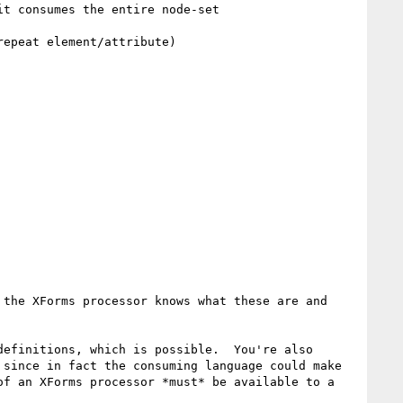
t consumes the entire node-set

epeat element/attribute)

the XForms processor knows what these are and 
efinitions, which is possible.  You're also 
since in fact the consuming language could make 
f an XForms processor *must* be available to a 