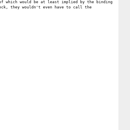
f which would be at least implied by the binding 
ck, they wouldn't even have to call the 