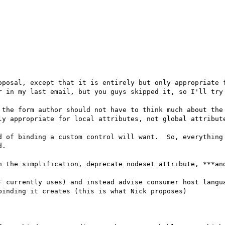
oposal, except that it is entirely but only appropriate f
r in my last email, but you guys skipped it, so I'll try 
 the form author should not have to think much about the 
ly appropriate for local attributes, not global attribute
d of binding a custom control will want.  So, everything 
.

h the simplification, deprecate nodeset attribute, ***and
F currently uses) and instead advise consumer host langua
inding it creates (this is what Nick proposes)
