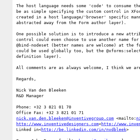
The host language needs some 'code' to consume th
be as simple specifying the custom control in XFo
created in a host language/'browser' specific man
abstracted away from the Form author layer).

One possible solution is to introduce a new attri
control could even choose to use another name for
@bind-nodeset (better names are welcome) at the f
could be used globally too, but the @xforms:selec
definition layer).

All comments are as always welcome, I think we are
Regards,

Nick Van den Bleeken

R&D Manager

Phone: +32 3 821 01 70

nick.van.den.bleeken@inventivegroup.com
 <mailto:
n
http://www.inventivedesigners.com
<
http://www.inve
Linked in<
http://be.linkedin.com/in/nvdbleek
>
