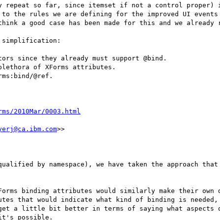
y repeat so far, since itemset if not a control proper) i
 to the rules we are defining for the improved UI events

think a good case has been made for this and we already r
simplification:

ors since they already must support @bind.

lethora of XForms attributes.

ms:bind/@ref.

rms/2010Mar/0003.html
yerj@ca.ibm.com
>>

qualified by namespace), we have taken the approach that 
Forms binding attributes would similarly make their own d
utes that would indicate what kind of binding is needed, 
get a little bit better in terms of saying what aspects o
t's possible.
