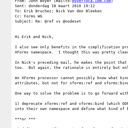
From: John Boyer [mailto:
boyerj@ca.ibm.com
]

Sent: donderdag 18 maart 2010 19:12

To: Erik Bruchez; Nick Van den Bleeken

Cc: Forms WG

Subject: Re: @ref vs @nodeset

Hi Erik and Nick,

I also see only benefits in the simplification pr
XForms namespace.  I thought this was pretty clea
In Nick's preceding mail, he makes the point that
too.  But again, the rationale is entirely but on
An XForms processor cannot possibly know what kin
attributes, but not for xforms:ref and xforms:bind
One way to solve the problem is to go forward wit
1) deprecate xforms:ref and xforms:bind (which OD
into their own namespace and define what kind of b
***or ***
