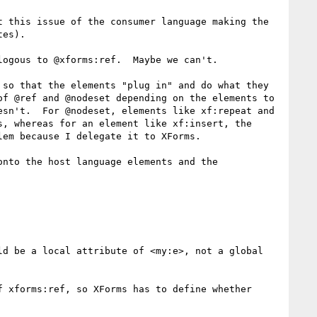
 this issue of the consumer language making the 
es).

ogous to @xforms:ref.  Maybe we can't.

so that the elements "plug in" and do what they 
f @ref and @nodeset depending on the elements to 
sn't.  For @nodeset, elements like xf:repeat and 
, whereas for an element like xf:insert, the 
em because I delegate it to XForms.

nto the host language elements and the 
d be a local attribute of <my:e>, not a global 
 xforms:ref, so XForms has to define whether
