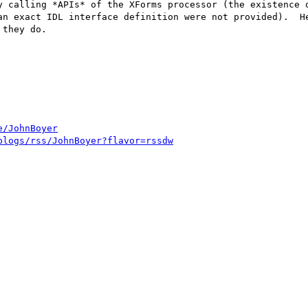
y calling *APIs* of the XForms processor (the existence o
an exact IDL interface definition were not provided).  He
they do.

e/JohnBoyer
blogs/rss/JohnBoyer?flavor=rssdw