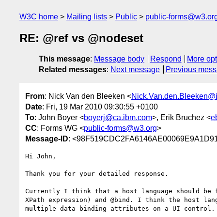
W3C home
Mailing lists
Public
public-forms@w3.or
RE: @ref vs @nodeset
This message
:
Message body
Respond
More opt
Related messages
:
Next message
Previous mes
From
: Nick Van den Bleeken <
Nick.Van.den.Bleeken@i
Date
: Fri, 19 Mar 2010 09:30:55 +0100
To
: John Boyer <
boyerj@ca.ibm.com
>, Erik Bruchez <
e
CC
: Forms WG <
public-forms@w3.org
>
Message-ID
: <98F519CDC2FA6146AE00069E9A1D91F
Hi John,

Thank you for your detailed response.

Currently I think that a host language should be 
XPath expression) and @bind. I think the host lan
multiple data binding attributes on a UI control.
