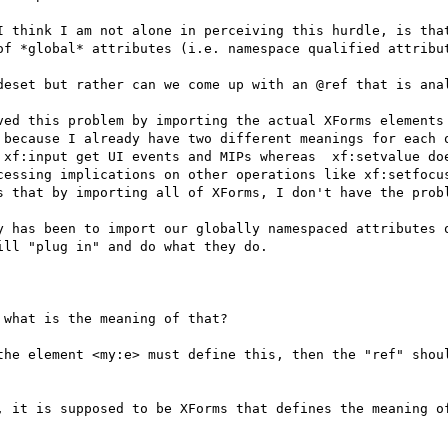
I think I am not alone in perceiving this hurdle, is that
of *global* attributes (i.e. namespace qualified attribut
deset but rather can we come up with an @ref that is anal
ved this problem by importing the actual XForms elements 
 because I already have two different meanings for each o
 xf:input get UI events and MIPs whereas  xf:setvalue doe
cessing implications on other operations like xf:setfocus
s that by importing all of XForms, I don't have the probl
y has been to import our globally namespaced attributes o
ll "plug in" and do what they do.

what is the meaning of that?

the element <my:e> must define this, then the "ref" shoul
, it is supposed to be XForms that defines the meaning of