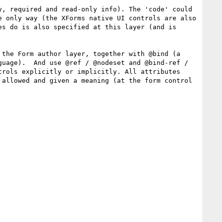
, required and read-only info). The 'code' could 
 only way (the XForms native UI controls are also 
s do is also specified at this layer (and is 
the Form author layer, together with @bind (a 
uage).  And use @ref / @nodeset and @bind-ref / 
rols explicitly or implicitly. All attributes 
allowed and given a meaning (at the form control 