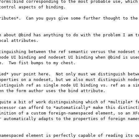
forms:bind corresponding to the most probable use, which 
ontrol aspects of binding.

ributes*.  Can you guys give some further thought to the 
n about @bind has anything to do with the problem I am tr
cal attributes.

tinguishing between the ref semantic versus the nodeset s
node UI binding and nodeset UI binding when @bind is used
.  Two fist bumps to my chest.

ied* your point here.  Not only must we distinguish betwe
operties on a nodeset, but we also must distinguish nodes
istinguish ref as single node UI binding vs. ref as a sim
n the form author uses the bind attribute.

quite a bit of work distinguishing which of *multiple* fe
ocessor can afford to *automatically* make this distincti
inition of a custom foreign-namespaced element, so an XFo
r automatically adapts to the properties of foreign names
namespaced element is perfectly capable of reading its ow