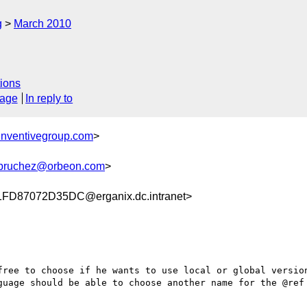
g
March 2010
ions
sage
In reply to
nventivegroup.com
>
bruchez@orbeon.com
>
D87072D35DC@erganix.dc.intranet>
free to choose if he wants to use local or global version
guage should be able to choose another name for the @ref 