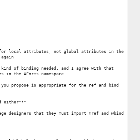
or local attributes, not global attributes in the 
again.

kind of binding needed, and I agree with that 
s in the XForms namespace.

you propose is appropriate for the ref and bind 
 either***

ge designers that they must import @ref and @bind 