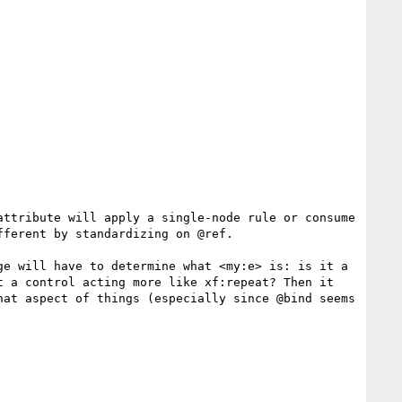
ttribute will apply a single-node rule or consume 
ferent by standardizing on @ref.

e will have to determine what <my:e> is: is it a 
 a control acting more like xf:repeat? Then it 
at aspect of things (especially since @bind seems 