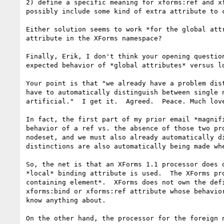
2) define a specific meaning for xforms:ref and x
possibly include some kind of extra attribute to c
Either solution seems to work *for the global att
attribute in the XForms namespace?

Finally, Erik, I don't think your opening questio
expected behavior of *global attributes* versus lo
Your point is that "we already have a problem dis
have to automatically distinguish between single 
artificial."  I get it.  Agreed.  Peace. Much love
In fact, the first part of my prior email *magnif
behavior of a ref vs. the absence of those two pr
nodeset, and we must also already automatically d
distinctions are also automatically being made whe
So, the net is that an XForms 1.1 processor does 
*local* binding attribute is used.  The XForms pr
containing element*.  XForms does not own the def
xforms:bind or xforms:ref attribute whose behavio
know anything about.

On the other hand, the processor for the foreign 