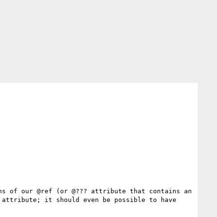
s of our @ref (or @??? attribute that contains an 
attribute; it should even be possible to have 