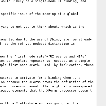
would likely be a single-node UI binding, and 
specific issue of the meaning of a global 
ying to get you to think about, which is the 
emantic due to the use of @bind, i.e. we already 
, so the ref vs. nodeset distinction is 
en the "first node rule"+"UI events and MIPs" 
et as template repeater vs. nodeset as a simple 
ple first node XPath.  And, by implication, these 
atures to activate for a binding when... a 
on because the XForms *owns the definition of the 
rms processor cannot offer a globally namespaced 
paced elements that the XForms processor doesn't 
n *local* attribute and assigning to it a 