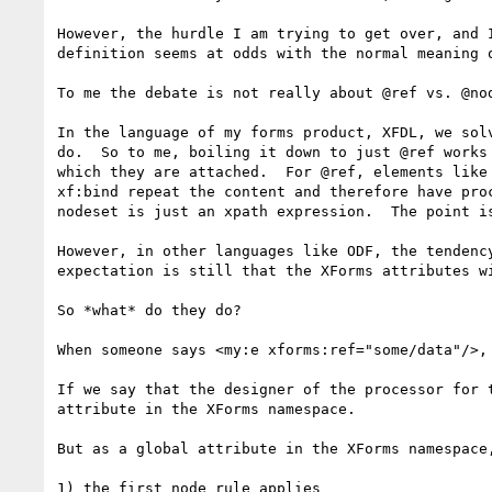
However, the hurdle I am trying to get over, and 
definition seems at odds with the normal meaning 
To me the debate is not really about @ref vs. @no
In the language of my forms product, XFDL, we sol
do.  So to me, boiling it down to just @ref works
which they are attached.  For @ref, elements like
xf:bind repeat the content and therefore have pro
nodeset is just an xpath expression.  The point i
However, in other languages like ODF, the tendenc
expectation is still that the XForms attributes wi
So *what* do they do?

When someone says <my:e xforms:ref="some/data"/>, 
If we say that the designer of the processor for 
attribute in the XForms namespace.

But as a global attribute in the XForms namespace
1) the first node rule applies
