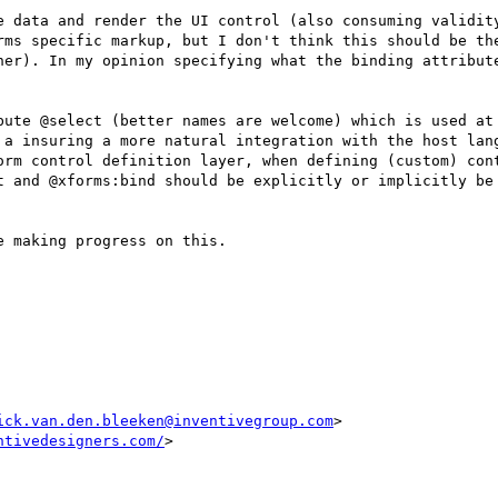
e data and render the UI control (also consuming validity
rms specific markup, but I don't think this should be the
ner). In my opinion specifying what the binding attribute
bute @select (better names are welcome) which is used at 
 a insuring a more natural integration with the host lang
orm control definition layer, when defining (custom) cont
t and @xforms:bind should be explicitly or implicitly be 
 making progress on this.

ick.van.den.bleeken@inventivegroup.com
ntivedesigners.com/
>
