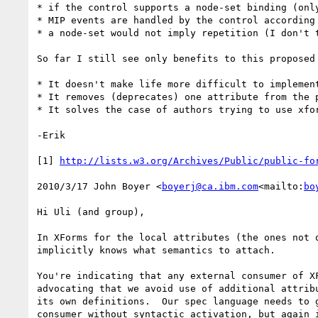
* if the control supports a node-set binding (onl
* MIP events are handled by the control according
* a node-set would not imply repetition (I don't 
So far I still see only benefits to this proposed 
* It doesn't make life more difficult to implement
* It removes (deprecates) one attribute from the p
* It solves the case of authors trying to use xfor
-Erik

[1] 
http://lists.w3.org/Archives/Public/public-fo
2010/3/17 John Boyer <
boyerj@ca.ibm.com
<mailto:
bo
Hi Uli (and group),

In XForms for the local attributes (the ones not 
implicitly knows what semantics to attach.

You're indicating that any external consumer of X
advocating that we avoid use of additional attrib
its own definitions.  Our spec language needs to 
consumer without syntactic activation, but again i