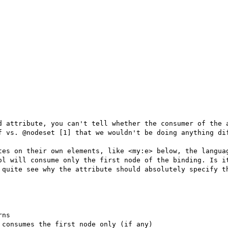
d attribute, you can't tell whether the consumer of the a
f vs. @nodeset [1] that we wouldn't be doing anything dif
tes on their own elements, like <my:e> below, the languag
ol will consume only the first node of the binding. Is it
 quite see why the attribute should absolutely specify th
ns

consumes the first node only (if any)
