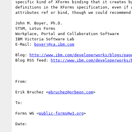
specific kind of XForms binding that it creates b
definitions in the XForms specification, even if 
attributes ref or bind, though we could recommend 
John M. Boyer, Ph.D.

STSM, Lotus Forms

Workplace, Portal and Collaboration Software

IBM Victoria Software Lab

E-Mail: 
boyerj@ca.ibm.com
Blog: 
http://www.ibm.com/developerworks/blogs/pag
Blog RSS feed: 
http://www.ibm.com/developerworks/
From:

Erik Bruchez <
ebruchez@orbeon.com
>

To:

Forms WG <
public-forms@w3.org
>

Date:
