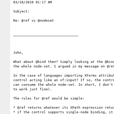
03/18/2010 01:17 AM

Subject:

Re: @ref vs @nodeset

________________________________

John,

What about @bind then? Simply looking at the @bin
the whole node-set. I argued in my message on @re
In the case of languages importing XForms attribu
control acting like an xf:input? If so, the contr
can consume the whole node-set. In short, I don't
to work just fine).

The rules for @ref would be simple:

* @ref returns whatever its XPath expression retur
* if the control supports single-node binding, it 