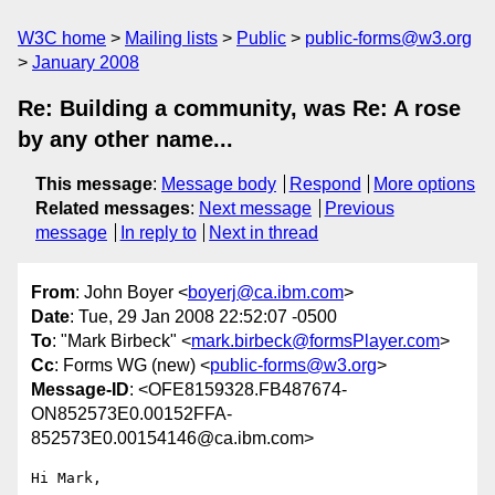
W3C home
Mailing lists
Public
public-forms@w3.org
January 2008
Re: Building a community, was Re: A rose
by any other name...
This message
:
Message body
Respond
More options
Related messages
:
Next message
Previous
message
In reply to
Next in thread
From
: John Boyer <
boyerj@ca.ibm.com
>
Date
: Tue, 29 Jan 2008 22:52:07 -0500
To
: "Mark Birbeck" <
mark.birbeck@formsPlayer.com
>
Cc
: Forms WG (new) <
public-forms@w3.org
>
Message-ID
: <OFE8159328.FB487674-
ON852573E0.00152FFA-
852573E0.00154146@ca.ibm.com>
Hi Mark,
