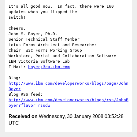
It's all good now.  In fact, there were 160 
updates when you flipped the 

switch!

Cheers,

John M. Boyer, Ph.D.

Senior Technical Staff Member

Lotus Forms Architect and Researcher

Chair, W3C Forms Working Group

Workplace, Portal and Collaboration Software

IBM Victoria Software Lab

E-Mail: 
boyerj@ca.ibm.com
Blog: 
http://www.ibm.com/developerworks/blogs/page/John
Boyer
http://www.ibm.com/developerworks/blogs/rss/JohnB
oyer?flavor=rssdw
Received on
Wednesday, 30 January 2008 03:52:28
UTC