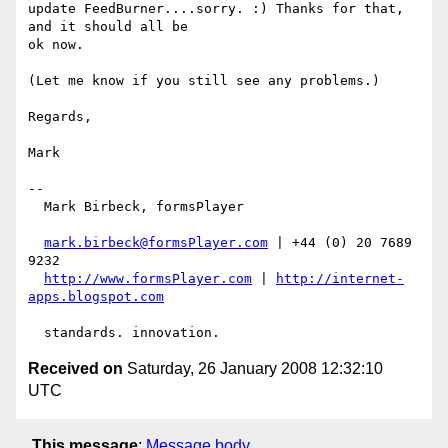
update FeedBurner....sorry. :) Thanks for that, 
and it should all be

ok now.

(Let me know if you still see any problems.)

Regards,

Mark

-- 

  Mark Birbeck, formsPlayer

mark.birbeck@formsPlayer.com
 | +44 (0) 20 7689 
9232

http://www.formsPlayer.com
 | 
http://internet-
apps.blogspot.com
Received on
Saturday, 26 January 2008 12:32:10
UTC
This message
:
Message body