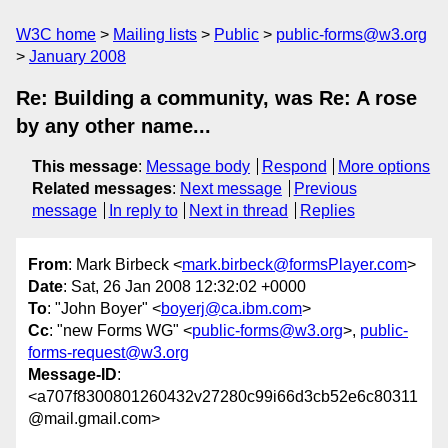
W3C home
Mailing lists
Public
public-forms@w3.org
January 2008
Re: Building a community, was Re: A rose
by any other name...
This message
:
Message body
Respond
More options
Related messages
:
Next message
Previous
message
In reply to
Next in thread
Replies
From
: Mark Birbeck <
mark.birbeck@formsPlayer.com
>
Date
: Sat, 26 Jan 2008 12:32:02 +0000
To
: "John Boyer" <
boyerj@ca.ibm.com
>
Cc
: "new Forms WG" <
public-forms@w3.org
>,
public-
forms-request@w3.org
Message-ID
:
<a707f8300801260432v27280c99i66d3cb52e6c80311
@mail.gmail.com>