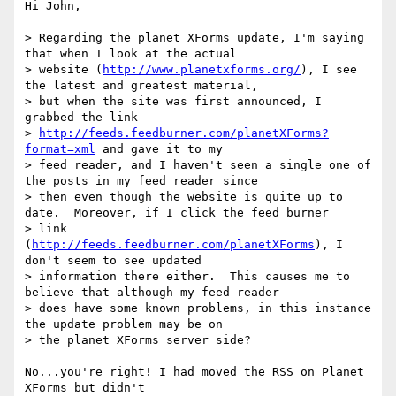
Hi John,

> Regarding the planet XForms update, I'm saying 
that when I look at the actual

> website (
http://www.planetxforms.org/
), I see 
the latest and greatest material,

> but when the site was first announced, I 
grabbed the link

> 
http://feeds.feedburner.com/planetXForms?
format=xml
 and gave it to my

> feed reader, and I haven't seen a single one of 
the posts in my feed reader since

> then even though the website is quite up to 
date.  Moreover, if I click the feed burner

> link 
(
http://feeds.feedburner.com/planetXForms
), I 
don't seem to see updated

> information there either.  This causes me to 
believe that although my feed reader

> does have some known problems, in this instance 
the update problem may be on

> the planet XForms server side?

No...you're right! I had moved the RSS on Planet 
XForms but didn't
