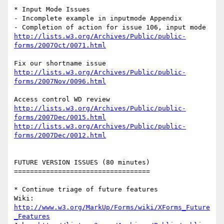
* Input Mode Issues

- Incomplete example in inputmode Appendix

http://lists.w3.org/Archives/Public/public-
forms/2007Oct/0071.html
http://lists.w3.org/Archives/Public/public-
forms/2007Nov/0096.html
http://lists.w3.org/Archives/Public/public-
forms/2007Dec/0015.html
http://lists.w3.org/Archives/Public/public-
forms/2007Dec/0012.html
FUTURE VERSION ISSUES (80 minutes)

==================================

* Continue triage of future features

Wiki: 
http://www.w3.org/MarkUp/Forms/wiki/XForms_Future
_Features