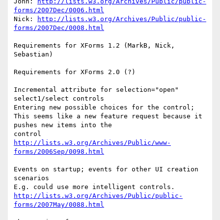
John: 
http://lists.w3.org/Archives/Public/public-
forms/2007Dec/0006.html
Nick: 
http://lists.w3.org/Archives/Public/public-
forms/2007Dec/0008.html
Requirements for XForms 1.2 (MarkB, Nick, 
Sebastian)

Requirements for XForms 2.0 (?)

Incremental attribute for selection="open" 
select1/select controls

Entering new possible choices for the control; 

This seems like a new feature request because it 
pushes new items into the 

http://lists.w3.org/Archives/Public/www-
forms/2006Sep/0098.html
Events on startup; events for other UI creation 
scenarios

http://lists.w3.org/Archives/Public/public-
forms/2007May/0088.html