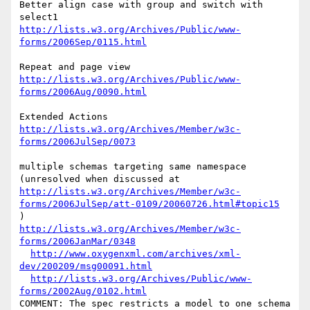
Better align case with group and switch with 
http://lists.w3.org/Archives/Public/www-
forms/2006Sep/0115.html
http://lists.w3.org/Archives/Public/www-
forms/2006Aug/0090.html
http://lists.w3.org/Archives/Member/w3c-
forms/2006JulSep/0073
multiple schemas targeting same namespace 
http://lists.w3.org/Archives/Member/w3c-
forms/2006JulSep/att-0109/20060726.html#topic15
http://lists.w3.org/Archives/Member/w3c-
forms/2006JanMar/0348
http://www.oxygenxml.com/archives/xml-
dev/200209/msg00091.html
http://lists.w3.org/Archives/Public/www-
forms/2002Aug/0102.html
COMMENT: The spec restricts a model to one schema 