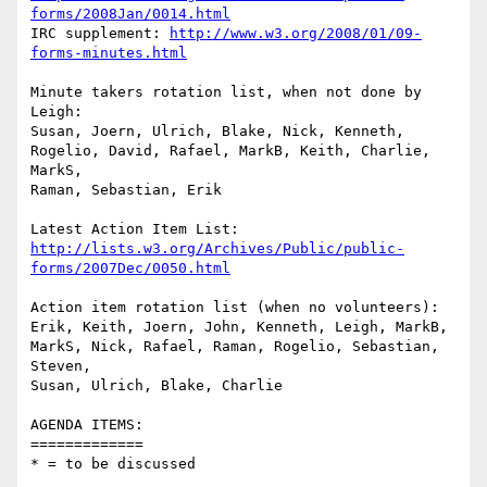
forms/2008Jan/0014.html
IRC supplement: 
http://www.w3.org/2008/01/09-
forms-minutes.html
Minute takers rotation list, when not done by 
Leigh:

Susan, Joern, Ulrich, Blake, Nick, Kenneth, 

Rogelio, David, Rafael, MarkB, Keith, Charlie, 
MarkS, 

Raman, Sebastian, Erik

http://lists.w3.org/Archives/Public/public-
forms/2007Dec/0050.html
Action item rotation list (when no volunteers):

Erik, Keith, Joern, John, Kenneth, Leigh, MarkB, 

MarkS, Nick, Rafael, Raman, Rogelio, Sebastian, 
Steven, 

Susan, Ulrich, Blake, Charlie

AGENDA ITEMS:

=============

* = to be discussed
