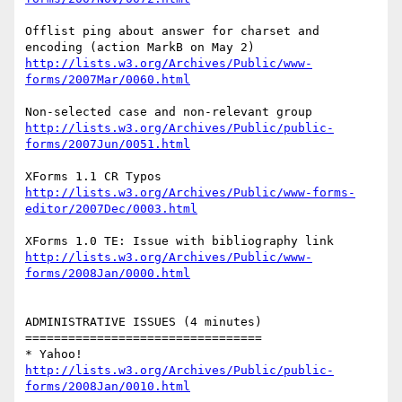
Offlist ping about answer for charset and 
http://lists.w3.org/Archives/Public/www-
forms/2007Mar/0060.html
http://lists.w3.org/Archives/Public/public-
forms/2007Jun/0051.html
http://lists.w3.org/Archives/Public/www-forms-
editor/2007Dec/0003.html
http://lists.w3.org/Archives/Public/www-
forms/2008Jan/0000.html
ADMINISTRATIVE ISSUES (4 minutes)

=================================

http://lists.w3.org/Archives/Public/public-
forms/2008Jan/0010.html