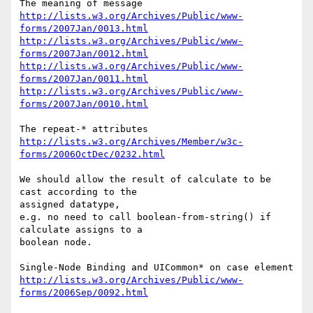
http://lists.w3.org/Archives/Public/www-
forms/2007Jan/0013.html
http://lists.w3.org/Archives/Public/www-
forms/2007Jan/0012.html
http://lists.w3.org/Archives/Public/www-
forms/2007Jan/0011.html
http://lists.w3.org/Archives/Public/www-
forms/2007Jan/0010.html
http://lists.w3.org/Archives/Member/w3c-
forms/2006OctDec/0232.html
We should allow the result of calculate to be 
cast according to the 

assigned datatype,

e.g. no need to call boolean-from-string() if 
calculate assigns to a 

boolean node.

http://lists.w3.org/Archives/Public/www-
forms/2006Sep/0092.html