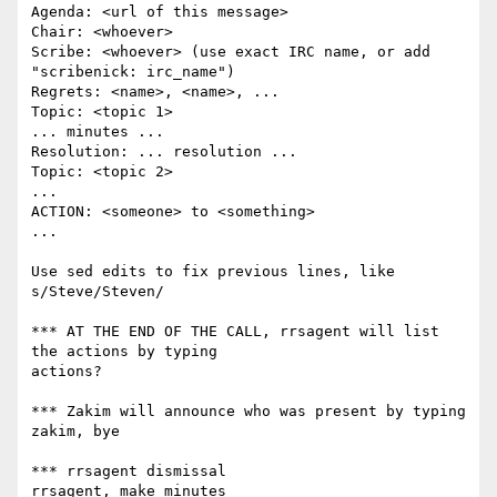
Agenda: <url of this message>

Chair: <whoever>

Scribe: <whoever> (use exact IRC name, or add 
"scribenick: irc_name")

Regrets: <name>, <name>, ...

Topic: <topic 1>

... minutes ...

Resolution: ... resolution ...

Topic: <topic 2>

...

ACTION: <someone> to <something>

...

Use sed edits to fix previous lines, like 
s/Steve/Steven/

*** AT THE END OF THE CALL, rrsagent will list 
the actions by typing

actions?

*** Zakim will announce who was present by typing

zakim, bye

*** rrsagent dismissal

rrsagent, make minutes
