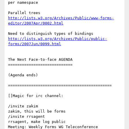
per namespace

http://lists.w3.org/Archives/Public/www-forms-
editor/2007Apr/0002.html
http://lists.w3.org/Archives/Public/public-
forms/2007Jun/0099.html
The Next Face-to-face AGENDA

============================

(Agenda ends)

=============================================

[[Magic for irc channel:

/invite zakim

zakim, this will be forms

/invite rrsagent

rrsagent, make log public

Meeting: Weekly Forms WG Teleconference
