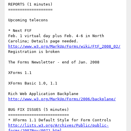
REPORTS (1 minutes)

===================

Upcoming telecons

* Next FtF

Feb. 1 virtual day plus Feb. 4-6 in North 
http://www.w3.org/MarkUp/Forms/wiki/FtF_2008_02/
Registration is broken

The Forms Newsletter - end of Jan. 2008

XForms 1.1

XForms Basic 1.0, 1.1

http://www.w3.org/MarkUp/Forms/2006/backplane/
BUG FIX ISSUES (5 minutes)

==========================

http://lists.w3.org/Archives/Public/public-
forms/2007Nov/0072.html