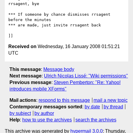
rrsagent, bye

*** If someone by chance dismisses rrsagent 
before the minutes

*** are made, just invite rrsagent back

Received on
Wednesday, 16 January 2008 01:51:21
UTC
This message
:
Message body
Next message
:
Ulrich Nicolas Lissé: "Wiki permissions"
Previous message
:
Steven Pemberton: "Re: Yahoo!
introduces mobile XForms"
Mail actions
:
respond to this message
mail a new topic
Contemporary messages sorted
:
by date
by thread
by subject
by author
Help
:
how to use the archives
search the archives
This archive was generated by
hypermail 3.0.0
: Thursday,