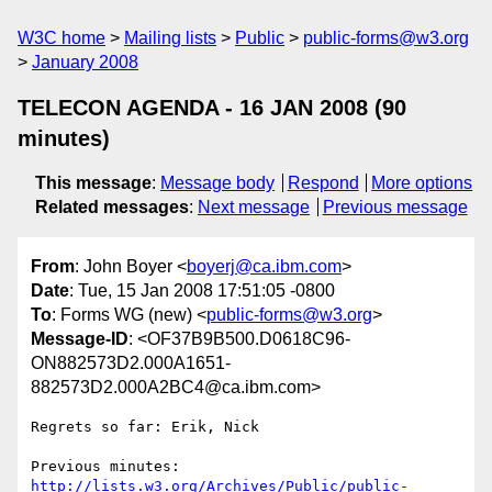
W3C home
Mailing lists
Public
public-forms@w3.org
January 2008
TELECON AGENDA - 16 JAN 2008 (90
minutes)
This message
:
Message body
Respond
More options
Related messages
:
Next message
Previous message
From
: John Boyer <
boyerj@ca.ibm.com
>
Date
: Tue, 15 Jan 2008 17:51:05 -0800
To
: Forms WG (new) <
public-forms@w3.org
>
Message-ID
: <OF37B9B500.D0618C96-
ON882573D2.000A1651-
882573D2.000A2BC4@ca.ibm.com>
Regrets so far: Erik, Nick

http://lists.w3.org/Archives/Public/public-