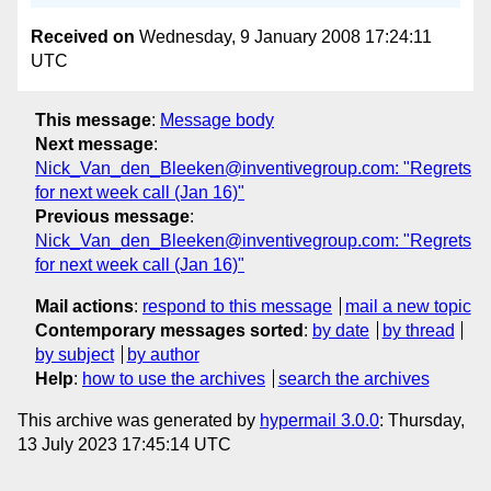
Received on
Wednesday, 9 January 2008 17:24:11
UTC
This message
:
Message body
Next message
:
Nick_Van_den_Bleeken@inventivegroup.com: "Regrets
for next week call (Jan 16)"
Previous message
:
Nick_Van_den_Bleeken@inventivegroup.com: "Regrets
for next week call (Jan 16)"
Mail actions
:
respond to this message
mail a new topic
Contemporary messages sorted
:
by date
by thread
by subject
by author
Help
:
how to use the archives
search the archives
This archive was generated by
hypermail 3.0.0
: Thursday,
13 July 2023 17:45:14 UTC