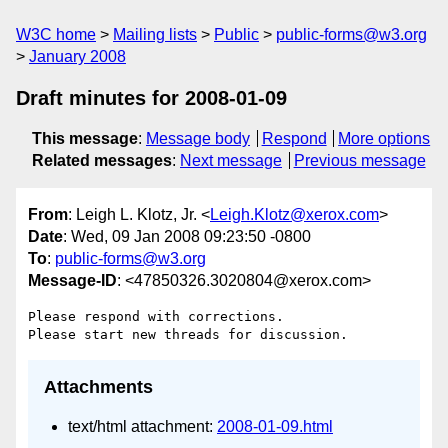
W3C home
Mailing lists
Public
public-forms@w3.org
January 2008
Draft minutes for 2008-01-09
This message
:
Message body
Respond
More options
Related messages
:
Next message
Previous message
From
: Leigh L. Klotz, Jr. <
Leigh.Klotz@xerox.com
>
Date
: Wed, 09 Jan 2008 09:23:50 -0800
To
:
public-forms@w3.org
Message-ID
: <47850326.3020804@xerox.com>
Please respond with corrections.

Attachments
text/html attachment:
2008-01-09.html