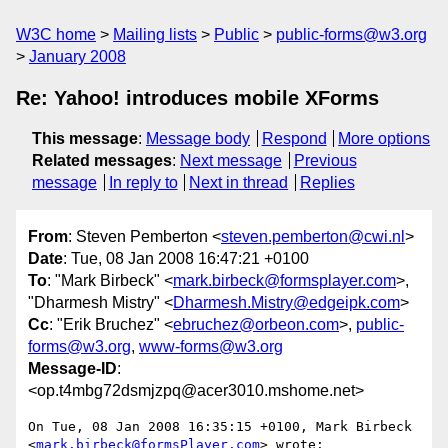
W3C home
Mailing lists
Public
public-forms@w3.org
January 2008
Re: Yahoo! introduces mobile XForms
This message
:
Message body
Respond
More options
Related messages
:
Next message
Previous
message
In reply to
Next in thread
Replies
From
: Steven Pemberton <
steven.pemberton@cwi.nl
>
Date
: Tue, 08 Jan 2008 16:47:21 +0100
To
: "Mark Birbeck" <
mark.birbeck@formsplayer.com
>,
"Dharmesh Mistry" <
Dharmesh.Mistry@edgeipk.com
>
Cc
: "Erik Bruchez" <
ebruchez@orbeon.com
>,
public-
forms@w3.org
,
www-forms@w3.org
Message-ID
:
<op.t4mbg72dsmjzpq@acer3010.mshome.net>
On Tue, 08 Jan 2008 16:35:15 +0100, Mark Birbeck  

<
mark.birbeck@formsPlayer.com
> wrote:
