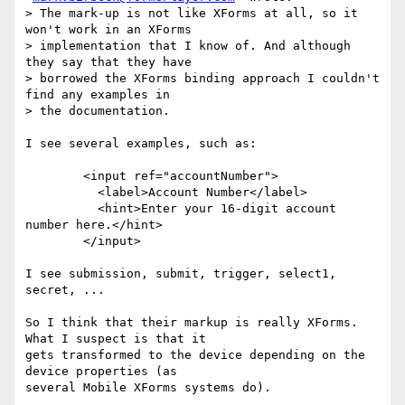
> The mark-up is not like XForms at all, so it 
won't work in an XForms

> implementation that I know of. And although 
they say that they have

> borrowed the XForms binding approach I couldn't 
find any examples in

> the documentation.

I see several examples, such as:

	<input ref="accountNumber">

	  <label>Account Number</label>

	  <hint>Enter your 16-digit account 
number here.</hint>

	</input>

I see submission, submit, trigger, select1, 
secret, ...

So I think that their markup is really XForms. 
What I suspect is that it  

gets transformed to the device depending on the 
device properties (as  

several Mobile XForms systems do).
