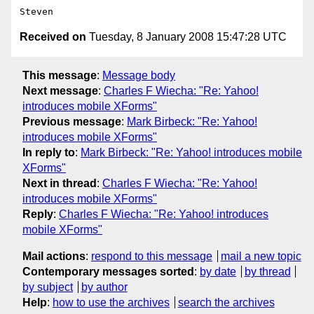
Received on
Tuesday, 8 January 2008 15:47:28 UTC
This message
:
Message body
Next message
:
Charles F Wiecha: "Re: Yahoo!
introduces mobile XForms"
Previous message
:
Mark Birbeck: "Re: Yahoo!
introduces mobile XForms"
In reply to
:
Mark Birbeck: "Re: Yahoo! introduces mobile
XForms"
Next in thread
:
Charles F Wiecha: "Re: Yahoo!
introduces mobile XForms"
Reply
:
Charles F Wiecha: "Re: Yahoo! introduces
mobile XForms"
Mail actions
:
respond to this message
mail a new topic
Contemporary messages sorted
:
by date
by thread
by subject
by author
Help
:
how to use the archives
search the archives