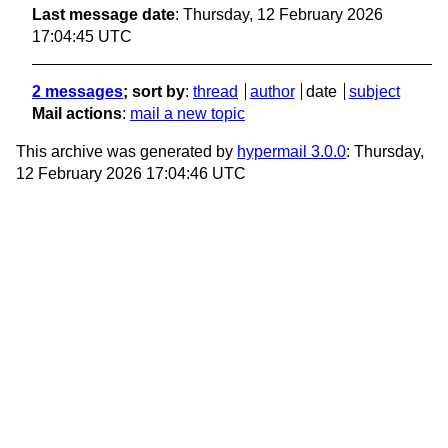
Last message date
: Thursday, 12 February 2026
17:04:45 UTC
2 messages
; sort by
:
thread
author
date
subject
Mail actions
:
mail a new topic
This archive was generated by
hypermail 3.0.0
: Thursday,
12 February 2026 17:04:46 UTC