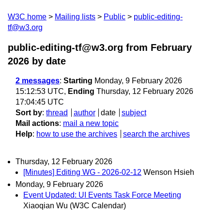
W3C home
Mailing lists
Public
public-editing-
tf@w3.org
public-editing-tf@w3.org from February
2026
by date
2 messages
:
Starting
Monday, 9 February 2026
15:12:53 UTC,
Ending
Thursday, 12 February 2026
17:04:45 UTC
Sort by
:
thread
author
date
subject
Mail actions
:
mail a new topic
Help
:
how to use the archives
search the archives
Thursday, 12 February 2026
[Minutes] Editing WG - 2026-02-12
Wenson Hsieh
Monday, 9 February 2026
Event Updated: UI Events Task Force Meeting
Xiaoqian Wu (W3C Calendar)