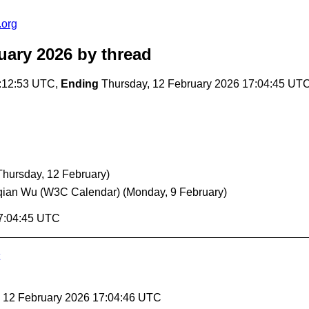
.org
uary 2026
by thread
:12:53 UTC,
Ending
Thursday, 12 February 2026 17:04:45 UT
Thursday, 12 February)
qian Wu (W3C Calendar)
(Monday, 9 February)
17:04:45 UTC
, 12 February 2026 17:04:46 UTC