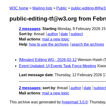
W3C home
Mailing lists
Public
public-editing-tf@w3
public-editing-tf@w3.org from Febr
2 messages
:
Starting
Monday, 9 February 2026 15
Sort by
:
thread
author
date
subject
Mail actions
:
mail a new topic
Help
:
how to use the archives
search the archives
[Minutes] Editing WG - 2026-02-12
Wenson Hsieh
(
Event Updated: UI Events Task Force Meeting
Xiao
Last message date
: Thursday, 12 February 2026 
2 messages
; sort by
:
thread
author
date
subject
Mail actions
:
mail a new topic
This archive was generated by
hypermail 3.0.0
: Thursday