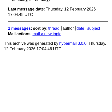
Last message date
: Thursday, 12 February 2026
17:04:45 UTC
2 messages
; sort by
:
thread
author
date
subject
Mail actions
:
mail a new topic
This archive was generated by
hypermail 3.0.0
: Thursday,
12 February 2026 17:04:46 UTC