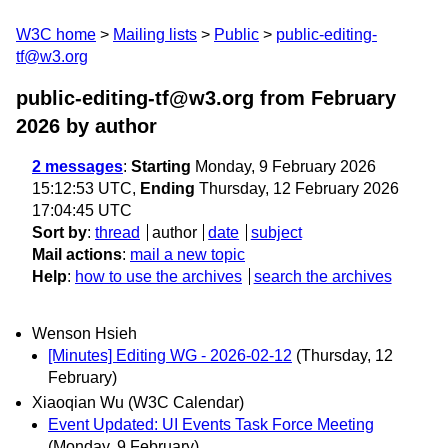
W3C home
Mailing lists
Public
public-editing-
tf@w3.org
public-editing-tf@w3.org from February
2026
by author
2 messages
:
Starting
Monday, 9 February 2026
15:12:53 UTC,
Ending
Thursday, 12 February 2026
17:04:45 UTC
Sort by
:
thread
author
date
subject
Mail actions
:
mail a new topic
Help
:
how to use the archives
search the archives
Wenson Hsieh
[Minutes] Editing WG - 2026-02-12
(Thursday, 12
February)
Xiaoqian Wu (W3C Calendar)
Event Updated: UI Events Task Force Meeting
(Monday, 9 February)