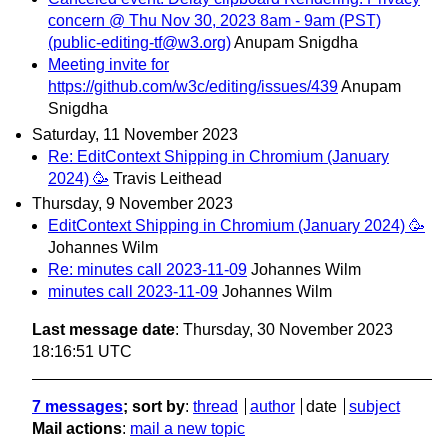
concern @ Thu Nov 30, 2023 8am - 9am (PST)
(public-editing-tf@w3.org)
Anupam Snigdha
Meeting invite for
https://github.com/w3c/editing/issues/439
Anupam
Snigdha
Saturday, 11 November 2023
Re: EditContext Shipping in Chromium (January
2024) 🥳
Travis Leithead
Thursday, 9 November 2023
EditContext Shipping in Chromium (January 2024) 🥳
Johannes Wilm
Re: minutes call 2023-11-09
Johannes Wilm
minutes call 2023-11-09
Johannes Wilm
Last message date
: Thursday, 30 November 2023
18:16:51 UTC
7 messages
; sort by
:
thread
author
date
subject
Mail actions
:
mail a new topic