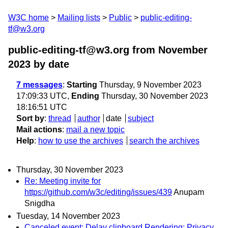
W3C home
Mailing lists
Public
public-editing-
tf@w3.org
public-editing-tf@w3.org from November
2023
by date
7 messages
:
Starting
Thursday, 9 November 2023
17:09:33 UTC,
Ending
Thursday, 30 November 2023
18:16:51 UTC
Sort by
:
thread
author
date
subject
Mail actions
:
mail a new topic
Help
:
how to use the archives
search the archives
Thursday, 30 November 2023
Re: Meeting invite for
https://github.com/w3c/editing/issues/439
Anupam
Snigdha
Tuesday, 14 November 2023
Canceled event: Delay clipboard Rendering: Privacy