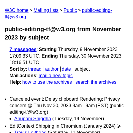
W3C home
Mailing lists
Public
public-editing-
tf@w3.org
public-editing-tf@w3.org from November
2023
by subject
7 messages
:
Starting
Thursday, 9 November 2023
17:09:33 UTC,
Ending
Thursday, 30 November 2023
18:16:51 UTC
Sort by
:
thread
author
date
subject
Mail actions
:
mail a new topic
Help
:
how to use the archives
search the archives
Canceled event: Delay clipboard Rendering: Privacy
concern @ Thu Nov 30, 2023 8am - 9am (PST) (public-
editing-tf@w3.org)
Anupam Snigdha
(Tuesday, 14 November)
EditContext Shipping in Chromium (January 2024) 🥳
Travis Leithead
(Saturday, 11 November)