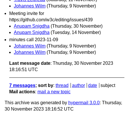
Johannes Wilm
(Thursday, 9 November)
Meeting invite for
https://github.com/w3c/editing/issues/439
Anupam Snigdha
(Thursday, 30 November)
Anupam Snigdha
(Tuesday, 14 November)
minutes call 2023-11-09
Johannes Wilm
(Thursday, 9 November)
Johannes Wilm
(Thursday, 9 November)
Last message date
: Thursday, 30 November 2023
18:16:51 UTC
7 messages
; sort by
:
thread
author
date
subject
Mail actions
:
mail a new topic
This archive was generated by
hypermail 3.0.0
: Thursday,
30 November 2023 18:16:52 UTC