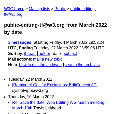
W3C home
Mailing lists
Public
public-editing-
tf@w3.org
public-editing-tf@w3.org from March 2022
by date
3 messages
:
Starting
Friday, 4 March 2022 19:52:24
UTC,
Ending
Tuesday, 22 March 2022 23:59:06 UTC
Sort by
:
thread
author
date
subject
Mail actions
:
mail a new topic
Help
:
how to use the archives
search the archives
Tuesday, 22 March 2022
[Reminder] Call for Exclusions: EditContext API
sysbot+ipp@w3.org
Thursday, 10 March 2022
Re: Save the date: Web Editing WG march meeting -
March 10th
Travis Leithead