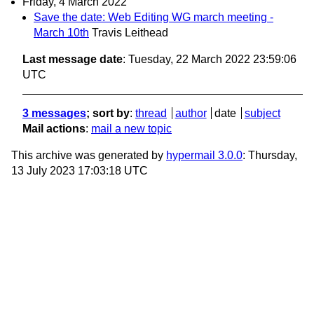
Friday, 4 March 2022
Save the date: Web Editing WG march meeting -
March 10th
Travis Leithead
Last message date
: Tuesday, 22 March 2022 23:59:06
UTC
3 messages
; sort by
:
thread
author
date
subject
Mail actions
:
mail a new topic
This archive was generated by
hypermail 3.0.0
: Thursday,
13 July 2023 17:03:18 UTC