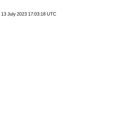
, 13 July 2023 17:03:18 UTC