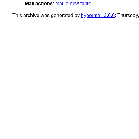
Mail actions
:
mail a new topic
This archive was generated by
hypermail 3.0.0
: Thursday