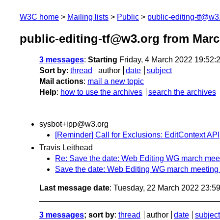
W3C home
Mailing lists
Public
public-editing-tf@w3
public-editing-tf@w3.org from Mar
3 messages
:
Starting
Friday, 4 March 2022 19:52
Sort by
:
thread
author
date
subject
Mail actions
:
mail a new topic
Help
:
how to use the archives
search the archives
sysbot+ipp@w3.org
[Reminder] Call for Exclusions: EditContext API
Travis Leithead
Re: Save the date: Web Editing WG march meet
Save the date: Web Editing WG march meeting 
Last message date
: Tuesday, 22 March 2022 23:5
3 messages
; sort by
:
thread
author
date
subject