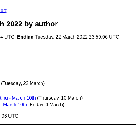
.org
ch 2022
by author
:24 UTC,
Ending
Tuesday, 22 March 2022 23:59:06 UTC
(Tuesday, 22 March)
ing - March 10th
(Thursday, 10 March)
- March 10th
(Friday, 4 March)
9:06 UTC