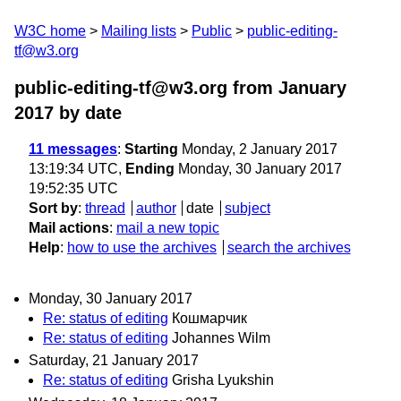
W3C home
Mailing lists
Public
public-editing-
tf@w3.org
public-editing-tf@w3.org from January
2017
by date
11 messages
:
Starting
Monday, 2 January 2017
13:19:34 UTC,
Ending
Monday, 30 January 2017
19:52:35 UTC
Sort by
:
thread
author
date
subject
Mail actions
:
mail a new topic
Help
:
how to use the archives
search the archives
Monday, 30 January 2017
Re: status of editing
Кошмарчик
Re: status of editing
Johannes Wilm
Saturday, 21 January 2017
Re: status of editing
Grisha Lyukshin