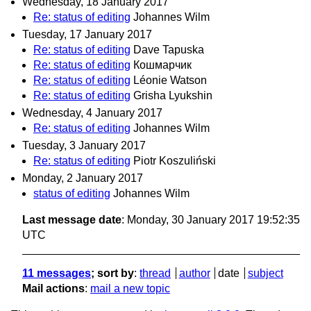
Wednesday, 18 January 2017
Re: status of editing
Johannes Wilm
Tuesday, 17 January 2017
Re: status of editing
Dave Tapuska
Re: status of editing
Кошмарчик
Re: status of editing
Léonie Watson
Re: status of editing
Grisha Lyukshin
Wednesday, 4 January 2017
Re: status of editing
Johannes Wilm
Tuesday, 3 January 2017
Re: status of editing
Piotr Koszuliński
Monday, 2 January 2017
status of editing
Johannes Wilm
Last message date
: Monday, 30 January 2017 19:52:35
UTC
11 messages
; sort by
:
thread
author
date
subject
Mail actions
:
mail a new topic