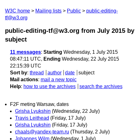
W3C home
Mailing lists
Public
public-editing-
tf@w3.org
public-editing-tf@w3.org from July 2015
by
subject
11 messages
:
Starting
Wednesday, 1 July 2015
08:47:11 UTC,
Ending
Wednesday, 22 July 2015
22:15:39 UTC
Sort by
:
thread
author
date
subject
Mail actions
:
mail a new topic
Help
:
how to use the archives
search the archives
F2F meting Warsaw, dates
Grisha Lyukshin
(Wednesday, 22 July)
Travis Leithead
(Friday, 17 July)
Grisha Lyukshin
(Friday, 17 July)
chaals@yandex-team.ru
(Thursday, 2 July)
Johannes Wilm
(Wednesday, 1 July)