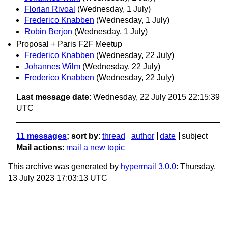
Florian Rivoal
(Wednesday, 1 July)
Frederico Knabben
(Wednesday, 1 July)
Robin Berjon
(Wednesday, 1 July)
Proposal + Paris F2F Meetup
Frederico Knabben
(Wednesday, 22 July)
Johannes Wilm
(Wednesday, 22 July)
Frederico Knabben
(Wednesday, 22 July)
Last message date
: Wednesday, 22 July 2015 22:15:39
UTC
11 messages
; sort by
:
thread
author
date
subject
Mail actions
:
mail a new topic
This archive was generated by
hypermail 3.0.0
: Thursday,
13 July 2023 17:03:13 UTC