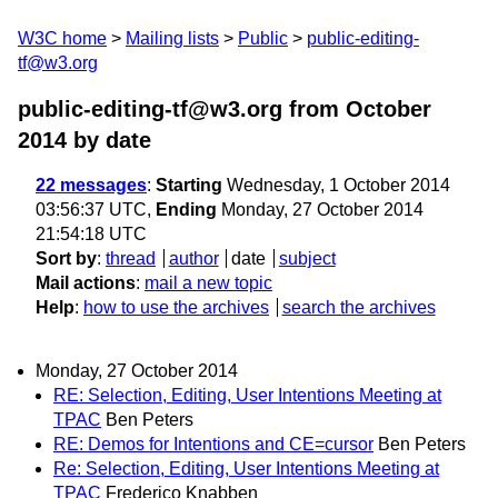
W3C home
Mailing lists
Public
public-editing-
tf@w3.org
public-editing-tf@w3.org from October
2014
by date
22 messages
:
Starting
Wednesday, 1 October 2014
03:56:37 UTC,
Ending
Monday, 27 October 2014
21:54:18 UTC
Sort by
:
thread
author
date
subject
Mail actions
:
mail a new topic
Help
:
how to use the archives
search the archives
Monday, 27 October 2014
RE: Selection, Editing, User Intentions Meeting at
TPAC
Ben Peters
RE: Demos for Intentions and CE=cursor
Ben Peters
Re: Selection, Editing, User Intentions Meeting at
TPAC
Frederico Knabben