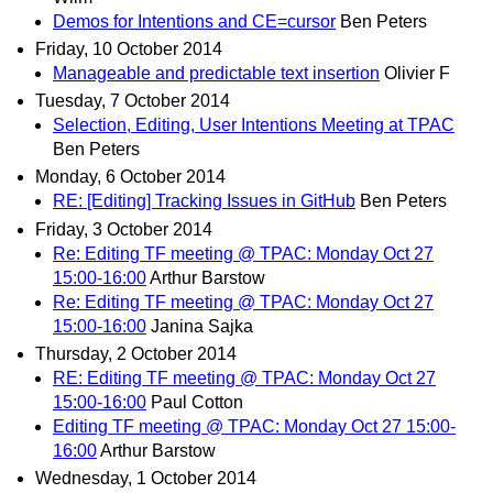
Demos for Intentions and CE=cursor
Ben Peters
Friday, 10 October 2014
Manageable and predictable text insertion
Olivier F
Tuesday, 7 October 2014
Selection, Editing, User Intentions Meeting at TPAC
Ben Peters
Monday, 6 October 2014
RE: [Editing] Tracking Issues in GitHub
Ben Peters
Friday, 3 October 2014
Re: Editing TF meeting @ TPAC: Monday Oct 27
15:00-16:00
Arthur Barstow
Re: Editing TF meeting @ TPAC: Monday Oct 27
15:00-16:00
Janina Sajka
Thursday, 2 October 2014
RE: Editing TF meeting @ TPAC: Monday Oct 27
15:00-16:00
Paul Cotton
Editing TF meeting @ TPAC: Monday Oct 27 15:00-
16:00
Arthur Barstow
Wednesday, 1 October 2014