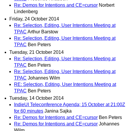
Re: Demos for Intentions and CE=cursor
Norbert
Lindenberg
Friday, 24 October 2014
Re: Selection, Editing, User Intentions Meeting at
TPAC
Arthur Barstow
Re: Selection, Editing, User Intentions Meeting at
TPAC
Ben Peters
Tuesday, 21 October 2014
Re: Selection, Editing, User Intentions Meeting at
TPAC
Ben Peters
Re: Selection, Editing, User Intentions Meeting at
TPAC
Johannes Wilm
RE: Selection, Editing, User Intentions Meeting at
TPAC
Ben Peters
Tuesday, 14 October 2014
IndieUI Teleconference Agenda; 15 October at 21:00Z
for 60 minutes
Janina Sajka
Re: Demos for Intentions and CE=cursor
Ben Peters
Re: Demos for Intentions and CE=cursor
Johannes
Wilm