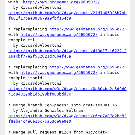
with  
http://sws.geonames.org/6695072/
https://github.com/w3c/dxwg/commit/2fd1b05926b7ab
f661f17baa898679a9fbf164c9
* replareplacing 
http://www.geonames.org/6695072
with 
http://sws.geonames…org/6695072/
 in basic-
example.ttl

https://github.com/w3c/dxwg/commit/4f3d17cf6222f2
16acbf77e2f552621d76bef45a
* replareplacing 
http://www.geonames.org/6695072
with 
http://sws.geonames…org/6695072/
 in basic-
example.jsonld

https://github.com/w3c/dxwg/commit/0e604bc2c5d940
41d843120b1db198bf063bdd3c
* Merge branch 'gh-pages' into dcat-issue1176

https://github.com/w3c/dxwg/commit/c6ee7a87a2bc83
f8eba4c4e6e1bc7ca53de9e9e0
* Merge pull request #1204 from w3c/dcat-