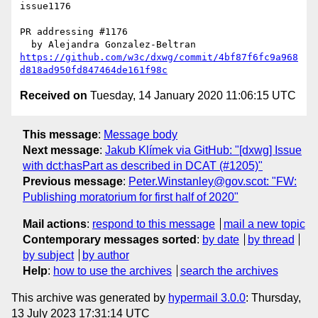
issue1176

PR addressing #1176

https://github.com/w3c/dxwg/commit/4bf87f6fc9a968
d818ad950fd847464de161f98c
Received on
Tuesday, 14 January 2020 11:06:15 UTC
This message
:
Message body
Next message
:
Jakub Klímek via GitHub: "[dxwg] Issue
with dct:hasPart as described in DCAT (#1205)"
Previous message
:
Peter.Winstanley@gov.scot: "FW:
Publishing moratorium for first half of 2020"
Mail actions
:
respond to this message
mail a new topic
Contemporary messages sorted
:
by date
by thread
by subject
by author
Help
:
how to use the archives
search the archives
This archive was generated by
hypermail 3.0.0
: Thursday,
13 July 2023 17:31:14 UTC