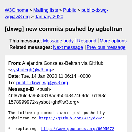
W3C home
Mailing lists
Public
public-dxwg-
wg@w3.org
January 2020
[dxwg] new commits pushed by agbeltran
This message
:
Message body
Respond
More options
Related messages
:
Next message
Previous message
From
: Alejandra Gonzalez-Beltran via GitHub
<
sysbot+gh@w3.org
>
Date
: Tue, 14 Jan 2020 11:06:14 +0000
To
:
public-dxwg-wg@w3.org
Message-ID
: <push-
4bf87f6fc9a968d818ad950fd847464de161f98c-
1578999972-sysbot+gh@w3.org>
The following commits were just pushed by 
agbeltran to 
https://github.com/w3c/dxwg
:

*  replacing  
http://www.geonames.org/6695072