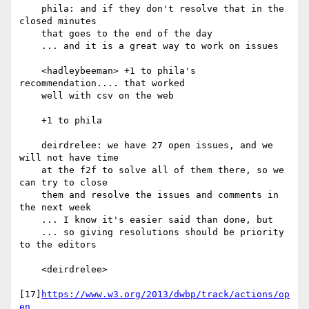
    phila: and if they don't resolve that in the 
closed minutes

    that goes to the end of the day

    ... and it is a great way to work on issues

    <hadleybeeman> +1 to phila's 
recommendation.... that worked

    well with csv on the web

    +1 to phila

    deirdrelee: we have 27 open issues, and we 
will not have time

    at the f2f to solve all of them there, so we 
can try to close

    them and resolve the issues and comments in 
the next week

    ... I know it's easier said than done, but

    ... so giving resolutions should be priority 
to the editors

    <deirdrelee>

[17]
https://www.w3.org/2013/dwbp/track/actions/op
en