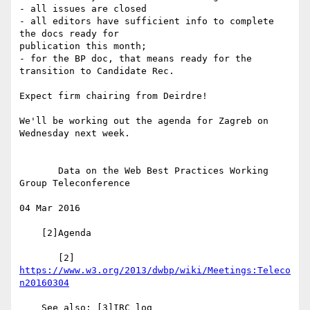
- all issues are closed

- all editors have sufficient info to complete 
the docs ready for 

publication this month;

- for the BP doc, that means ready for the 
transition to Candidate Rec.

Expect firm chairing from Deirdre!

We'll be working out the agenda for Zagreb on 
Wednesday next week.

       Data on the Web Best Practices Working 
Group Teleconference

04 Mar 2016

    [2]Agenda

       [2] 
https://www.w3.org/2013/dwbp/wiki/Meetings:Teleco
n20160304
    See also: [3]IRC log
