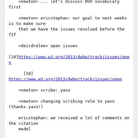
    <newton> ... let's discuss DUV vocabulary 
first

    <newton> ericstephan: our goal to next weeks 
is to make sure

    that we have the issues resolved before the 
f2f

    <deirdrelee> open issues

[10]
https://www.w3.org/2013/dwbp/track/issues/ope
n
      [10] 
https://www.w3.org/2013/dwbp/track/issues/open
    <newton> scribe: yaso

    <newton> changing scribing role to yaso 
(thanks yaso!)

    ericstephan: we received a lot of comments on 
the citation

    model
