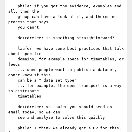
    phila: if you got the evidence, examples and 
all, then the

    group can have a look at it, and theres no 
process that says

    you can't

    deirdrelee: is something straightforward?

    laufer: we have some best practices that talk 
about specific

    domains, for example specs for timetables, or 
feeds

    ... when people want to publish a dataset, 
don't know if this

    can be a " data set type"

    ... for example, the open transport is a way 
to distribute

    timetables

    deirdrelee: so laufer you should send an 
email today, so we can

    see and analyze to solve this quickly

    phila: I think we already got a BP for this, 