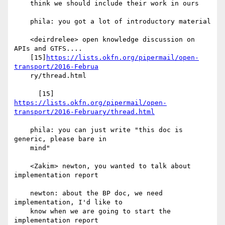
    think we should include their work in ours

    phila: you got a lot of introductory material

    <deirdrelee> open knowledge discussion on 
APIs and GTFS....

    [15]
https://lists.okfn.org/pipermail/open-
transport/2016-Februa
    ry/thread.html

https://lists.okfn.org/pipermail/open-
transport/2016-February/thread.html
    phila: you can just write "this doc is 
generic, please bare in

    mind"

    <Zakim> newton, you wanted to talk about 
implementation report

    newton: about the BP doc, we need 
implementation, I'd like to

    know when we are going to start the 
implementation report
