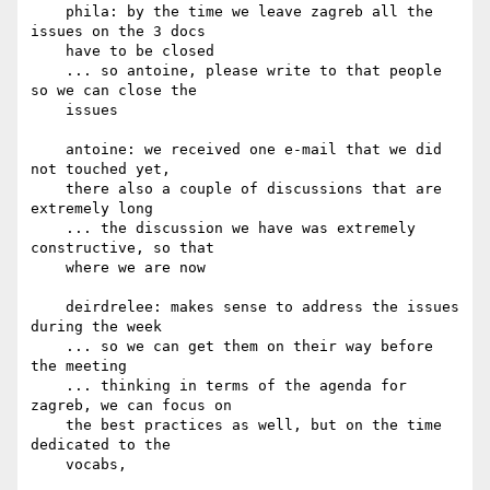
    phila: by the time we leave zagreb all the 
issues on the 3 docs

    have to be closed

    ... so antoine, please write to that people 
so we can close the

    issues

    antoine: we received one e-mail that we did 
not touched yet,

    there also a couple of discussions that are 
extremely long

    ... the discussion we have was extremely 
constructive, so that

    where we are now

    deirdrelee: makes sense to address the issues 
during the week

    ... so we can get them on their way before 
the meeting

    ... thinking in terms of the agenda for 
zagreb, we can focus on

    the best practices as well, but on the time 
dedicated to the

    vocabs,
