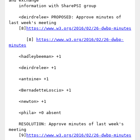
and exchange

    information with SharePSI group

    <deirdrelee> PROPOSED: Approve minutes of 
last week's meeting

    [8]
https://www.w3.org/2016/02/26-dwbp-minutes
       [8] 
https://www.w3.org/2016/02/26-dwbp-
minutes
    <hadleybeeman> +1

    <deirdrelee> +1

    <antoine> +1

    <BernadetteLoscio> +1

    <newton> +1

    <phila> +0 absent

    RESOLUTION: Approve minutes of last week's 
meeting

    [9]
https://www.w3.org/2016/02/26-dwbp-minutes