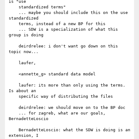
is "use

    standardized terms"

    ... maybe you should include this on the use 
standardized

    terms, instead of a new BP for this

    ... SDW is a specialization of what this 
group is doing

    deirdrelee: i don't want go down on this 
topic now...

    laufer,

    <annette_g> standard data model

    laufer: its more than only using the terms. 
Is about an

    specific way of distributing the files

    deirdrelee: we should move on to the BP doc

    ... for zagreb, what are our goals, 
BernadetteLoscio

    BernadetteLoscio: what the SDW is doing is an 
extension, I
