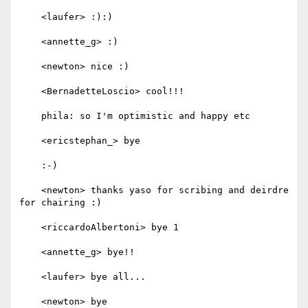
    <laufer> :):)

    <annette_g> :)

    <newton> nice :)

    <BernadetteLoscio> cool!!!

    phila: so I'm optimistic and happy etc

    <ericstephan_> bye

    :-)

    <newton> thanks yaso for scribing and deirdre 
for chairing :)

    <riccardoAlbertoni> bye 1

    <annette_g> bye!!

    <laufer> bye all...

    <newton> bye
