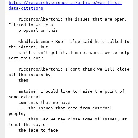
https://research.science.ai/article/web-first-
data-citations
    riccardoAlbertoni: the issues that are open, 
I tried to write a

    proposal on this

    <hadleybeeman> Robin also said he'd talked to 
the editors, but

    still didn't get it. I'm not sure how to help 
sort this out?

    riccardoAlbertoni: I dont think we will close 
all the issues by

    then

    antoine: I would like to raise the point of 
some external

    comments that we have

    ... the issues that came from external 
people,

    ... this way we may close some of issues, at 
least the day of

    the face to face
