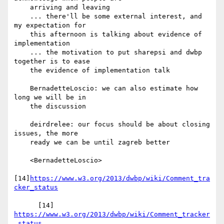
    arriving and leaving

    ... there'll be some external interest, and 
my expectation for

    this afternoon is talking about evidence of 
implementation

    ... the motivation to put sharepsi and dwbp 
together is to ease

    the evidence of implementation talk

    BernadetteLoscio: we can also estimate how 
long we will be in

    the discussion

    deirdrelee: our focus should be about closing 
issues, the more

    ready we can be until zagreb better

    <BernadetteLoscio>

[14]
https://www.w3.org/2013/dwbp/wiki/Comment_tra
cker_status
      [14] 
https://www.w3.org/2013/dwbp/wiki/Comment_tracker
_status