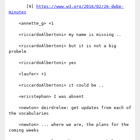
       [9] 
https://www.w3.org/2016/02/26-dwbp-
minutes
    <annette_g> +1

    <riccardoAlbertoni> my name is missing ..

    <riccardoAlbertoni> but it is not a big 
probelm

    <riccardoAlbertoni> yes

    <laufer> +1

    <riccardoAlbertoni> it could be ..

    <ericstephan> I was absent

    <newton> deirdrelee: get updates from each of 
the vocabularies

    <newton> ... where we are, the plans for the 
coming weeks
