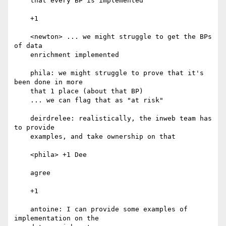
    that every BP is implemented

    +1

    <newton> ... we might struggle to get the BPs 
of data

    enrichment implemented

    phila: we might struggle to prove that it's 
been done in more

    that 1 place (about that BP)

    ... we can flag that as "at risk"

    deirdrelee: realistically, the inweb team has 
to provide

    examples, and take ownership on that

    <phila> +1 Dee

    agree

    +1

    antoine: I can provide some examples of 
implementation on the
