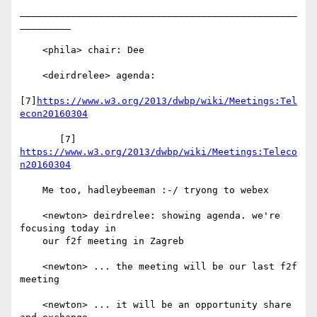
_________________________________________________
_________

    <phila> chair: Dee

    <deirdrelee> agenda:

[7]
https://www.w3.org/2013/dwbp/wiki/Meetings:Tel
econ20160304
       [7] 
https://www.w3.org/2013/dwbp/wiki/Meetings:Teleco
n20160304
    Me too, hadleybeeman :-/ tryong to webex

    <newton> deirdrelee: showing agenda. we're 
focusing today in

    our f2f meeting in Zagreb

    <newton> ... the meeting will be our last f2f 
meeting

    <newton> ... it will be an opportunity share 