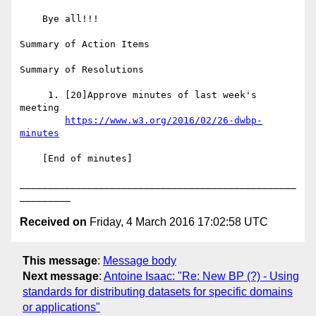
    Bye all!!!

Summary of Action Items

Summary of Resolutions

     1. [20]Approve minutes of last week's 
meeting

https://www.w3.org/2016/02/26-dwbp-
minutes
    [End of minutes]

_________________________________________________
Received on
Friday, 4 March 2016 17:02:58 UTC
This message
:
Message body
Next message
:
Antoine Isaac: "Re: New BP (?) - Using
standards for distributing datasets for specific domains
or applications"