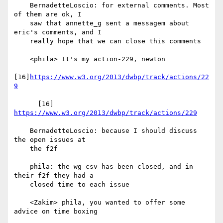
    BernadetteLoscio: for external comments. Most 
of them are ok, I

    saw that annette_g sent a messagem about 
eric's comments, and I

    really hope that we can close this comments

    <phila> It's my action-229, newton

[16]
https://www.w3.org/2013/dwbp/track/actions/22
9
      [16] 
https://www.w3.org/2013/dwbp/track/actions/229
    BernadetteLoscio: because I should discuss 
the open issues at

    the f2f

    phila: the wg csv has been closed, and in 
their f2f they had a

    closed time to each issue

    <Zakim> phila, you wanted to offer some 
advice on time boxing
