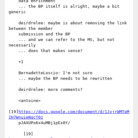
    data enrichment

    ... the BP itself is alright, maybe a bit 
generic

    deirdrelee: maybe is about removing the link 
between the member

    submission and the BP

    ... and we can refer to the MS, but not 
necessarily

    ... does that makes sense?

    +1

    BernadetteLoscio: I'm not sure

    ... maybe the BP needs to be rewritten

    deirdrelee: more comments?

    <antoine>

[19]
https://docs.google.com/document/d/1JvjrWMTpM
IH7WnuieNqcT0z
    pJAXUPo6x4uMBj1pEx0Y/
