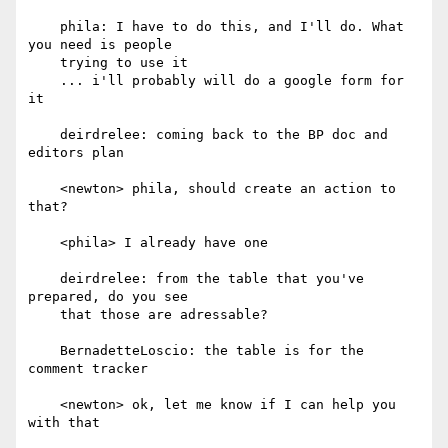
    phila: I have to do this, and I'll do. What 
you need is people

    trying to use it

    ... i'll probably will do a google form for 
it

    deirdrelee: coming back to the BP doc and 
editors plan

    <newton> phila, should create an action to 
that?

    <phila> I already have one

    deirdrelee: from the table that you've 
prepared, do you see

    that those are adressable?

    BernadetteLoscio: the table is for the 
comment tracker

    <newton> ok, let me know if I can help you 
with that
