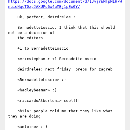
https://docs.google.com/document/d/1JvjrWMTpMIH7W
nuieNqcT0zpJAXUPo6x4uMBj1pEx0Y/
    Ok, perfect, deirdrelee !

    BernadetteLoscio: I think that this should 
not be a decision of

    the editors

    +1 to BernadetteLoscio

    <ericstephan_> +1 BernadetteLoscio

    deirdrelee: next friday: preps for zagreb

    <BernadetteLoscio> :)

    <hadleybeeman> :)

    <riccardoAlbertoni> cool!!!

    phila: people told me that they like what 
they are doing

    <antoine> :-)
