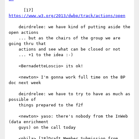
      [17] 
https://www.w3.org/2013/dwbp/track/actions/open
    deirdrelee: we have kind of putting aside the 
open actions

    ... but as the chairs of the group we are 
going thru that

    actions and see what can be closed or not

    ... +1 to the idea :-)

    <BernadetteLoscio> its ok!

    <newton> I'm gonna work full time on the BP 
doc next week

    deirdrelee: we have to try to have as much as 
possible of

    things prepared to the f2f

    <newton> yaso: there's nobody from the InWeb 
(data enrichment

    guys) on the call today

    <phila> [18]Draft Member Submission from 