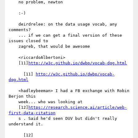
    no problem, newton

    :-)

    deirdrelee: on the data usage vocab, any 
comments?

    ... if we can get a final version of these 
issues closed to

    zagreb, that would be awesome

    <riccardoAlbertoni>

    [11]
http://w3c.github.io/dwbp/vocab-dqg.html
      [11] 
http://w3c.github.io/dwbp/vocab-
dqg.html
    <hadleybeeman> I had a FB exchange with Robin 
Berjon this

    week... who was looking at

    [12]
https://research.science.ai/article/web-
first-data-citation
    s . Said he'd seen DUV but didn't really 
understand it.

      [12] 