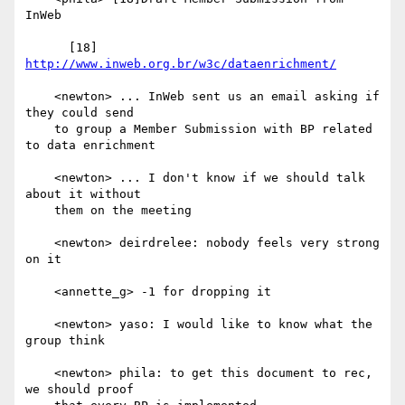
InWeb

      [18] 
http://www.inweb.org.br/w3c/dataenrichment/
    <newton> ... InWeb sent us an email asking if 
they could send

    to group a Member Submission with BP related 
to data enrichment

    <newton> ... I don't know if we should talk 
about it without

    them on the meeting

    <newton> deirdrelee: nobody feels very strong 
on it

    <annette_g> -1 for dropping it

    <newton> yaso: I would like to know what the 
group think

    <newton> phila: to get this document to rec, 
we should proof
