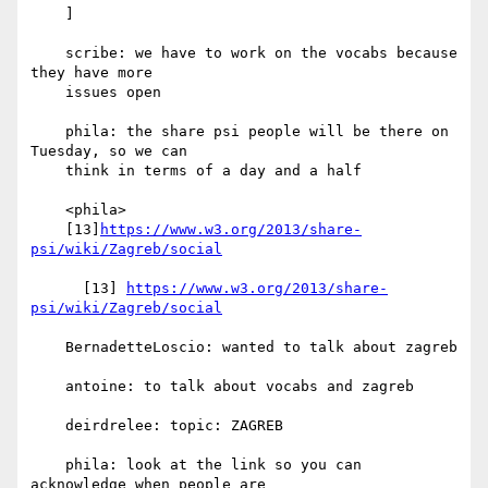
    ]

    scribe: we have to work on the vocabs because 
they have more

    issues open

    phila: the share psi people will be there on 
Tuesday, so we can

    think in terms of a day and a half

    <phila>

    [13]
https://www.w3.org/2013/share-
psi/wiki/Zagreb/social
      [13] 
https://www.w3.org/2013/share-
psi/wiki/Zagreb/social
    BernadetteLoscio: wanted to talk about zagreb

    antoine: to talk about vocabs and zagreb

    deirdrelee: topic: ZAGREB

    phila: look at the link so you can 
acknowledge when people are
