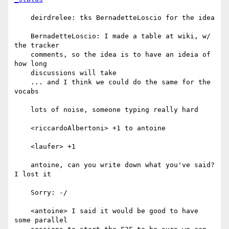
    deirdrelee: tks BernadetteLoscio for the idea

    BernadetteLoscio: I made a table at wiki, w/ 
the tracker

    comments, so the idea is to have an ideia of 
how long

    discussions will take

    ... and I think we could do the same for the 
vocabs

    lots of noise, someone typing really hard

    <riccardoAlbertoni> +1 to antoine

    <laufer> +1

    antoine, can you write down what you've said? 
I lost it

    Sorry: -/

    <antoine> I said it would be good to have 
some parallel
