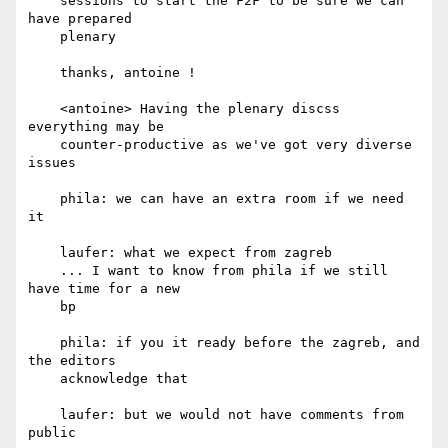
    sessions to start the F2F to be sure we can 
have prepared

    plenary

    thanks, antoine !

    <antoine> Having the plenary discss 
everything may be

    counter-productive as we've got very diverse 
issues

    phila: we can have an extra room if we need 
it

    laufer: what we expect from zagreb

    ... I want to know from phila if we still 
have time for a new

    bp

    phila: if you it ready before the zagreb, and 
the editors

    acknowledge that

    laufer: but we would not have comments from 
public
