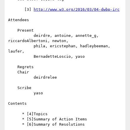
       [3] 
http://www.w3.org/2016/03/04-dwbp-irc
Attendees

    Present

           deirdre, antoine, annette_g, 
riccardoAlbertoni, newton,

           phila, ericstephan, hadleybeeman, 
laufer,

           BernadetteLoscio, yaso

    Regrets

    Chair

           deirdrelee

    Scribe

           yaso

Contents

      * [4]Topics

      * [5]Summary of Action Items

      * [6]Summary of Resolutions
