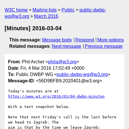
W3C home
Mailing lists
Public
public-dwbp-
wg@w3.org
March 2016
[Minutes] 2016-03-04
This message
:
Message body
Respond
More options
Related messages
:
Next message
Previous message
From
: Phil Archer <
phila@w3.org
>
Date
: Fri, 4 Mar 2016 17:02:49 +0000
To
: Public DWBP WG <
public-dwbp-wg@w3.org
>
Message-ID
: <56D9BFB9.2020401@w3.org>
Today's minutes are at 
https://www.w3.org/2016/03/04-dwbp-minutes
With a text snapshot below.

Note that next Friday's call is the last before 
we head to Zagreb. The 

aim is that by the time we leave Zagreb:
