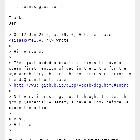
This sounds good to me.

Thanks!

Jer

> On 17 Jun 2016, at 09:10, Antoine Isaac 
<
aisaac@few.vu.nl
> wrote:

> 

> Hi everyone,

> 

> I've just added a couple of lines to have a 
clean first mention of daQ in the intro for the 
DQV vocabulary, before the doc starts refering to 
the daQ constructs later.

> 
http://w3c.github.io/dwbp/vocab-dqg.html#intro
> 

> Not very impressing, but I thought I'd let the 
group (especially Jeremy!) have a look before we 
close the action.

> 

> Best,

> Antoine
