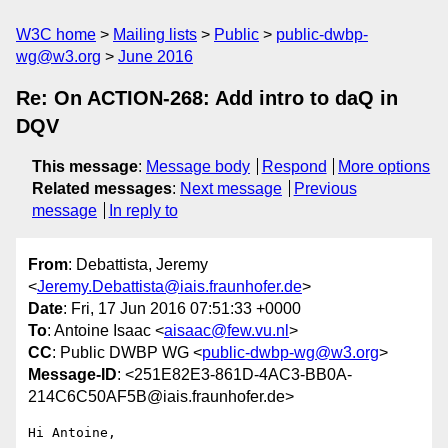
W3C home
Mailing lists
Public
public-dwbp-
wg@w3.org
June 2016
Re: On ACTION-268: Add intro to daQ in
DQV
This message
:
Message body
Respond
More options
Related messages
:
Next message
Previous
message
In reply to
From
: Debattista, Jeremy
<
Jeremy.Debattista@iais.fraunhofer.de
>
Date
: Fri, 17 Jun 2016 07:51:33 +0000
To
: Antoine Isaac <
aisaac@few.vu.nl
>
CC
: Public DWBP WG <
public-dwbp-wg@w3.org
>
Message-ID
: <251E82E3-861D-4AC3-BB0A-
214C6C50AF5B@iais.fraunhofer.de>
Hi Antoine,
