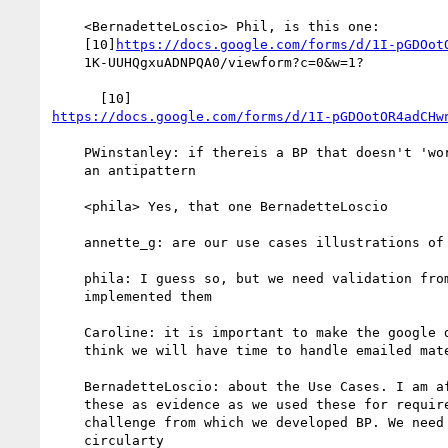
    <BernadetteLoscio> Phil, is this one:

    [10]
https://docs.google.com/forms/d/1I-pGDOot
    1K-UUHQgxuADNPQA0/viewform?c=0&w=1?

https://docs.google.com/forms/d/1I-pGDOotOR4adCHw
    PWinstanley: if thereis a BP that doesn't 'work' then add it as

    an antipattern

    <phila> Yes, that one BernadetteLoscio

    annette_g: are our use cases illustrations of implementation?

    phila: I guess so, but we need validation from others having

    implemented them

    Caroline: it is important to make the google doc/form - I don't

    think we will have time to handle emailed material

    BernadetteLoscio: about the Use Cases. I am afraid of using

    these as evidence as we used these for requirements and the

    challenge from which we developed BP. We need to avoid the

    circularty
