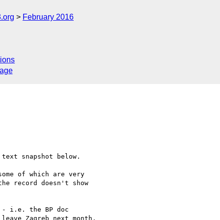
.org
February 2016
ions
sage
 text snapshot below.

ome of which are very 

he record doesn't show 

- i.e. the BP doc 

leave Zagreb next month.
