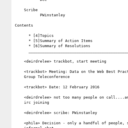
    Scribe

           PWinstanley

Contents

      * [4]Topics

      * [5]Summary of Action Items

      * [6]Summary of Resolutions

      __________________________________________________________

    <deirdrelee> trackbot, start meeting

    <trackbot> Meeting: Data on the Web Best Practices Working

    Group Teleconference

    <trackbot> Date: 12 February 2016

    <deirdrelee> not too many people on call....anyone else from

    irc joining

    <deirdrelee> scribe: PWinstanley

    <phila> Decision - only a handful of people, so we'll have an
