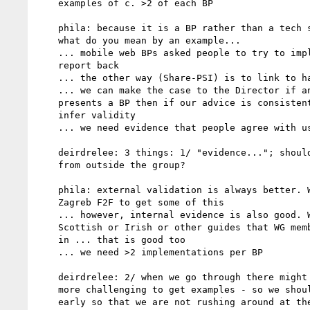
    examples of c. >2 of each BP

    phila: because it is a BP rather than a tech spec, the issue is

    what do you mean by an example...

    ... mobile web BPs asked people to try to implement and then

    report back

    ... the other way (Share-PSI) is to link to handbooks

    ... we can make the case to the Director if an official doc

    presents a BP then if our advice is consistent then we can

    infer validity

    ... we need evidence that people agree with us

    deirdrelee: 3 things: 1/ "evidence..."; should the evidence be

    from outside the group?

    phila: external validation is always better. We can use the

    Zagreb F2F to get some of this

    ... however, internal evidence is also good. We can look at

    Scottish or Irish or other guides that WG members are involved

    in ... that is good too

    ... we need >2 implementations per BP

    deirdrelee: 2/ when we go through there might be BPs that are

    more challenging to get examples - so we should pick up those

    early so that we are not rushing around at the last minute
