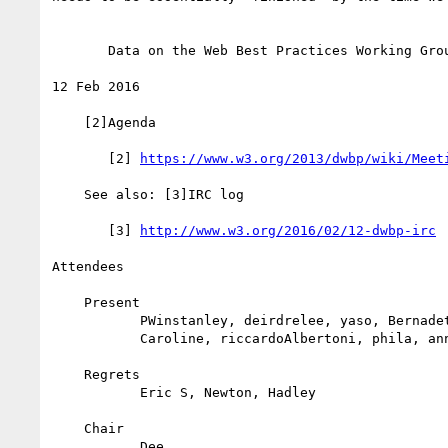
       Data on the Web Best Practices Working Group Teleconference

12 Feb 2016

    [2]Agenda

       [2] 
https://www.w3.org/2013/dwbp/wiki/Meet
    See also: [3]IRC log

       [3] 
http://www.w3.org/2016/02/12-dwbp-irc
Attendees

    Present

           PWinstanley, deirdrelee, yaso, BernadetteLoscio,

           Caroline, riccardoAlbertoni, phila, annette_g, laufer

    Regrets

           Eric S, Newton, Hadley

    Chair

           Dee
