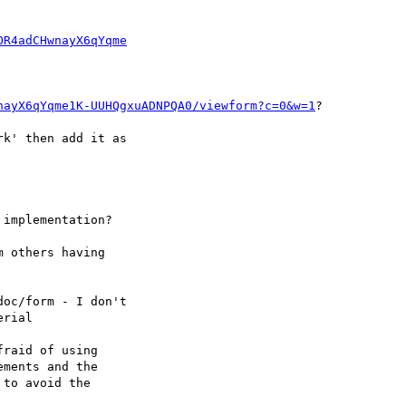
OR4adCHwnayX6qYqme
nayX6qYqme1K-UUHQgxuADNPQA0/viewform?c=0&w=1
?
