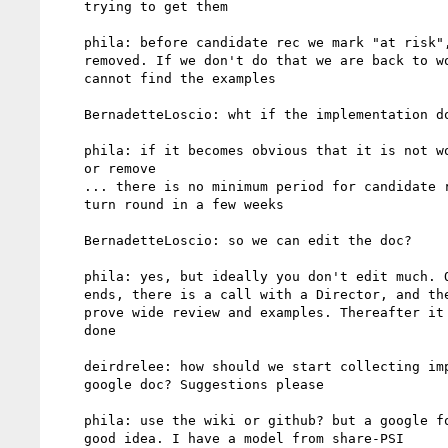
    trying to get them

    phila: before candidate rec we mark "at risk", and they can be

    removed. If we don't do that we are back to working draft if we

    cannot find the examples

    BernadetteLoscio: wht if the implementation doesn't work?

    phila: if it becomes obvious that it is not working we rewrite

    or remove

    ... there is no minimum period for candidate rec.... we can

    turn round in a few weeks

    BernadetteLoscio: so we can edit the doc?

    phila: yes, but ideally you don't edit much. Once cand rec

    ends, there is a call with a Director, and the Chairs/Editors

    prove wide review and examples. Thereafter it is pretty much

    done

    deirdrelee: how should we start collecting implementations?

    google doc? Suggestions please

    phila: use the wiki or github? but a google form might be a

    good idea. I have a model from share-PSI
