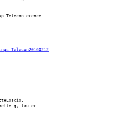
ings:Telecon20160212