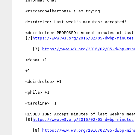
    informal chat

    <riccardoAlbertoni> i am trying

    deirdrelee: Last week's minutes: accepted?

    <deirdrelee> PROPOSED: Accept minutes of last week's meeting

    [7]
https://www.w3.org/2016/02/05-dwbp-minutes
       [7] 
https://www.w3.org/2016/02/05-dwbp-min
    <Yaso> +1

    +1

    <deirdrelee> +1

    <phila> +1

    <Caroline> +1

    RESOLUTION: Accept minutes of last week's meeting

    [8]
https://www.w3.org/2016/02/05-dwbp-minutes
       [8] 
https://www.w3.org/2016/02/05-dwbp-min