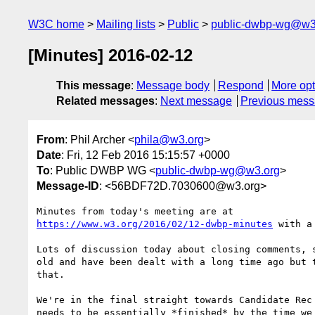
W3C home
Mailing lists
Public
public-dwbp-wg@w3
[Minutes] 2016-02-12
This message
:
Message body
Respond
More opt
Related messages
:
Next message
Previous mes
From
: Phil Archer <
phila@w3.org
>
Date
: Fri, 12 Feb 2016 15:15:57 +0000
To
: Public DWBP WG <
public-dwbp-wg@w3.org
>
Message-ID
: <56BDF72D.7030600@w3.org>
https://www.w3.org/2016/02/12-dwbp-minutes
 with a
Lots of discussion today about closing comments, s
old and have been dealt with a long time ago but t
that.

We're in the final straight towards Candidate Rec 
needs to be essentially *finished* by the time we 