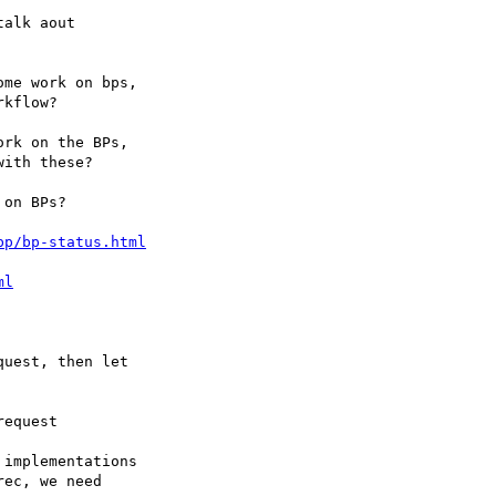
bp/bp-status.html
ml