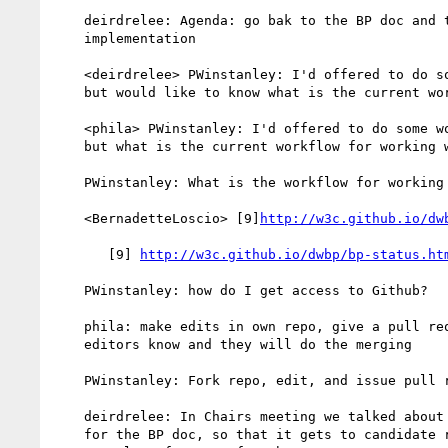
    deirdrelee: Agenda: go bak to the BP doc and talk aout

    implementation

    <deirdrelee> PWinstanley: I'd offered to do some work on bps,

    but would like to know what is the current workflow?

    <phila> PWinstanley: I'd offered to do some work on the BPs,

    but what is the current workflow for working with these?

    PWinstanley: What is the workflow for working on BPs?

    <BernadetteLoscio> [9]
http://w3c.github.io/dw
       [9] 
http://w3c.github.io/dwbp/bp-status.ht
    PWinstanley: how do I get access to Github?

    phila: make edits in own repo, give a pull request, then let

    editors know and they will do the merging

    PWinstanley: Fork repo, edit, and issue pull request

    deirdrelee: In Chairs meeting we talked about implementations

    for the BP doc, so that it gets to candidate rec, we need
