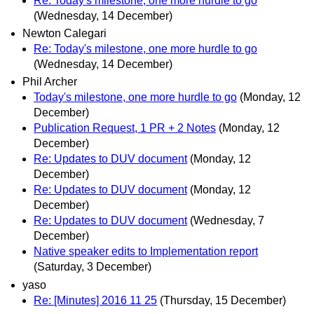
Re: Today's milestone, one more hurdle to go
(Wednesday, 14 December)
Newton Calegari
Re: Today's milestone, one more hurdle to go
(Wednesday, 14 December)
Phil Archer
Today's milestone, one more hurdle to go
(Monday, 12
December)
Publication Request, 1 PR + 2 Notes
(Monday, 12
December)
Re: Updates to DUV document
(Monday, 12
December)
Re: Updates to DUV document
(Monday, 12
December)
Re: Updates to DUV document
(Wednesday, 7
December)
Native speaker edits to Implementation report
(Saturday, 3 December)
yaso
Re: [Minutes] 2016 11 25
(Thursday, 15 December)