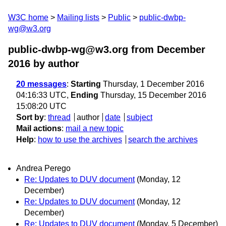
W3C home
Mailing lists
Public
public-dwbp-
wg@w3.org
public-dwbp-wg@w3.org from December
2016
by author
20 messages
:
Starting
Thursday, 1 December 2016
04:16:33 UTC,
Ending
Thursday, 15 December 2016
15:08:20 UTC
Sort by
:
thread
author
date
subject
Mail actions
:
mail a new topic
Help
:
how to use the archives
search the archives
Andrea Perego
Re: Updates to DUV document
(Monday, 12
December)
Re: Updates to DUV document
(Monday, 12
December)
Re: Updates to DUV document
(Monday, 5 December)