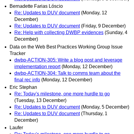
Bernadette Farias Lóscio
Re: Updates to DUV document
(Monday, 12
December)
Re: Updates to DUV document
(Friday, 9 December)
Re: Help with collecting DWBP evidences
(Sunday, 4
December)
Data on the Web Best Practices Working Group Issue
Tracker
dwbp-ACTION-305: Write a blog post and leverage
implementation report
(Monday, 12 December)
dwbp-ACTION-304: Talk to comms team about the
final rec info
(Monday, 12 December)
Eric Stephan
Re: Today's milestone, one more hurdle to go
(Tuesday, 13 December)
Re: Updates to DUV document
(Monday, 5 December)
Re: Updates to DUV document
(Thursday, 1
December)
Laufer