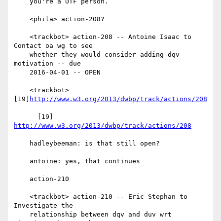
    you're a UTF person.

    <phila> action-208?

    <trackbot> action-208 -- Antoine Isaac to 
Contact oa wg to see

    whether they would consider adding dqv 
motivation -- due

    2016-04-01 -- OPEN

    <trackbot> 
[19]
http://www.w3.org/2013/dwbp/track/actions/208
      [19] 
http://www.w3.org/2013/dwbp/track/actions/208
    hadleybeeman: is that still open?

    antoine: yes, that continues

    action-210

    <trackbot> action-210 -- Eric Stephan to 
Investigate the

    relationship between dqv and duv wrt 