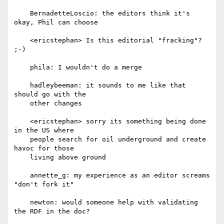
    BernadetteLoscio: the editors think it's 
okay, Phil can choose

    <ericstephan> Is this editorial "fracking"? 
;-)

    phila: I wouldn't do a merge

    hadleybeeman: it sounds to me like that 
should go with the

    other changes

    <ericstephan> sorry its something being done 
in the US where

    people search for oil underground and create 
havoc for those

    living above ground

    annette_g: my experience as an editor screams 
"don't fork it"

    newton: would someone help with validating 
the RDF in the doc?
