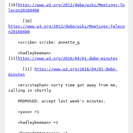
[10]
https://www.w3.org/2013/dwbp/wiki/Meetings:Te
lecon20160408
      [10] 
https://www.w3.org/2013/dwbp/wiki/Meetings:Teleco
n20160408
    <scribe> scribe: annette_g

    <hadleybeeman> 
[11]
https://www.w3.org/2016/04/01-dwbp-minutes
      [11] 
https://www.w3.org/2016/04/01-dwbp-
minutes
    <ericstephan> sorry time got away from me, 
calling in shortly

    PROPOSED: accept last week's minutes.

    <yaso> +1

    <hadleybeeman> +1
