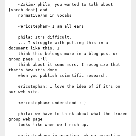
    <Zakim> phila, you wanted to talk about 
[vocab-dcat] and

    normative/nn in vocabs

    <ericstephan> I am all ears

    phila: It's difficult.

    ... I struggle with putting this in a 
document like this. I

    think this belongs more in a blog post or 
group page. I'll

    think about it some more. I recognize that 
that's how it's done

    when you publish scientific research.

    ericstephan: I love the idea of if it's on 
our web site.

    <ericstephan> understood :-)

    phila: we have to think about what the frozen 
group web page

    looks like when we finish up.

    <ericstephan> interesting, ok no normative
