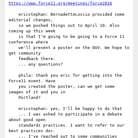
https://www.force11.org/meetings/force2016
    ericstephan: BernadetteLoscio provided some 
editorial changes,

    so we pushed things out to April 10. Also 
coming up this week

    is that I'm going to be going to a Force 11 
conference where

    we'll present a poster on the DUV. We hope to 
get community

    feedback there.

    ... any questions?

    phila: thank you eric for getting into the 
Force11 event. Have

    you created the poster, can we get some 
images of it and you in

    Portland?

    ericstephan: yes, I'll be happy to do that

    ... I was asked to participate in a debate 
about good open

    standards practices. I want to refer to our 
best practices doc.

    ... I've reached out to some communities 