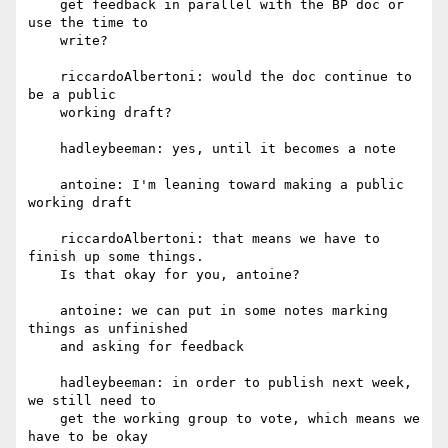
    get feedback in parallel with the BP doc or 
use the time to

    write?

    riccardoAlbertoni: would the doc continue to 
be a public

    working draft?

    hadleybeeman: yes, until it becomes a note

    antoine: I'm leaning toward making a public 
working draft

    riccardoAlbertoni: that means we have to 
finish up some things.

    Is that okay for you, antoine?

    antoine: we can put in some notes marking 
things as unfinished

    and asking for feedback

    hadleybeeman: in order to publish next week, 
we still need to

    get the working group to vote, which means we 
have to be okay
