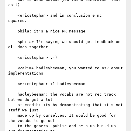
call).

    <ericstephan> and in conclusion e=mc 
squared..

    phila: it's a nice PR message

    <phila> I'm saying we should get feedback on 
all docs together

    <ericstephan> :-)

    <Zakim> hadleybeeman, you wanted to ask about 
implementations

    <ericstephan> +1 hadleybeeman

    hadleybeeman: the vocabs are not rec track, 
but we do get a lot

    of credibility by demonstrating that it's not 
stuff we just

    made up by ourselves. It would be good for 
the vocabs to go out

    to the general public and help us build up 