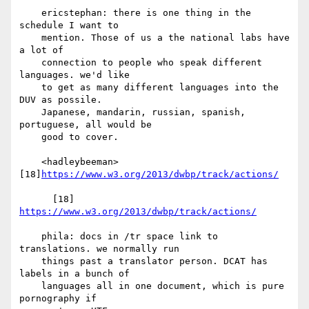
    ericstephan: there is one thing in the 
schedule I want to

    mention. Those of us a the national labs have 
a lot of

    connection to people who speak different 
languages. we'd like

    to get as many different languages into the 
DUV as possile.

    Japanese, mandarin, russian, spanish, 
portuguese, all would be

    good to cover.

    <hadleybeeman> 
[18]
https://www.w3.org/2013/dwbp/track/actions/
      [18] 
https://www.w3.org/2013/dwbp/track/actions/
    phila: docs in /tr space link to 
translations. we normally run

    things past a translator person. DCAT has 
labels in a bunch of

    languages all in one document, which is pure 
pornography if
