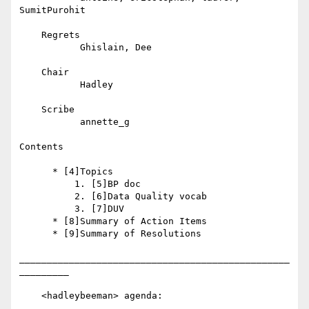
SumitPurohit

    Regrets

           Ghislain, Dee

    Chair

           Hadley

    Scribe

           annette_g

Contents

      * [4]Topics

          1. [5]BP doc

          2. [6]Data Quality vocab

          3. [7]DUV

      * [8]Summary of Action Items

      * [9]Summary of Resolutions

_________________________________________________
_________

    <hadleybeeman> agenda:
