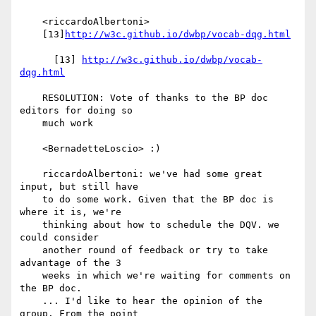
    <riccardoAlbertoni>

    [13]
http://w3c.github.io/dwbp/vocab-dqg.html
      [13] 
http://w3c.github.io/dwbp/vocab-
dqg.html
    RESOLUTION: Vote of thanks to the BP doc 
editors for doing so

    much work

    <BernadetteLoscio> :)

    riccardoAlbertoni: we've had some great 
input, but still have

    to do some work. Given that the BP doc is 
where it is, we're

    thinking about how to schedule the DQV. we 
could consider

    another round of feedback or try to take 
advantage of the 3

    weeks in which we're waiting for comments on 
the BP doc.

    ... I'd like to hear the opinion of the 
group. From the point
