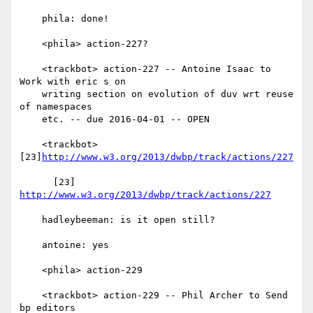
    phila: done!

    <phila> action-227?

    <trackbot> action-227 -- Antoine Isaac to 
Work with eric s on

    writing section on evolution of duv wrt reuse 
of namespaces

    etc. -- due 2016-04-01 -- OPEN

    <trackbot> 
[23]
http://www.w3.org/2013/dwbp/track/actions/227
      [23] 
http://www.w3.org/2013/dwbp/track/actions/227
    hadleybeeman: is it open still?

    antoine: yes

    <phila> action-229

    <trackbot> action-229 -- Phil Archer to Send 
bp editors
