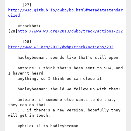
      [27] 
http://w3c.github.io/dwbp/bp.html#metadatastandar
dized
    <trackbot> 
[28]
http://www.w3.org/2013/dwbp/track/actions/232
      [28] 
http://www.w3.org/2013/dwbp/track/actions/232
    hadleybeeman: sounds like that's still open

    antoine: I think that's been sent to SDW, and 
I haven't heard

    anything, so I think we can close it.

    hadleybeeman: should we follow up with them?

    antoine: if someone else wants to do that, 
they can do that

    ... if there's a new version, hopefully they 
will get in touch.

    <phila> +1 to hadleybeeman
