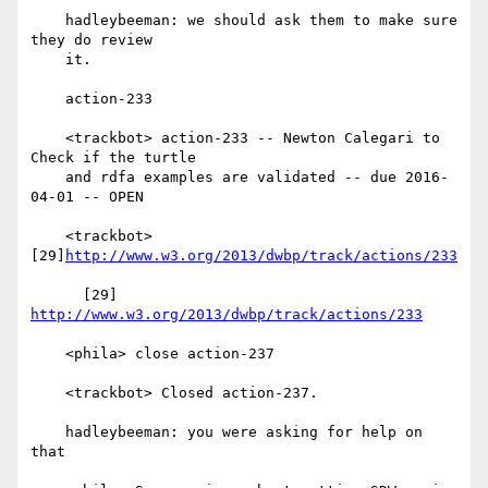
    hadleybeeman: we should ask them to make sure 
they do review

    it.

    action-233

    <trackbot> action-233 -- Newton Calegari to 
Check if the turtle

    and rdfa examples are validated -- due 2016-
04-01 -- OPEN

    <trackbot> 
[29]
http://www.w3.org/2013/dwbp/track/actions/233
      [29] 
http://www.w3.org/2013/dwbp/track/actions/233
    <phila> close action-237

    <trackbot> Closed action-237.

    hadleybeeman: you were asking for help on 
that
