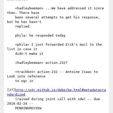
    <hadleybeeman> ...We have addressed it since 
then. There have

    been several attempts to get his response, 
but he has hasn't

    replied.

    phila: he responded today

    <phila> I just forwarded Erik's mail to the 
list in case it

    didn't make it

    <hadleybeeman> action-232?

    <trackbot> action-232 -- Antoine Isaac to 
Look into reference

    to ogc in

[27]
http://w3c.github.io/dwbp/bp.html#metadatasta
ndardized
    (raised during joint call with sdw) -- due 
2016-02-24 --

    PENDINGREVIEW
