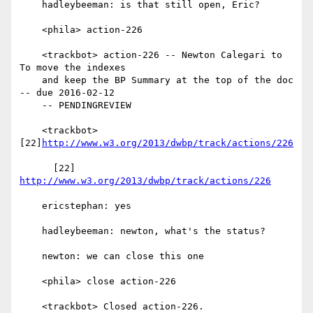
    hadleybeeman: is that still open, Eric?

    <phila> action-226

    <trackbot> action-226 -- Newton Calegari to 
To move the indexes

    and keep the BP Summary at the top of the doc 
-- due 2016-02-12

    -- PENDINGREVIEW

    <trackbot> 
[22]
http://www.w3.org/2013/dwbp/track/actions/226
      [22] 
http://www.w3.org/2013/dwbp/track/actions/226
    ericstephan: yes

    hadleybeeman: newton, what's the status?

    newton: we can close this one

    <phila> close action-226

    <trackbot> Closed action-226.
