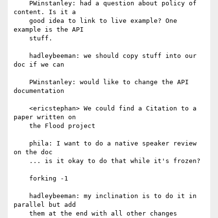
    PWinstanley: had a question about policy of 
content. Is it a

    good idea to link to live example? One 
example is the API

    stuff.

    hadleybeeman: we should copy stuff into our 
doc if we can

    PWinstanley: would like to change the API 
documentation

    <ericstephan> We could find a Citation to a 
paper written on

    the Flood project

    phila: I want to do a native speaker review 
on the doc

    ... is it okay to do that while it's frozen?

    forking -1

    hadleybeeman: my inclination is to do it in 
parallel but add

    them at the end with all other changes
