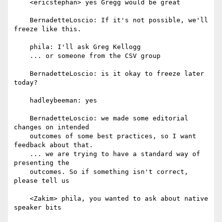
    <ericstephan> yes Gregg would be great

    BernadetteLoscio: If it's not possible, we'll 
freeze like this.

    phila: I'll ask Greg Kellogg

    ... or someone from the CSV group

    BernadetteLoscio: is it okay to freeze later 
today?

    hadleybeeman: yes

    BernadetteLoscio: we made some editorial 
changes on intended

    outcomes of some best practices, so I want 
feedback about that.

    ... we are trying to have a standard way of 
presenting the

    outcomes. So if something isn't correct, 
please tell us

    <Zakim> phila, you wanted to ask about native 
speaker bits
