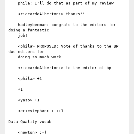
    phila: I'll do that as part of my review

    <riccardoAlbertoni> thanks!!

    hadleybeeman: congrats to the editors for 
doing a fantastic

    job!

    <phila> PROPOSED: Vote of thanks to the BP 
doc editors for

    doing so much work

    <riccardoAlbertoni> to the editor of bp

    <phila> +1

    +1

    <yaso> +1

    <ericstephan> ++++1

Data Quality vocab

    <newton> :-)
