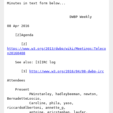
Minutes in text form below...

                               DWBP Weekly

08 Apr 2016

    [2]Agenda

       [2] 
https://www.w3.org/2013/dwbp/wiki/Meetings:Teleco
n20160408
    See also: [3]IRC log

       [3] 
http://www.w3.org/2016/04/08-dwbp-irc
Attendees

    Present

           PWinstanley, hadleybeeman, newton, 
BernadetteLoscio,

           Caroline, phila, yaso, 
riccardoAlbertoni, annette_g,

           antoine, ericstephan, laufer, 