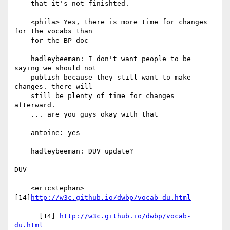
    that it's not finishted.

    <phila> Yes, there is more time for changes 
for the vocabs than

    for the BP doc

    hadleybeeman: I don't want people to be 
saying we should not

    publish because they still want to make 
changes. there will

    still be plenty of time for changes 
afterward.

    ... are you guys okay with that

    antoine: yes

    hadleybeeman: DUV update?

DUV

    <ericstephan> 
[14]
http://w3c.github.io/dwbp/vocab-du.html
      [14] 
http://w3c.github.io/dwbp/vocab-
du.html