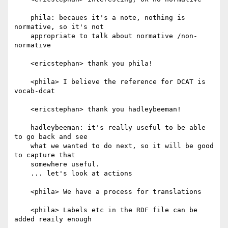
    phila: becaues it's a note, nothing is 
normative, so it's not

    appropriate to talk about normative /non-
normative

    <ericstephan> thank you phila!

    <phila> I believe the reference for DCAT is 
vocab-dcat

    <ericstephan> thank you hadleybeeman!

    hadleybeeman: it's really useful to be able 
to go back and see

    what we wanted to do next, so it will be good 
to capture that

    somewhere useful.

    ... let's look at actions

    <phila> We have a process for translations

    <phila> Labels etc in the RDF file can be 
added reaily enough
