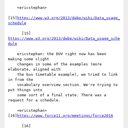
    <ericstephan>

[15]
https://www.w3.org/2013/dwbp/wiki/Data_usage_
schedule
      [15] 
https://www.w3.org/2013/dwbp/wiki/Data_usage_sche
dule
    ericstephan: the DUV right now has been 
making some slight

    changes in some of the examples (more 
elaborate, aligned with

    the bus timetable example), we tried to link 
in from the

    vocabulary overview section. We're trying to 
put things into

    some sort of a final state. There was a 
request for a schedule.

    <ericstephan> 
[16]
https://www.force11.org/meetings/force2016
      [16] 