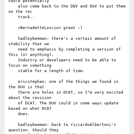
could potentially

    also come back to the DQV and DUV to put them 
on the rec

    track..

    <BernadetteLoscio> great :)

    hadleybeeman: there's a certain amount of 
stability that we

    need to emphasis by completing a version of 
this (or anything).

    Industry or developers need to be able to 
focus on something

    stable for a length of time.

    ericstephan: one of the things we found in 
the DUV is that

    there are holes in DCAT, so I"m very excited 
about the revision

    of DCAT. The DUV could in some ways update 
based on what DCAT

    does.

    hadleybeeman: back to riccardoAlbertoni's 
question. Should they
