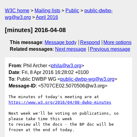
W3C home
Mailing lists
Public
public-dwbp-
wg@w3.org
April 2016
[minutes] 2016-04-08
This message
:
Message body
Respond
More options
Related messages
:
Next message
Previous message
From
: Phil Archer <
phila@w3.org
>
Date
: Fri, 8 Apr 2016 16:28:02 +0100
To
: Public DWBP WG <
public-dwbp-wg@w3.org
>
Message-ID
: <5707CE02.5070506@w3.org>
https://www.w3.org/2016/04/08-dwbp-minutes
Next week we'll be voting on publications, so 
please take time this week 

to review all the docs - the BP doc will be 
frozen at the end of today.
