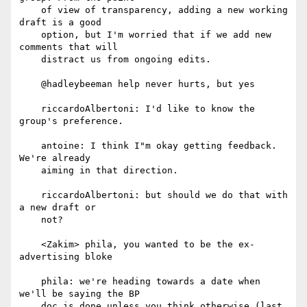
    of view of transparency, adding a new working 
draft is a good

    option, but I'm worried that if we add new 
comments that will

    distract us from ongoing edits.

    @hadleybeeman help never hurts, but yes

    riccardoAlbertoni: I'd like to know the 
group's preference.

    antoine: I think I"m okay getting feedback. 
We're already

    aiming in that direction.

    riccardoAlbertoni: but should we do that with 
a new draft or

    not?

    <Zakim> phila, you wanted to be the ex-
advertising bloke

    phila: we're heading towards a date when 
we'll be saying the BP

    doc is done unless you think otherwise (last 