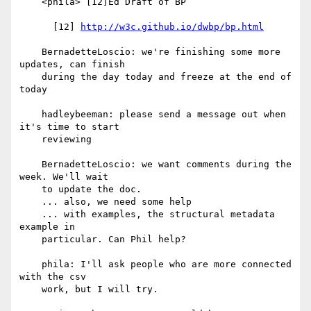
    <phila> [12]Ed Draft of BP

      [12] 
http://w3c.github.io/dwbp/bp.html
    BernadetteLoscio: we're finishing some more 
updates, can finish

    during the day today and freeze at the end of 
today

    hadleybeeman: please send a message out when 
it's time to start

    reviewing

    BernadetteLoscio: we want comments during the 
week. We'll wait

    to update the doc.

    ... also, we need some help

    ... with examples, the structural metadata 
example in

    particular. Can Phil help?

    phila: I'll ask people who are more connected 
with the csv

    work, but I will try.
