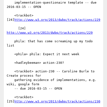
    implementation-questionaire template -- due 
2016-03-15 -- OPEN

    <trackbot> 
[24]
http://www.w3.org/2013/dwbp/track/actions/229
      [24] 
http://www.w3.org/2013/dwbp/track/actions/229
    phila: that has come screaming up my todo 
list

    <phila> phila: Expect it next week

    <hadleybeeman> action-230?

    <trackbot> action-230 -- Caroline Burle to 
Create process for

    gathering evidence of implementations, e.g. 
wiki, google form

    -- due 2016-03-15 -- OPEN

    <trackbot> 
[25]
http://www.w3.org/2013/dwbp/track/actions/230