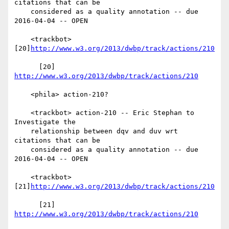
citations that can be

    considered as a quality annotation -- due 
2016-04-04 -- OPEN

    <trackbot> 
[20]
http://www.w3.org/2013/dwbp/track/actions/210
      [20] 
http://www.w3.org/2013/dwbp/track/actions/210
    <phila> action-210?

    <trackbot> action-210 -- Eric Stephan to 
Investigate the

    relationship between dqv and duv wrt 
citations that can be

    considered as a quality annotation -- due 
2016-04-04 -- OPEN

    <trackbot> 
[21]
http://www.w3.org/2013/dwbp/track/actions/210
      [21] 
http://www.w3.org/2013/dwbp/track/actions/210