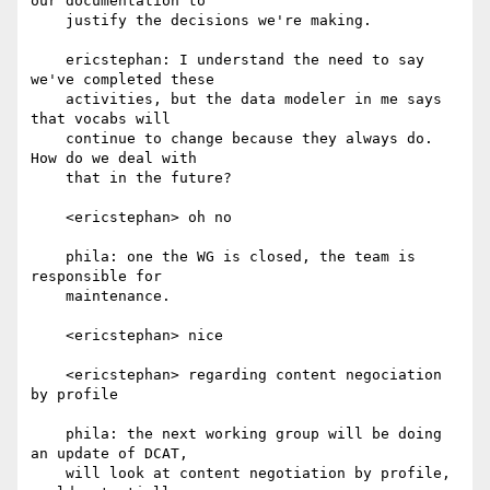
our documentation to

    justify the decisions we're making.

    ericstephan: I understand the need to say 
we've completed these

    activities, but the data modeler in me says 
that vocabs will

    continue to change because they always do. 
How do we deal with

    that in the future?

    <ericstephan> oh no

    phila: one the WG is closed, the team is 
responsible for

    maintenance.

    <ericstephan> nice

    <ericstephan> regarding content negociation 
by profile

    phila: the next working group will be doing 
an update of DCAT,

    will look at content negotiation by profile, 