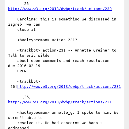
      [25] 
http://www.w3.org/2013/dwbp/track/actions/230
    Caroline: this is something we discussed in 
zagreb, we can

    close it

    <hadleybeeman> action-231?

    <trackbot> action-231 -- Annette Greiner to 
Talk to eric wilde

    about open comments and reach resolution -- 
due 2016-02-19 --

    OPEN

    <trackbot> 
[26]
http://www.w3.org/2013/dwbp/track/actions/231
      [26] 
http://www.w3.org/2013/dwbp/track/actions/231
    <hadleybeeman> annette_g: I spoke to him. We 
weren't able to

    resolve it. He had concerns we hadn't 
addressed.
