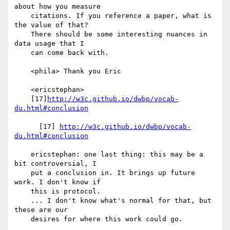
about how you measure

    citations. If you reference a paper, what is 
the value of that?

    There should be some interesting nuances in 
data usage that I

    can come back with.

    <phila> Thank you Eric

    <ericstephan>

    [17]
http://w3c.github.io/dwbp/vocab-
du.html#conclusion
      [17] 
http://w3c.github.io/dwbp/vocab-
du.html#conclusion
    ericstephan: one last thing: this may be a 
bit controversial, I

    put a conclusion in. It brings up future 
work. I don't know if

    this is protocol.

    ... I don't know what's normal for that, but 
these are our

    desires for where this work could go.
