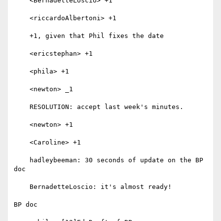
    <BernadetteLoscio> +1

    <riccardoAlbertoni> +1

    +1, given that Phil fixes the date

    <ericstephan> +1

    <phila> +1

    <newton> _1

    RESOLUTION: accept last week's minutes.

    <newton> +1

    <Caroline> +1

    hadleybeeman: 30 seconds of update on the BP 
doc

    BernadetteLoscio: it's almost ready!

BP doc
